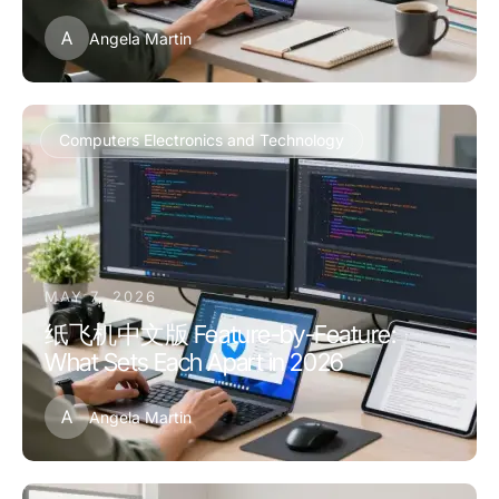
A
Angela Martin
Computers Electronics and Technology
MAY 7, 2026
纸飞机中文版 Feature-by-Feature:
What Sets Each Apart in 2026
A
Angela Martin