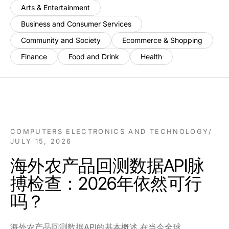
Arts & Entertainment
Business and Consumer Services
Community and Society
Ecommerce & Shopping
Finance
Food and Drink
Health
COMPUTERS ELECTRONICS AND TECHNOLOGY
/
JULY 15, 2026
海外农产品回测数据API脉
搏检查：2026年依然可行
吗？
海外农产品回测数据API的基本概述 在当今全球