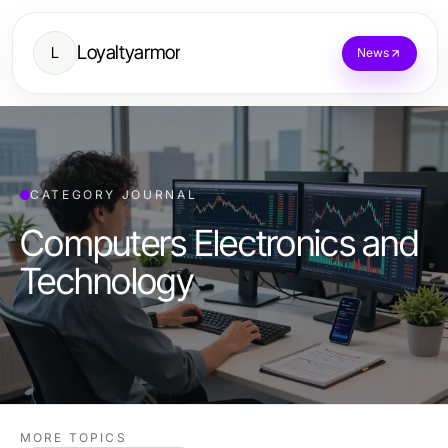
Loyaltyarmor
L
News
CATEGORY JOURNAL
Computers Electronics and
Technology
MORE TOPICS