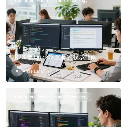
Computers Electronics and Technology
MAY 8, 2026
2026 年 QuickQ 资源的权威指南
A
Angela Martin
Computers Electronics and Technology