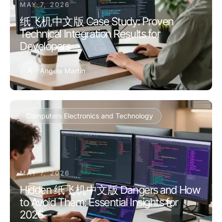
MAY 7, 2026
纸飞机中文版 Case Study: Proven
Technical Integration Results for
Developers
A
Angela Martin
Computers Electronics and Technology
MAY 7, 2026
Hidden 纸飞机中文版 Dangers and How
to Avoid Them: Essential Insights for
2026