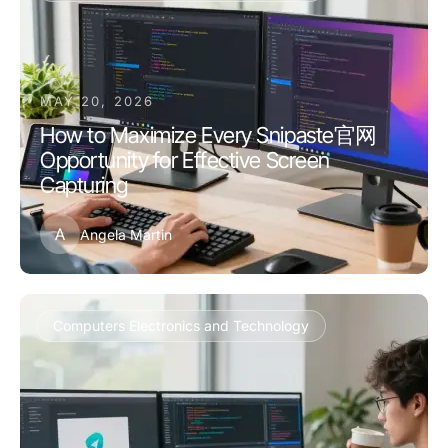
MAY 20, 2026
How to Maximize Every Snipaste官网
Opportunity for Effective Screen
Capturing
A
Angela Martin
Computers Electronics and Technology