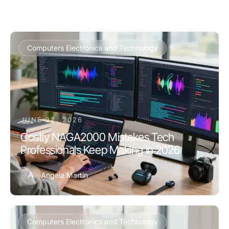
Computers Electronics and Technology
JUNE 22, 2026
Costly NAGA2000 Mistakes Tech
Professionals Keep Making in 2026
A
Angela Martin
Computers Electronics and Technology