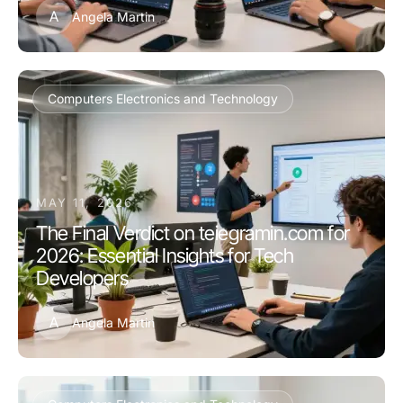
A
Angela Martin
Computers Electronics and Technology
MAY 11, 2026
The Final Verdict on teiegramin.com for
2026: Essential Insights for Tech
Developers
A
Angela Martin