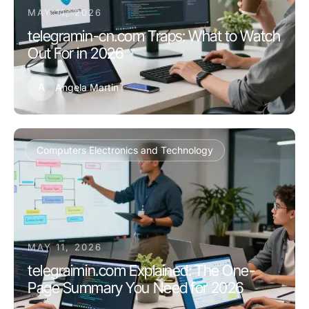
MAY 11, 2026
telegramin-cn.com Traps: What to Watch
Out For in 2026
A
Angela Martin
Computers Electronics and Technology
MAY 11, 2026
telegraimin.com Explained: The One-
Page Summary You Need for 2026