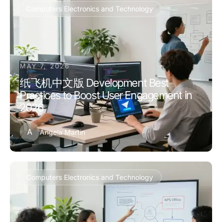
Computers Electronics and Technology
MAY 7, 2026
纸飞机中文版 Development Best
Practices to Boost User Engagement in
2026
A
Angela Martin
Computers Electronics and Technology