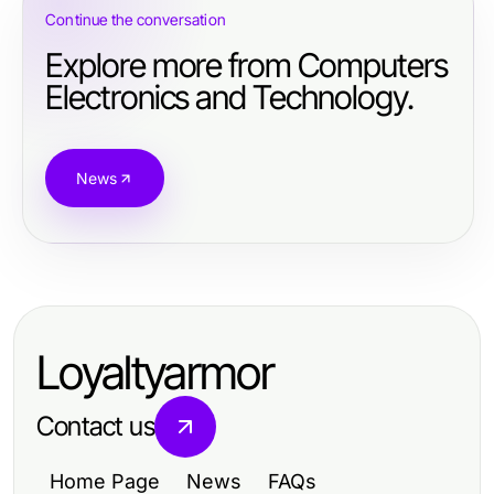
Continue the conversation
Explore more from Computers
Electronics and Technology.
News
Loyaltyarmor
Contact us
Home Page
News
FAQs