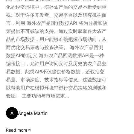
化的经济环境中，海外农产品的交易不断受到重
视。对于许多开发者、交易平台以及研究机构而
言，利用 海外农产品回测数据API 将为分析和决
策提供不可或缺的支持。通过实时获取各大农产
品的市场数据，用户能够准确把握市场动向，从
而优化交易策略与投资决策。 海外农产品回测
数据API的定义 海外农产品回测数据API是一种
编程接口，允许用户访问实时及历史的农产品交
易数据。此类API不仅提供价格数据，还包括交
易量、市场深度、技术指标等信息。这些数据可
以帮助用户在模拟环境中进行交易策略的测试和
验证。 主要功能与市场需求...
A
Angela Martin
Read more