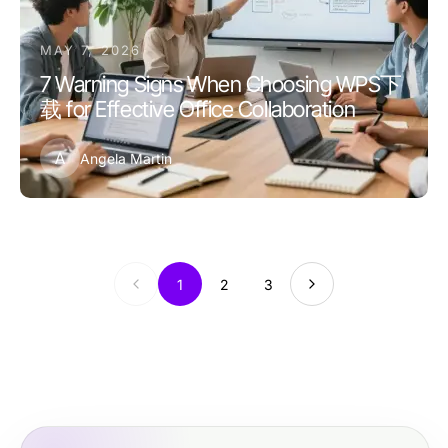
MAY 7, 2026
7 Warning Signs When Choosing WPS下
载 for Effective Office Collaboration
A
Angela Martin
1
2
3