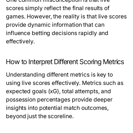
scores simply reflect the final results of
games. However, the reality is that live scores
provide dynamic information that can
influence betting decisions rapidly and
effectively.
How to Interpret Different Scoring Metrics
Understanding different metrics is key to
using live scores effectively. Metrics such as
expected goals (xG), total attempts, and
possession percentages provide deeper
insights into potential match outcomes,
beyond just the scoreline.