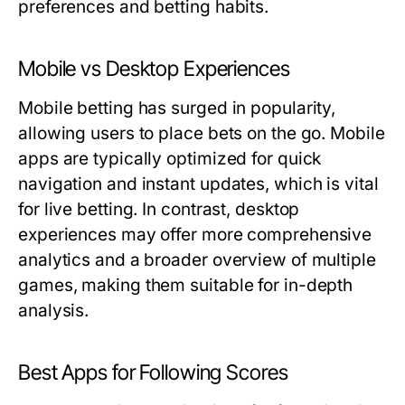
preferences and betting habits.
Mobile vs Desktop Experiences
Mobile betting has surged in popularity,
allowing users to place bets on the go. Mobile
apps are typically optimized for quick
navigation and instant updates, which is vital
for live betting. In contrast, desktop
experiences may offer more comprehensive
analytics and a broader overview of multiple
games, making them suitable for in-depth
analysis.
Best Apps for Following Scores