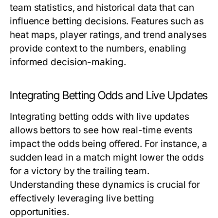
team statistics, and historical data that can
influence betting decisions. Features such as
heat maps, player ratings, and trend analyses
provide context to the numbers, enabling
informed decision-making.
Integrating Betting Odds and Live Updates
Integrating betting odds with live updates
allows bettors to see how real-time events
impact the odds being offered. For instance, a
sudden lead in a match might lower the odds
for a victory by the trailing team.
Understanding these dynamics is crucial for
effectively leveraging live betting
opportunities.