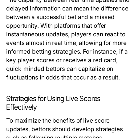
delayed information can mean the difference
between a successful bet and a missed
opportunity. With platforms that offer
instantaneous updates, players can react to
events almost in real time, allowing for more
informed betting strategies. For instance, if a
key player scores or receives a red card,
quick-minded bettors can capitalize on
fluctuations in odds that occur as a result.
Strategies for Using Live Scores
Effectively
To maximize the benefits of live score
updates, bettors should develop strategies
such as following multiple matches