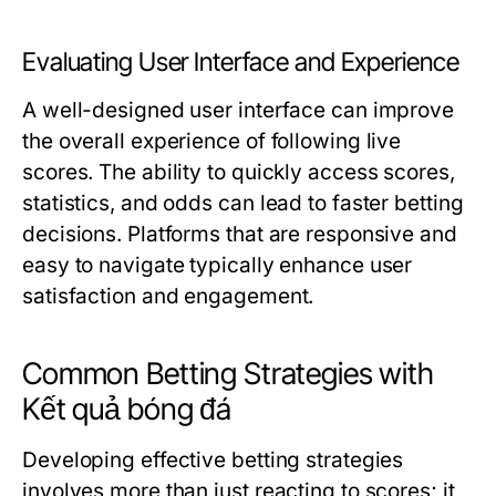
Evaluating User Interface and Experience
A well-designed user interface can improve
the overall experience of following live
scores. The ability to quickly access scores,
statistics, and odds can lead to faster betting
decisions. Platforms that are responsive and
easy to navigate typically enhance user
satisfaction and engagement.
Common Betting Strategies with
Kết quả bóng đá
Developing effective betting strategies
involves more than just reacting to scores; it