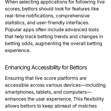
When selecting applications for following live
scores, bettors should look for features like
real-time notifications, comprehensive
statistics, and user-friendly interfaces.
Popular apps often include advanced tools
that help track betting trends and changes in
betting odds, augmenting the overall betting
experience.
Enhancing Accessibility for Bettors
Ensuring that live score platforms are
accessible across various devices—including
smartphones, tablets, and computers—
enhances the user experience. This flexibility
allows bettors to keep abreast of matches