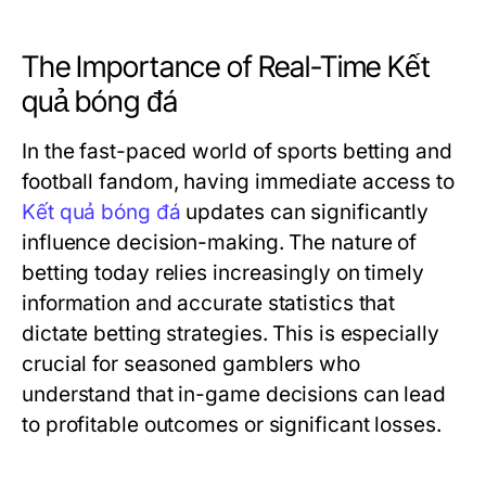
The Importance of Real-Time Kết
quả bóng đá
In the fast-paced world of sports betting and
football fandom, having immediate access to
Kết quả bóng đá
updates can significantly
influence decision-making. The nature of
betting today relies increasingly on timely
information and accurate statistics that
dictate betting strategies. This is especially
crucial for seasoned gamblers who
understand that in-game decisions can lead
to profitable outcomes or significant losses.