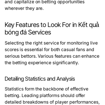
and capitalize on betting opportunities
wherever they are.
Key Features to Look For in Kết quả
bóng đá Services
Selecting the right service for monitoring live
scores is essential for both casual fans and
serious bettors. Various features can enhance
the betting experience significantly.
Detailing Statistics and Analysis
Statistics form the backbone of effective
betting. Leading platforms should offer
detailed breakdowns of player performances,