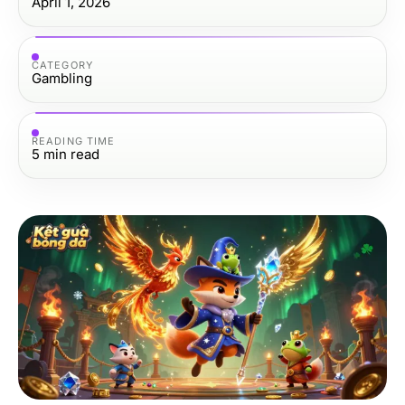
April 1, 2026
CATEGORY
Gambling
READING TIME
5
min read