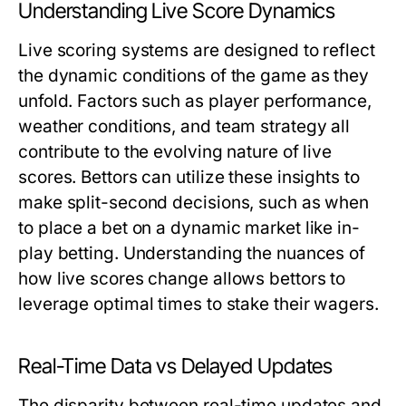
Understanding Live Score Dynamics
Live scoring systems are designed to reflect
the dynamic conditions of the game as they
unfold. Factors such as player performance,
weather conditions, and team strategy all
contribute to the evolving nature of live
scores. Bettors can utilize these insights to
make split-second decisions, such as when
to place a bet on a dynamic market like in-
play betting. Understanding the nuances of
how live scores change allows bettors to
leverage optimal times to stake their wagers.
Real-Time Data vs Delayed Updates
The disparity between real-time updates and