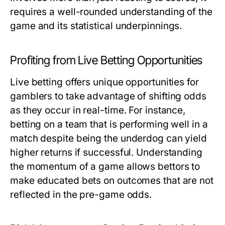
requires a well-rounded understanding of the
game and its statistical underpinnings.
Profiting from Live Betting Opportunities
Live betting offers unique opportunities for
gamblers to take advantage of shifting odds
as they occur in real-time. For instance,
betting on a team that is performing well in a
match despite being the underdog can yield
higher returns if successful. Understanding
the momentum of a game allows bettors to
make educated bets on outcomes that are not
reflected in the pre-game odds.