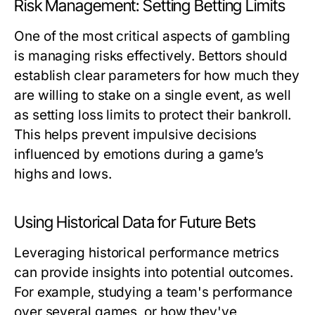
Risk Management: Setting Betting Limits
One of the most critical aspects of gambling
is managing risks effectively. Bettors should
establish clear parameters for how much they
are willing to stake on a single event, as well
as setting loss limits to protect their bankroll.
This helps prevent impulsive decisions
influenced by emotions during a game’s
highs and lows.
Using Historical Data for Future Bets
Leveraging historical performance metrics
can provide insights into potential outcomes.
For example, studying a team's performance
over several games, or how they've