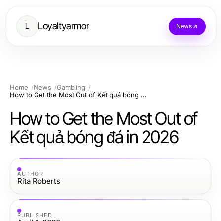
Loyaltyarmor
L
News
Home
News
Gambling
How to Get the Most Out of Kết quả bóng đá in 2026
How to Get the Most Out of
Kết quả bóng đá in 2026
AUTHOR
Rita Roberts
PUBLISHED