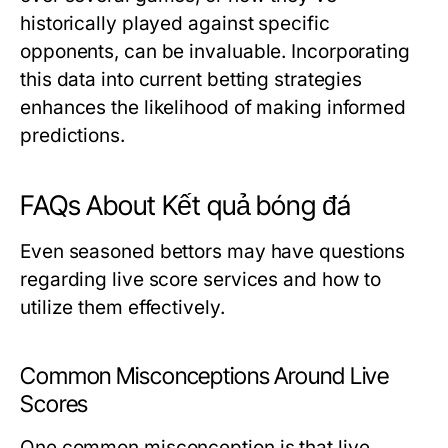
historically played against specific
opponents, can be invaluable. Incorporating
this data into current betting strategies
enhances the likelihood of making informed
predictions.
FAQs About Kết quả bóng đá
Even seasoned bettors may have questions
regarding live score services and how to
utilize them effectively.
Common Misconceptions Around Live
Scores
One common misconception is that live