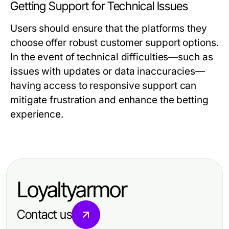
Getting Support for Technical Issues
Users should ensure that the platforms they
choose offer robust customer support options.
In the event of technical difficulties—such as
issues with updates or data inaccuracies—
having access to responsive support can
mitigate frustration and enhance the betting
experience.
Loyaltyarmor
Contact us