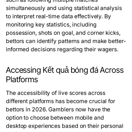
simultaneously and using statistical analysis
to interpret real-time data effectively. By
monitoring key statistics, including
possession, shots on goal, and corner kicks,
bettors can identify patterns and make better-
informed decisions regarding their wagers.
Accessing Kết quả bóng đá Across
Platforms
The accessibility of live scores across
different platforms has become crucial for
bettors in 2026. Gamblers now have the
option to choose between mobile and
desktop experiences based on their personal