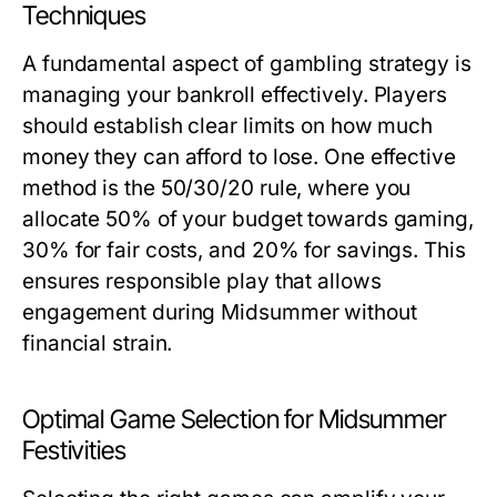
Techniques
A fundamental aspect of gambling strategy is
managing your bankroll effectively. Players
should establish clear limits on how much
money they can afford to lose. One effective
method is the
50/30/20 rule
, where you
allocate 50% of your budget towards gaming,
30% for fair costs, and 20% for savings. This
ensures responsible play that allows
engagement during Midsummer without
financial strain.
Optimal Game Selection for Midsummer
Festivities