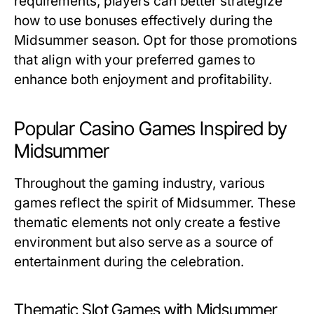
requirements, players can better strategize
how to use bonuses effectively during the
Midsummer season. Opt for those promotions
that align with your preferred games to
enhance both enjoyment and profitability.
Popular Casino Games Inspired by
Midsummer
Throughout the gaming industry, various
games reflect the spirit of Midsummer. These
thematic elements not only create a festive
environment but also serve as a source of
entertainment during the celebration.
Thematic Slot Games with Midsummer