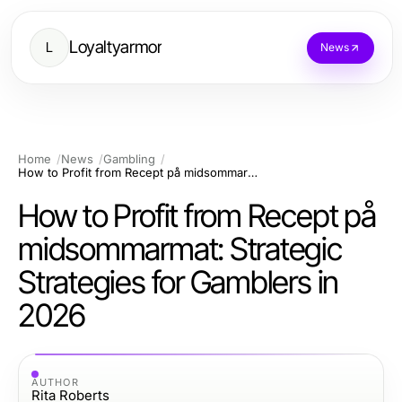
Loyaltyarmor
L
News
Home
News
Gambling
How to Profit from Recept på midsommarmat: Strategic Strategies for Gamblers in 2026
How to Profit from Recept på
midsommarmat: Strategic
Strategies for Gamblers in
2026
AUTHOR
Rita Roberts