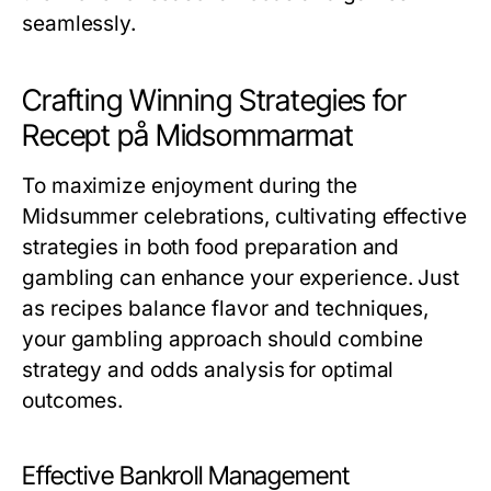
seamlessly.
Crafting Winning Strategies for
Recept på Midsommarmat
To maximize enjoyment during the
Midsummer celebrations, cultivating effective
strategies in both food preparation and
gambling can enhance your experience. Just
as recipes balance flavor and techniques,
your gambling approach should combine
strategy and odds analysis for optimal
outcomes.
Effective Bankroll Management