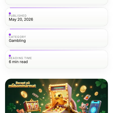
PUBLISHED
May 20, 2026
CATEGORY
Gambling
READING TIME
6
min read