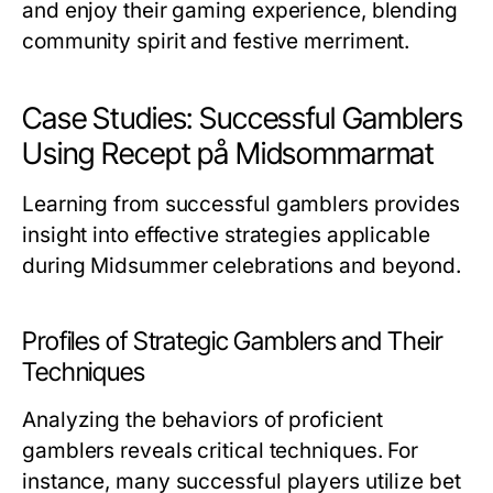
and enjoy their gaming experience, blending
community spirit and festive merriment.
Case Studies: Successful Gamblers
Using Recept på Midsommarmat
Learning from successful gamblers provides
insight into effective strategies applicable
during Midsummer celebrations and beyond.
Profiles of Strategic Gamblers and Their
Techniques
Analyzing the behaviors of proficient
gamblers reveals critical techniques. For
instance, many successful players utilize
bet