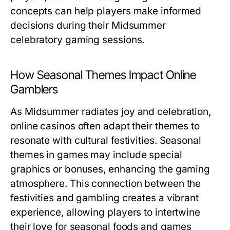
concepts can help players make informed
decisions during their Midsummer
celebratory gaming sessions.
How Seasonal Themes Impact Online
Gamblers
As Midsummer radiates joy and celebration,
online casinos often adapt their themes to
resonate with cultural festivities. Seasonal
themes in games may include special
graphics or bonuses, enhancing the gaming
atmosphere. This connection between the
festivities and gambling creates a vibrant
experience, allowing players to intertwine
their love for seasonal foods and games