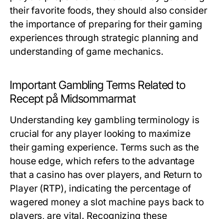
their favorite foods, they should also consider
the importance of preparing for their gaming
experiences through strategic planning and
understanding of game mechanics.
Important Gambling Terms Related to
Recept på Midsommarmat
Understanding key gambling terminology is
crucial for any player looking to maximize
their gaming experience. Terms such as the
house edge
, which refers to the advantage
that a casino has over players, and
Return to
Player (RTP)
, indicating the percentage of
wagered money a slot machine pays back to
players, are vital. Recognizing these