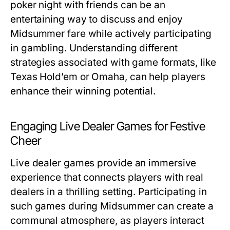
poker night with friends can be an
entertaining way to discuss and enjoy
Midsummer fare while actively participating
in gambling. Understanding different
strategies associated with game formats, like
Texas Hold’em or Omaha, can help players
enhance their winning potential.
Engaging Live Dealer Games for Festive
Cheer
Live dealer games provide an immersive
experience that connects players with real
dealers in a thrilling setting. Participating in
such games during Midsummer can create a
communal atmosphere, as players interact