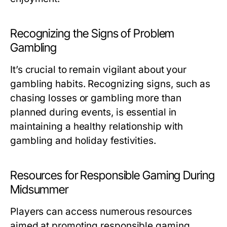
Recognizing the Signs of Problem
Gambling
It’s crucial to remain vigilant about your
gambling habits. Recognizing signs, such as
chasing losses or gambling more than
planned during events, is essential in
maintaining a healthy relationship with
gambling and holiday festivities.
Resources for Responsible Gaming During
Midsummer
Players can access numerous resources
aimed at promoting responsible gaming