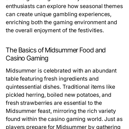
enthusiasts can explore how seasonal themes
can create unique gambling experiences,
enriching both the gaming environment and
the overall enjoyment of the festivities.
The Basics of Midsummer Food and
Casino Gaming
Midsummer is celebrated with an abundant
table featuring fresh ingredients and
quintessential dishes. Traditional items like
pickled herring, boiled new potatoes, and
fresh strawberries are essential to the
Midsummer feast, mirroring the rich variety
found within the casino gaming world. Just as
players prepare for Midsummer by gathering