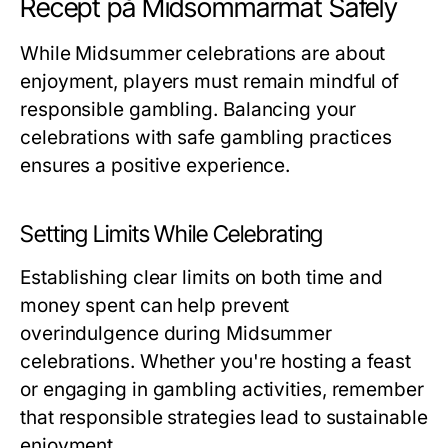
Recept på Midsommarmat Safely
While Midsummer celebrations are about
enjoyment, players must remain mindful of
responsible gambling. Balancing your
celebrations with safe gambling practices
ensures a positive experience.
Setting Limits While Celebrating
Establishing clear limits on both time and
money spent can help prevent
overindulgence during Midsummer
celebrations. Whether you're hosting a feast
or engaging in gambling activities, remember
that responsible strategies lead to sustainable
enjoyment.