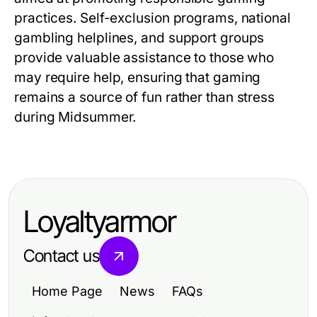
practices. Self-exclusion programs, national
gambling helplines, and support groups
provide valuable assistance to those who
may require help, ensuring that gaming
remains a source of fun rather than stress
during Midsummer.
Loyaltyarmor
Contact us
Home Page
News
FAQs