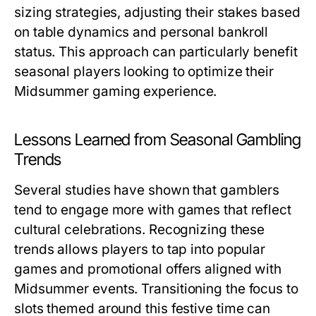
sizing
strategies, adjusting their stakes based
on table dynamics and personal bankroll
status. This approach can particularly benefit
seasonal players looking to optimize their
Midsummer gaming experience.
Lessons Learned from Seasonal Gambling
Trends
Several studies have shown that gamblers
tend to engage more with games that reflect
cultural celebrations. Recognizing these
trends allows players to tap into popular
games and promotional offers aligned with
Midsummer events. Transitioning the focus to
slots themed around this festive time can