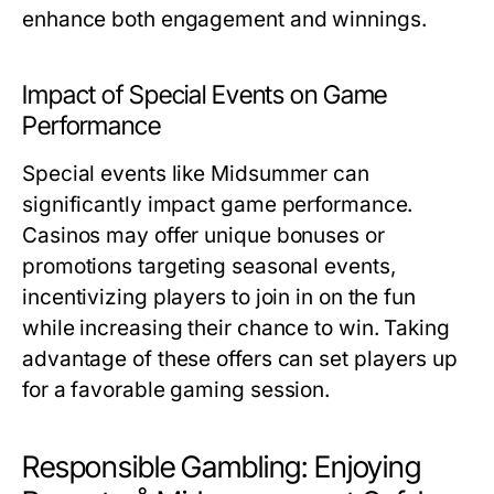
enhance both engagement and winnings.
Impact of Special Events on Game
Performance
Special events like Midsummer can
significantly impact game performance.
Casinos may offer unique bonuses or
promotions targeting seasonal events,
incentivizing players to join in on the fun
while increasing their chance to win. Taking
advantage of these offers can set players up
for a favorable gaming session.
Responsible Gambling: Enjoying