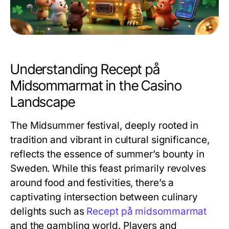
Understanding Recept på
Midsommarmat in the Casino
Landscape
The Midsummer festival, deeply rooted in
tradition and vibrant in cultural significance,
reflects the essence of summer’s bounty in
Sweden. While this feast primarily revolves
around food and festivities, there’s a
captivating intersection between culinary
delights such as
Recept på midsommarmat
and the gambling world. Players and