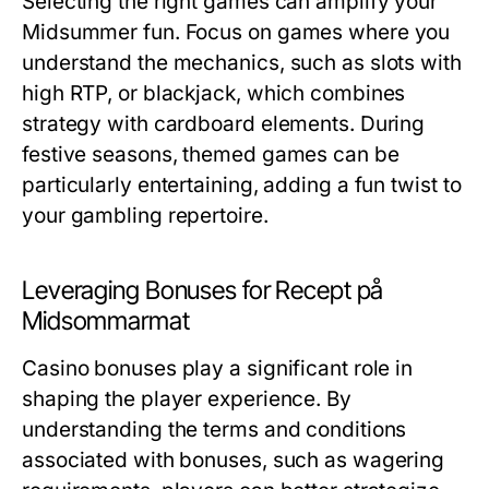
Selecting the right games can amplify your
Midsummer fun. Focus on games where you
understand the mechanics, such as slots with
high RTP, or blackjack, which combines
strategy with cardboard elements. During
festive seasons, themed games can be
particularly entertaining, adding a fun twist to
your gambling repertoire.
Leveraging Bonuses for Recept på
Midsommarmat
Casino bonuses play a significant role in
shaping the player experience. By
understanding the terms and conditions
associated with bonuses, such as wagering