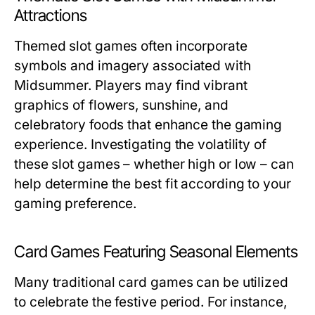
Attractions
Themed slot games often incorporate
symbols and imagery associated with
Midsummer. Players may find vibrant
graphics of flowers, sunshine, and
celebratory foods that enhance the gaming
experience. Investigating the volatility of
these slot games – whether high or low – can
help determine the best fit according to your
gaming preference.
Card Games Featuring Seasonal Elements
Many traditional card games can be utilized
to celebrate the festive period. For instance,