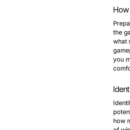
How 
Prepar
the g
what 
gamep
you m
comfo
Ident
Ident
poten
how m
of win