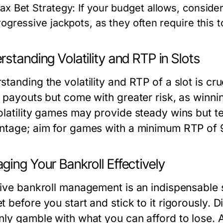
ax Bet Strategy:
If your budget allows, consid
rogressive jackpots, as they often require this t
standing Volatility and RTP in Slots
tanding the volatility and RTP of a slot is cru
r payouts but come with greater risk, as winni
olatility games may provide steady wins but t
ntage; aim for games with a minimum RTP of 9
ing Your Bankroll Effectively
tive bankroll management is an indispensable s
 before you start and stick to it rigorously. D
nly gamble with what you can afford to lose. A