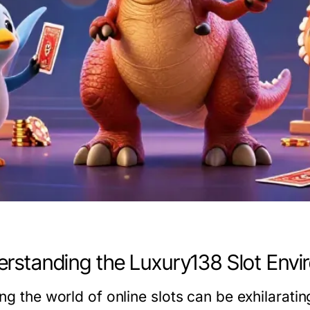
rstanding the Luxury138 Slot Env
ing the world of online slots can be exhilarati