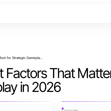
11 Key luxury138 Slot Factors That Matter Most for Strategic Gameplay in 2026
ot Factors That Matt
lay in 2026
CATEGORY