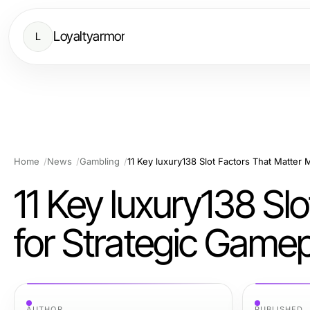
Loyaltyarmor
L
Home
News
Gambling
11 Key luxury138 Sl
for Strategic Gamep
AUTHOR
PUBLISHED