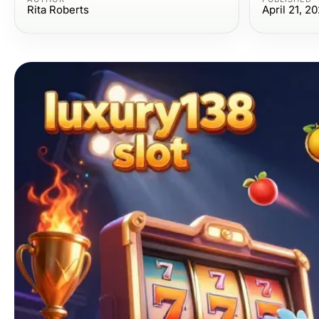
Rita Roberts
April 21, 2