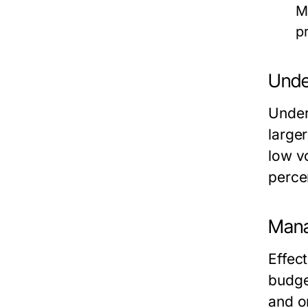
M
p
Under
Unders
large
low v
perce
Manag
Effec
budget
and o