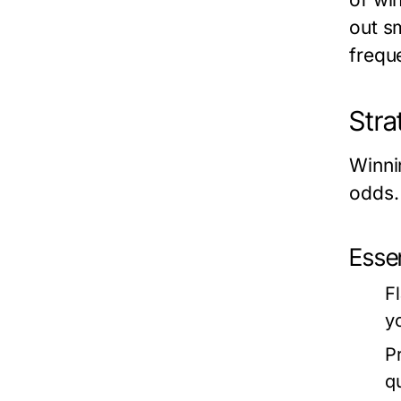
out sm
freque
Stra
Winni
odds.
Essen
Fl
y
P
q