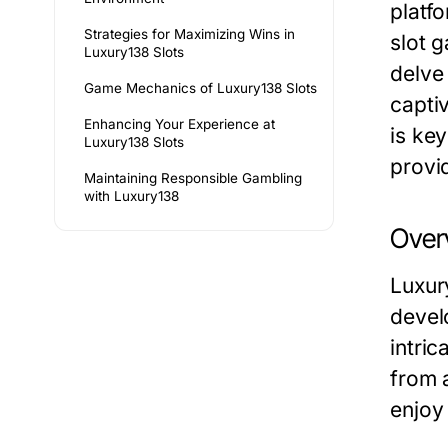
platf
Strategies for Maximizing Wins in
slot 
Luxury138 Slots
delve 
Game Mechanics of Luxury138 Slots
capti
Enhancing Your Experience at
is ke
Luxury138 Slots
provi
Maintaining Responsible Gambling
with Luxury138
Over
Luxur
develo
intri
from 
enjoy 