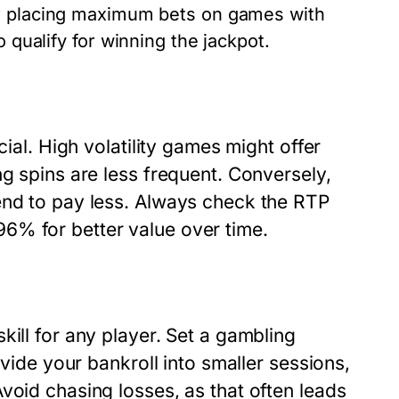
er placing maximum bets on games with
o qualify for winning the jackpot.
cial. High volatility games might offer
ng spins are less frequent. Conversely,
end to pay less. Always check the RTP
6% for better value over time.
kill for any player. Set a gambling
ivide your bankroll into smaller sessions,
void chasing losses, as that often leads