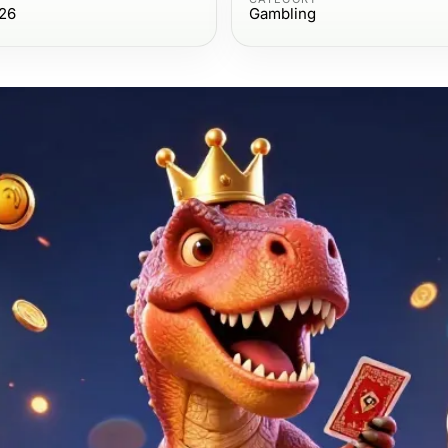
026
Gambling