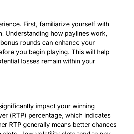
ience. First, familiarize yourself with
in. Understanding how paylines work,
of bonus rounds can enhance your
fore you begin playing. This will help
tential losses remain within your
significantly impact your winning
ayer (RTP) percentage, which indicates
gher RTP generally means better chances
he slots—low volatility slots tend to pay