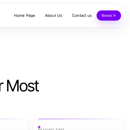
Home Page
About Us
Contact us
News
er Most
READING TIME