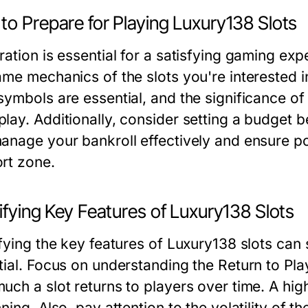
to Prepare for Playing Luxury138 Slots
ation is essential for a satisfying gaming exper
ame mechanics of the slots you're interested 
symbols are essential, and the significance 
lay. Additionally, consider setting a budget be
anage your bankroll effectively and ensure po
rt zone.
ifying Key Features of Luxury138 Slots
ifying the key features of Luxury138 slots can 
tial. Focus on understanding the Return to Pl
uch a slot returns to players over time. A hi
ning. Also, pay attention to the volatility of t