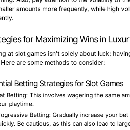
aller amounts more frequently, while high volat
ntly.
tegies for Maximizing Wins in Luxur
ng at slot games isn't solely about luck; havi
 Here are some methods to consider:
tial Betting Strategies for Slot Games
at Betting:
This involves wagering the same am
our playtime.
rogressive Betting:
Gradually increase your bet 
uickly. Be cautious, as this can also lead to larg