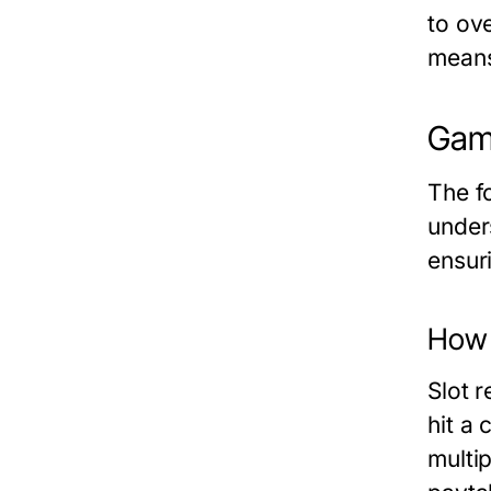
to ov
means
Game
The f
under
ensuri
How 
Slot r
hit a
multip