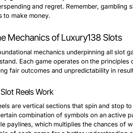
erspending and regret. Remember, gambling sh
 to make money.
 Mechanics of Luxury138 Slots
oundational mechanics underpinning all slot ga
stand. Each game operates on the principle
ng fair outcomes and unpredictability in resul
Slot Reels Work
eels are vertical sections that spin and stop 
 certain combination of symbols on an active p
le paylines, which multiplies the chances of wi