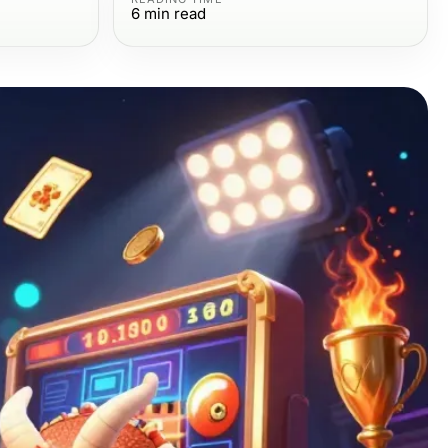
6
min read