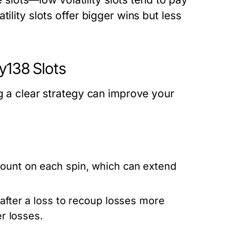
ility slots offer bigger wins but less
y138 Slots
ng a clear strategy can improve your
ount on each spin, which can extend
after a loss to recoup losses more
er losses.