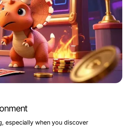
ironment
ng, especially when you discover