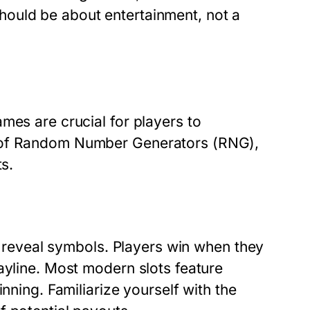
ould be about entertainment, not a
mes are crucial for players to
s of Random Number Generators (RNG),
ts.
to reveal symbols. Players win when they
ayline. Most modern slots feature
nning. Familiarize yourself with the