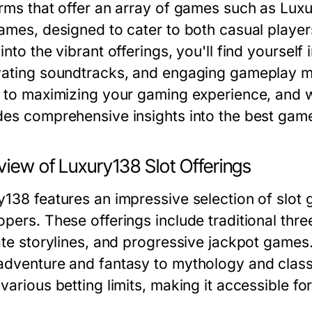
orms that offer an array of games such as Luxu
games, designed to cater to both casual playe
into the vibrant offerings, you'll find yourself
vating soundtracks, and engaging gameplay m
y to maximizing your gaming experience, and 
des comprehensive insights into the best game
view of Luxury138 Slot Offerings
y138 features an impressive selection of slo
pers. These offerings include traditional three
cate storylines, and progressive jackpot game
adventure and fantasy to mythology and classi
various betting limits, making it accessible fo