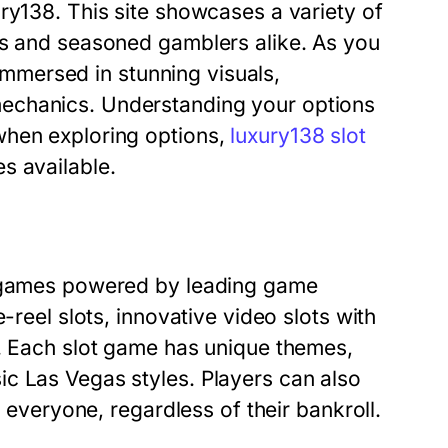
ry138. This site showcases a variety of
rs and seasoned gamblers alike. As you
 immersed in stunning visuals,
echanics. Understanding your options
when exploring options,
luxury138 slot
s available.
t games powered by leading game
-reel slots, innovative video slots with
s. Each slot game has unique themes,
c Las Vegas styles. Players can also
r everyone, regardless of their bankroll.