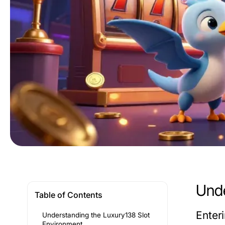
Unde
Table of Contents
Enter
Understanding the Luxury138 Slot
Environment