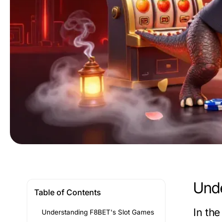
Unde
Table of Contents
In th
Understanding F8BET's Slot Games