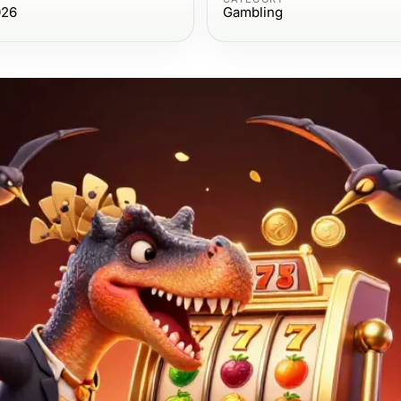
026
Gambling