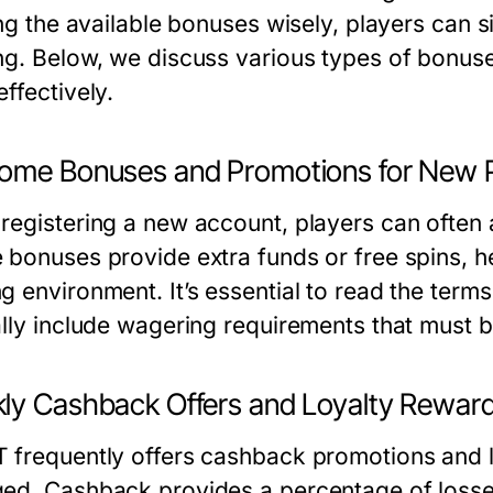
ing the available bonuses wisely, players can s
ng. Below, we discuss various types of bonus
ffectively.
ome Bonuses and Promotions for New P
registering a new account, players can often
 bonuses provide extra funds or free spins, h
g environment. It’s essential to read the term
ally include wagering requirements that must 
ly Cashback Offers and Loyalty Rewar
 frequently offers cashback promotions and l
ed. Cashback provides a percentage of losses 