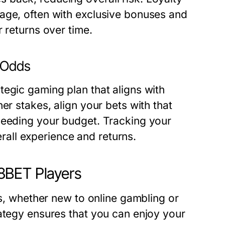
age, often with exclusive bonuses and
 returns over time.
r Odds
tegic gaming plan that aligns with
er stakes, align your bets with that
ceeding your budget. Tracking your
all experience and returns.
8BET Players
rs, whether new to online gambling or
rategy ensures that you can enjoy your