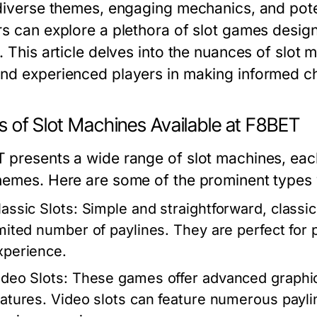
 diverse themes, engaging mechanics, and poten
rs can explore a plethora of slot games design
. This article delves into the nuances of slot
nd experienced players in making informed c
s of Slot Machines Available at F8BET
 presents a wide range of slot machines, ea
hemes. Here are some of the prominent types 
lassic Slots:
Simple and straightforward, classic 
imited number of paylines. They are perfect for p
xperience.
ideo Slots:
These games offer advanced graphics
eatures. Video slots can feature numerous payl