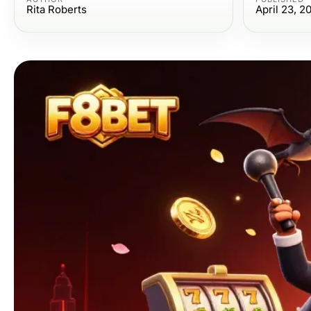
Rita Roberts
April 23, 2