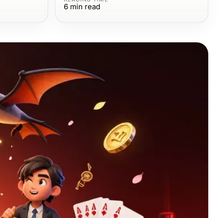
6
min read