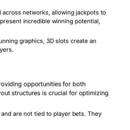
 across networks, allowing jackpots to
resent incredible winning potential,
nning graphics, 3D slots create an
yers.
oviding opportunities for both
ut structures is crucial for optimizing
nd are not tied to player bets. They