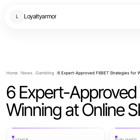
Loyaltyarmor
L
Home
News
Gambling
6 Expert-Approved 
Winning at Online S
AUTHOR
PUBLISHED