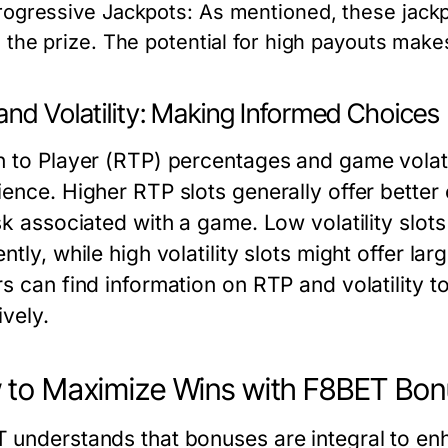
rogressive Jackpots:
As mentioned, these jackp
o the prize. The potential for high payouts makes
nd Volatility: Making Informed Choices
n to Player (RTP) percentages and game volatil
ence. Higher RTP slots generally offer better o
isk associated with a game. Low volatility slo
ntly, while high volatility slots might offer la
s can find information on RTP and volatility to
ively.
to Maximize Wins with F8BET Bon
 understands that bonuses are integral to en