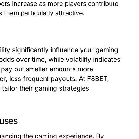
ots increase as more players contribute
 them particularly attractive.
ity significantly influence your gaming
dds over time, while volatility indicates
ts pay out smaller amounts more
rger, less frequent payouts. At F8BET,
 tailor their gaming strategies
uses
hancing the gaming experience. By