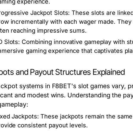
aming experience.
rogressive Jackpot Slots:
These slots are linked
row incrementally with each wager made. They p
ften reaching impressive sums.
D Slots:
Combining innovative gameplay with stu
mmersive gaming experience that captivates pla
pots and Payout Structures Explained
ackpot systems in F8BET's slot games vary, pr
ficant and modest wins. Understanding the payo
gameplay:
ixed Jackpots:
These jackpots remain the same a
rovide consistent payout levels.