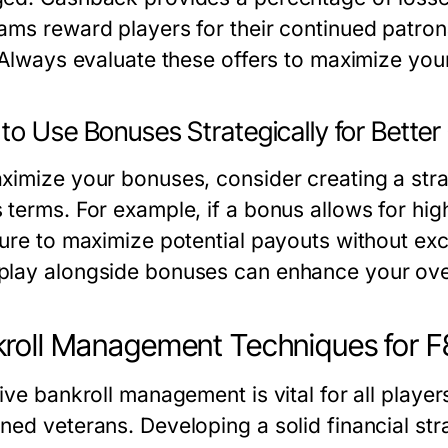
ams reward players for their continued patron
. Always evaluate these offers to maximize your
to Use Bonuses Strategically for Bette
ximize your bonuses, consider creating a stra
terms. For example, if a bonus allows for high
ture to maximize potential payouts without ex
lay alongside bonuses can enhance your over
roll Management Techniques for F
tive bankroll management is vital for all playe
ned veterans. Developing a solid financial st