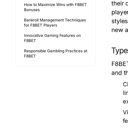
their
How to Maximize Wins with F8BET
Bonuses
playe
styles
Bankroll Management Techniques
for F8BET Players
new a
Innovative Gaming Features on
F8BET
Type
Responsible Gambling Practices at
F8BET
F8BET
and t
C
l
e
V
f