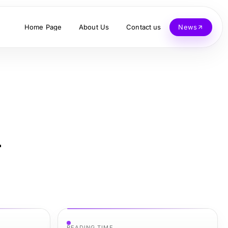
Home Page
About Us
Contact us
News
READING TIME