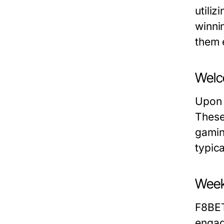
utiliz
winni
them e
Welc
Upon 
These
gamin
typic
Week
F8BET
engag