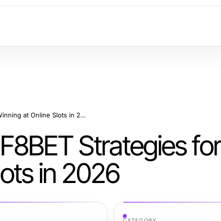
6 Expert-Approved F8BET Strategies for Winning at Online Slots in 2026
F8BET Strategies for
lots in 2026
CATEGORY