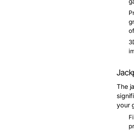
g
P
g
o
3
i
Jack
The j
signi
your 
F
p