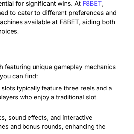
tial for significant wins. At
F8BET
,
ed to cater to different preferences and
 machines available at F8BET, aiding both
hoices.
ch featuring unique gameplay mechanics
you can find:
slots typically feature three reels and a
layers who enjoy a traditional slot
, sound effects, and interactive
ines and bonus rounds, enhancing the