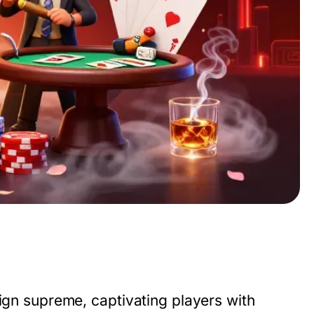
eign supreme, captivating players with