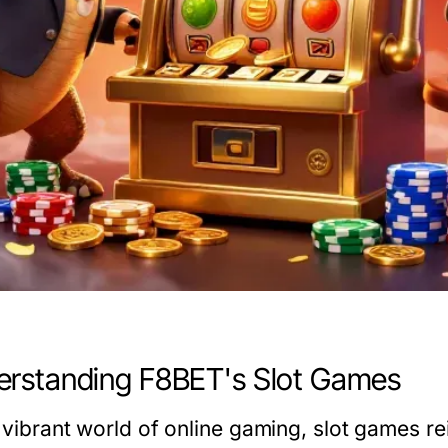
rstanding F8BET's Slot Games
e vibrant world of online gaming, slot games r