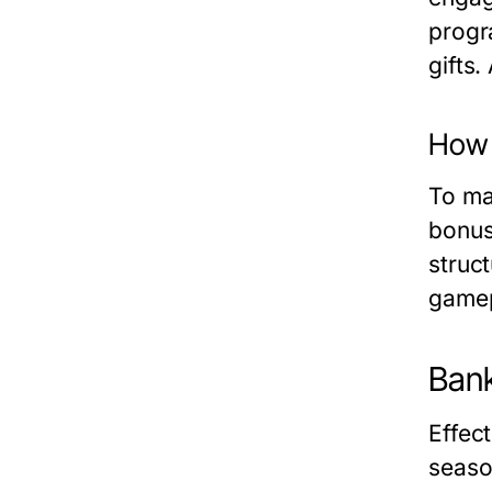
progr
gifts
How 
To ma
bonus 
struc
gamep
Bank
Effec
seaso