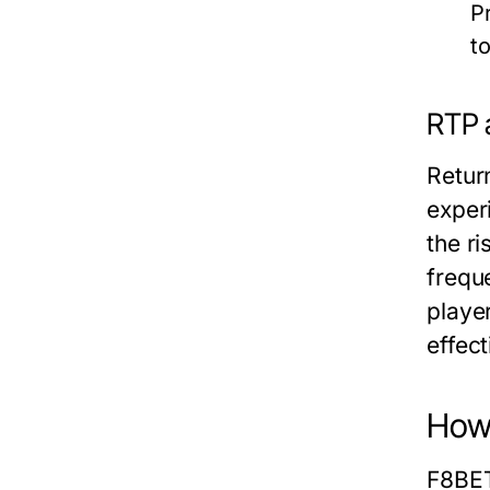
P
t
RTP a
Retur
experi
the r
freque
player
effect
How 
F8BET