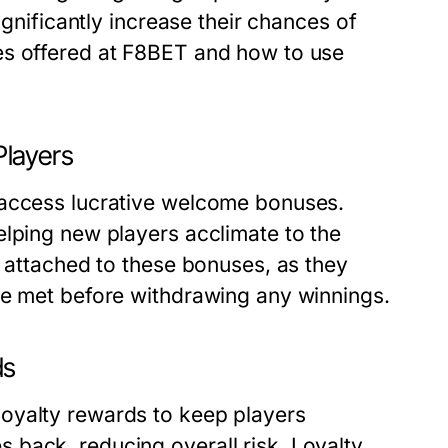
ignificantly increase their chances of
es offered at F8BET and how to use
layers
 access lucrative welcome bonuses.
elping new players acclimate to the
s attached to these bonuses, as they
be met before withdrawing any winnings.
ds
oyalty rewards to keep players
back, reducing overall risk. Loyalty