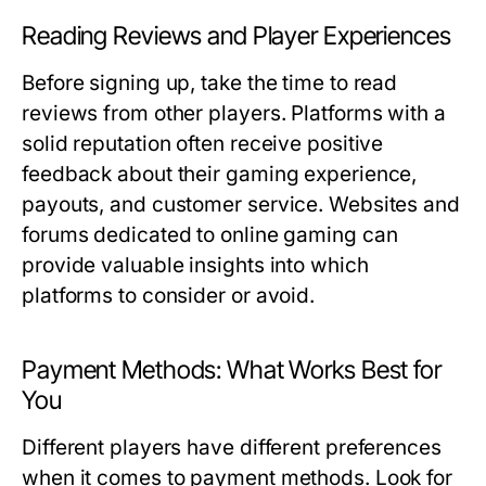
Reading Reviews and Player Experiences
Before signing up, take the time to read
reviews from other players. Platforms with a
solid reputation often receive positive
feedback about their gaming experience,
payouts, and customer service. Websites and
forums dedicated to online gaming can
provide valuable insights into which
platforms to consider or avoid.
Payment Methods: What Works Best for
You
Different players have different preferences
when it comes to payment methods. Look for