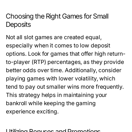
Choosing the Right Games for Small
Deposits
Not all slot games are created equal,
especially when it comes to low deposit
options. Look for games that offer high return-
to-player (RTP) percentages, as they provide
better odds over time. Additionally, consider
playing games with lower volatility, which
tend to pay out smaller wins more frequently.
This strategy helps in maintaining your
bankroll while keeping the gaming
experience exciting.
Utilizing Bonuses and Promotions