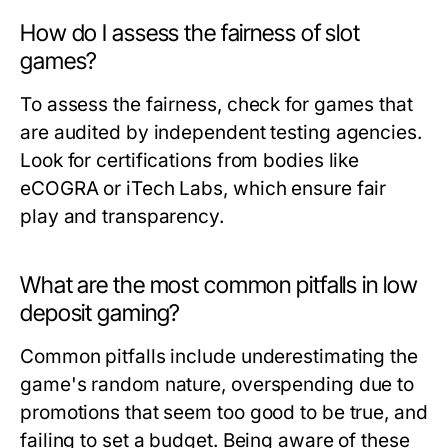
How do I assess the fairness of slot
games?
To assess the fairness, check for games that
are audited by independent testing agencies.
Look for certifications from bodies like
eCOGRA or iTech Labs, which ensure fair
play and transparency.
What are the most common pitfalls in low
deposit gaming?
Common pitfalls include underestimating the
game's random nature, overspending due to
promotions that seem too good to be true, and
failing to set a budget. Being aware of these