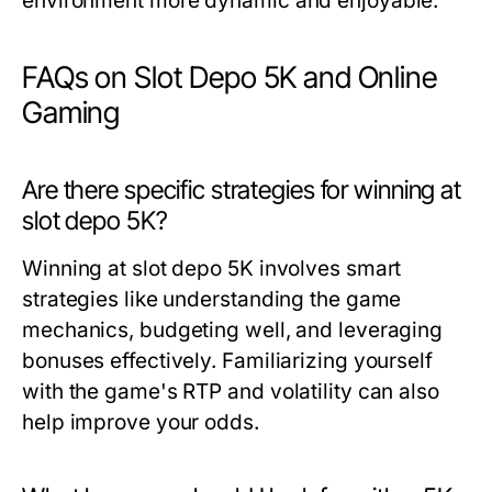
environment more dynamic and enjoyable.
FAQs on Slot Depo 5K and Online
Gaming
Are there specific strategies for winning at
slot depo 5K?
Winning at slot depo 5K involves smart
strategies like understanding the game
mechanics, budgeting well, and leveraging
bonuses effectively. Familiarizing yourself
with the game's RTP and volatility can also
help improve your odds.