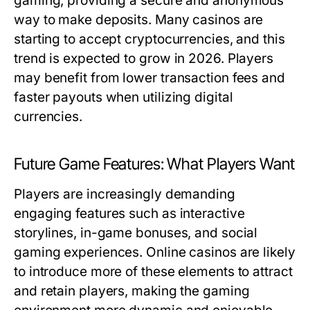
gaming, providing a secure and anonymous
way to make deposits. Many casinos are
starting to accept cryptocurrencies, and this
trend is expected to grow in 2026. Players
may benefit from lower transaction fees and
faster payouts when utilizing digital
currencies.
Future Game Features: What Players Want
Players are increasingly demanding
engaging features such as interactive
storylines, in-game bonuses, and social
gaming experiences. Online casinos are likely
to introduce more of these elements to attract
and retain players, making the gaming