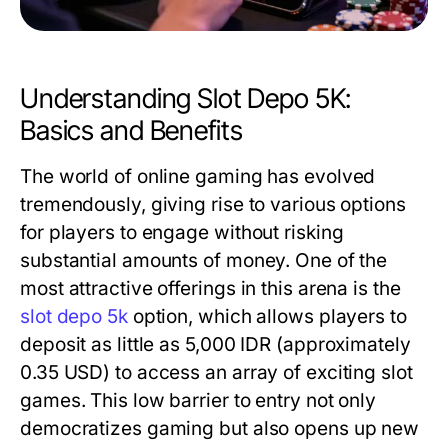
Understanding Slot Depo 5K:
Basics and Benefits
The world of online gaming has evolved
tremendously, giving rise to various options
for players to engage without risking
substantial amounts of money. One of the
most attractive offerings in this arena is the
slot depo 5k
option, which allows players to
deposit as little as 5,000 IDR (approximately
0.35 USD) to access an array of exciting slot
games. This low barrier to entry not only
democratizes gaming but also opens up new