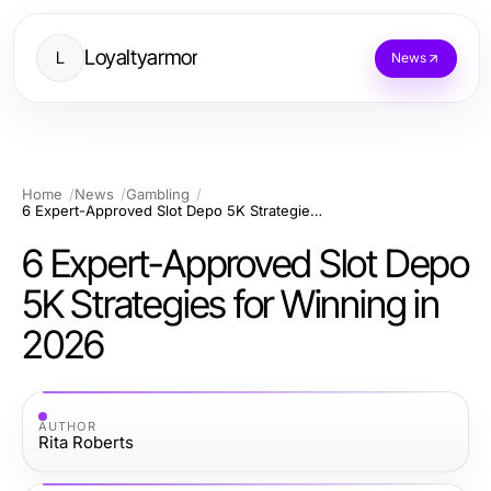
Loyaltyarmor
L
News
Home
News
Gambling
6 Expert-Approved Slot Depo 5K Strategies for Winning in 2026
6 Expert-Approved Slot Depo
5K Strategies for Winning in
2026
AUTHOR
Rita Roberts