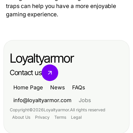
traps can help you have a more enjoyable
gaming experience.
Loyaltyarmor
Contact us
Home Page
News
FAQs
info@loyaltyarmor.com
Jobs
Copyright
©
2026
Loyaltyarmor
.
All rights reserved
About Us
Privacy
Terms
Legal