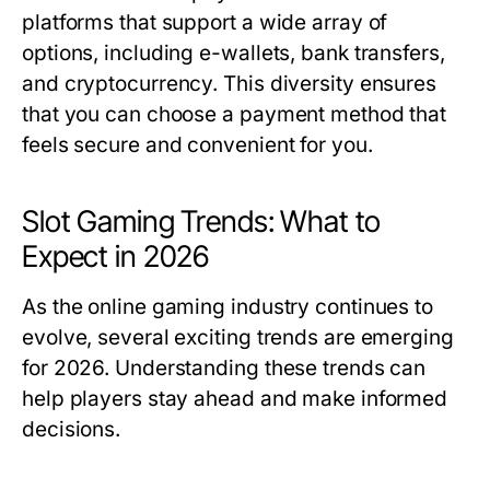
platforms that support a wide array of
options, including e-wallets, bank transfers,
and cryptocurrency. This diversity ensures
that you can choose a payment method that
feels secure and convenient for you.
Slot Gaming Trends: What to
Expect in 2026
As the online gaming industry continues to
evolve, several exciting trends are emerging
for 2026. Understanding these trends can
help players stay ahead and make informed
decisions.