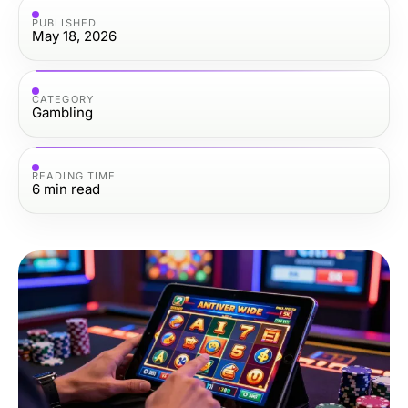
PUBLISHED
May 18, 2026
CATEGORY
Gambling
READING TIME
6
min read