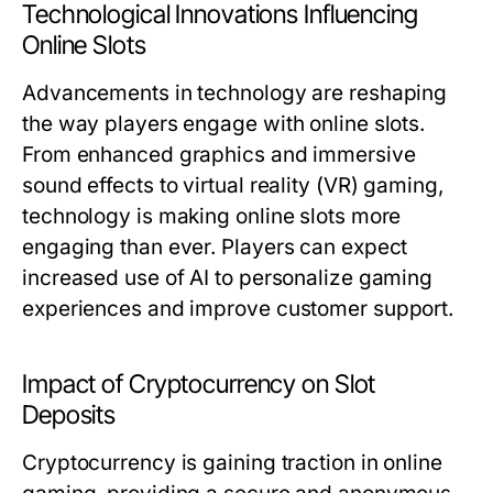
Technological Innovations Influencing
Online Slots
Advancements in technology are reshaping
the way players engage with online slots.
From enhanced graphics and immersive
sound effects to virtual reality (VR) gaming,
technology is making online slots more
engaging than ever. Players can expect
increased use of AI to personalize gaming
experiences and improve customer support.
Impact of Cryptocurrency on Slot
Deposits
Cryptocurrency is gaining traction in online