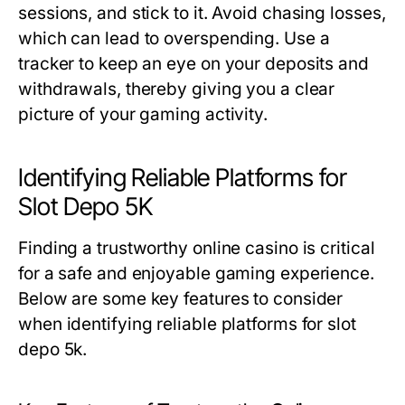
sessions, and stick to it. Avoid chasing losses,
which can lead to overspending. Use a
tracker to keep an eye on your deposits and
withdrawals, thereby giving you a clear
picture of your gaming activity.
Identifying Reliable Platforms for
Slot Depo 5K
Finding a trustworthy online casino is critical
for a safe and enjoyable gaming experience.
Below are some key features to consider
when identifying reliable platforms for slot
depo 5k.