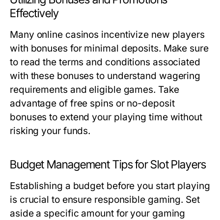
Effectively
Many online casinos incentivize new players
with bonuses for minimal deposits. Make sure
to read the terms and conditions associated
with these bonuses to understand wagering
requirements and eligible games. Take
advantage of free spins or no-deposit
bonuses to extend your playing time without
risking your funds.
Budget Management Tips for Slot Players
Establishing a budget before you start playing
is crucial to ensure responsible gaming. Set
aside a specific amount for your gaming