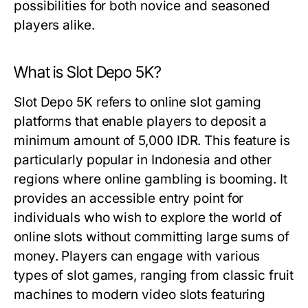
possibilities for both novice and seasoned
players alike.
What is Slot Depo 5K?
Slot Depo 5K refers to online slot gaming
platforms that enable players to deposit a
minimum amount of 5,000 IDR. This feature is
particularly popular in Indonesia and other
regions where online gambling is booming. It
provides an accessible entry point for
individuals who wish to explore the world of
online slots without committing large sums of
money. Players can engage with various
types of slot games, ranging from classic fruit
machines to modern video slots featuring