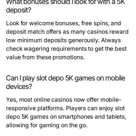
What bonuses should I look for with a 5K
deposit?
Look for welcome bonuses, free spins, and
deposit match offers as many casinos reward
low minimum deposits generously. Always
check wagering requirements to get the best
value from these promotions.
Can I play slot depo 5K games on mobile
devices?
Yes, most online casinos now offer mobile-
responsive platforms. Players can enjoy slot
depo 5K games on smartphones and tablets,
allowing for gaming on the go.