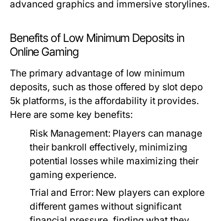
advanced graphics and immersive storylines.
Benefits of Low Minimum Deposits in
Online Gaming
The primary advantage of low minimum
deposits, such as those offered by slot depo
5k platforms, is the affordability it provides.
Here are some key benefits:
Risk Management:
Players can manage
their bankroll effectively, minimizing
potential losses while maximizing their
gaming experience.
Trial and Error:
New players can explore
different games without significant
financial pressure, finding what they