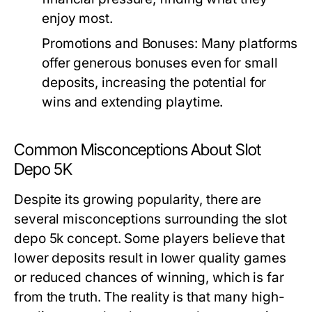
enjoy most.
Promotions and Bonuses:
Many platforms
offer generous bonuses even for small
deposits, increasing the potential for
wins and extending playtime.
Common Misconceptions About Slot
Depo 5K
Despite its growing popularity, there are
several misconceptions surrounding the slot
depo 5k concept. Some players believe that
lower deposits result in lower quality games
or reduced chances of winning, which is far
from the truth. The reality is that many high-