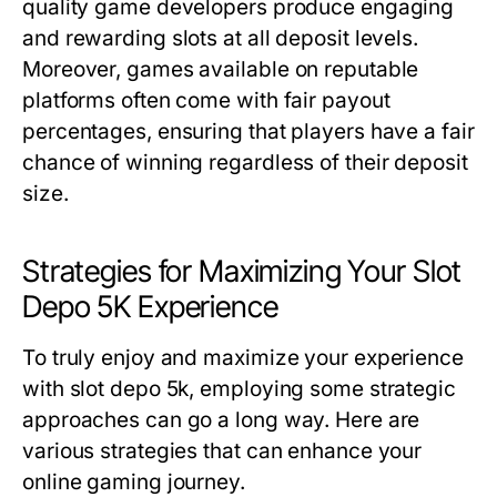
quality game developers produce engaging
and rewarding slots at all deposit levels.
Moreover, games available on reputable
platforms often come with fair payout
percentages, ensuring that players have a fair
chance of winning regardless of their deposit
size.
Strategies for Maximizing Your Slot
Depo 5K Experience
To truly enjoy and maximize your experience
with slot depo 5k, employing some strategic
approaches can go a long way. Here are
various strategies that can enhance your
online gaming journey.