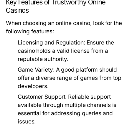
Key Features of Trustworthy Online
Casinos
When choosing an online casino, look for the
following features:
Licensing and Regulation:
Ensure the
casino holds a valid license from a
reputable authority.
Game Variety:
A good platform should
offer a diverse range of games from top
developers.
Customer Support:
Reliable support
available through multiple channels is
essential for addressing queries and
issues.