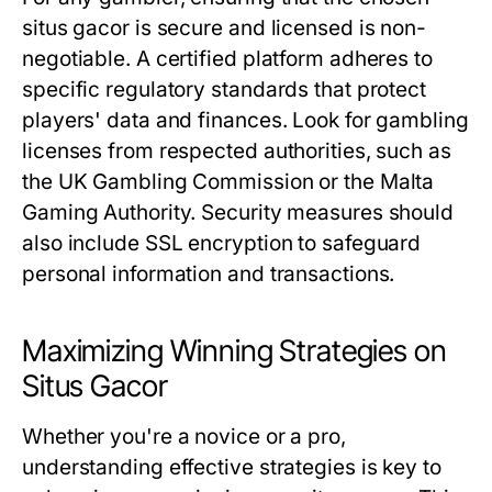
situs gacor is secure and licensed is non-
negotiable. A certified platform adheres to
specific regulatory standards that protect
players' data and finances. Look for gambling
licenses from respected authorities, such as
the UK Gambling Commission or the Malta
Gaming Authority. Security measures should
also include SSL encryption to safeguard
personal information and transactions.
Maximizing Winning Strategies on
Situs Gacor
Whether you're a novice or a pro,
understanding effective strategies is key to