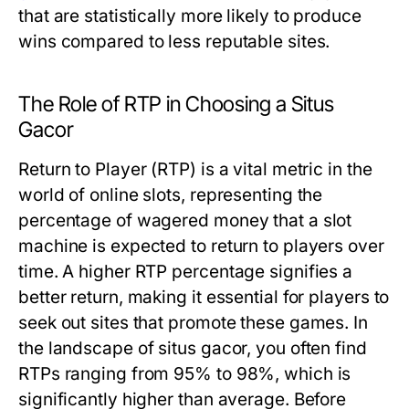
that are statistically more likely to produce
wins compared to less reputable sites.
The Role of RTP in Choosing a Situs
Gacor
Return to Player (RTP) is a vital metric in the
world of online slots, representing the
percentage of wagered money that a slot
machine is expected to return to players over
time. A higher RTP percentage signifies a
better return, making it essential for players to
seek out sites that promote these games. In
the landscape of situs gacor, you often find
RTPs ranging from 95% to 98%, which is
significantly higher than average. Before