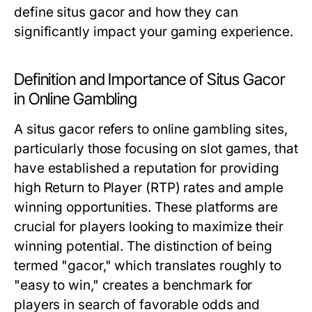
define situs gacor and how they can
significantly impact your gaming experience.
Definition and Importance of Situs Gacor
in Online Gambling
A situs gacor refers to online gambling sites,
particularly those focusing on slot games, that
have established a reputation for providing
high Return to Player (RTP) rates and ample
winning opportunities. These platforms are
crucial for players looking to maximize their
winning potential. The distinction of being
termed "gacor," which translates roughly to
"easy to win," creates a benchmark for
players in search of favorable odds and