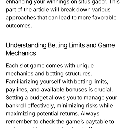
enhancing your winnings on situs gacor. This
part of the article will break down various
approaches that can lead to more favorable
outcomes.
Understanding Betting Limits and Game
Mechanics
Each slot game comes with unique
mechanics and betting structures.
Familiarizing yourself with betting limits,
paylines, and available bonuses is crucial.
Setting a budget allows you to manage your
bankroll effectively, minimizing risks while
maximizing potential returns. Always
remember to check the game’s paytable to