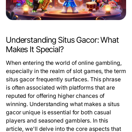
Understanding Situs Gacor: What
Makes It Special?
When entering the world of online gambling,
especially in the realm of slot games, the term
situs gacor
frequently surfaces. This phrase
is often associated with platforms that are
reputed for offering higher chances of
winning. Understanding what makes a situs
gacor unique is essential for both casual
players and seasoned gamblers. In this
article, we'll delve into the core aspects that