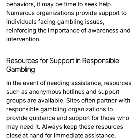
behaviors, it may be time to seek help.
Numerous organizations provide support to
individuals facing gambling issues,
reinforcing the importance of awareness and
intervention.
Resources for Support in Responsible
Gambling
In the event of needing assistance, resources
such as anonymous hotlines and support
groups are available. Sites often partner with
responsible gambling organizations to
provide guidance and support for those who
may need it. Always keep these resources
close at hand for immediate assistance.