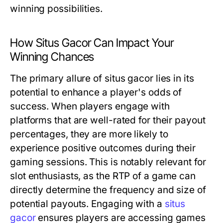
winning possibilities.
How Situs Gacor Can Impact Your
Winning Chances
The primary allure of situs gacor lies in its
potential to enhance a player's odds of
success. When players engage with
platforms that are well-rated for their payout
percentages, they are more likely to
experience positive outcomes during their
gaming sessions. This is notably relevant for
slot enthusiasts, as the RTP of a game can
directly determine the frequency and size of
potential payouts. Engaging with a
situs
gacor
ensures players are accessing games