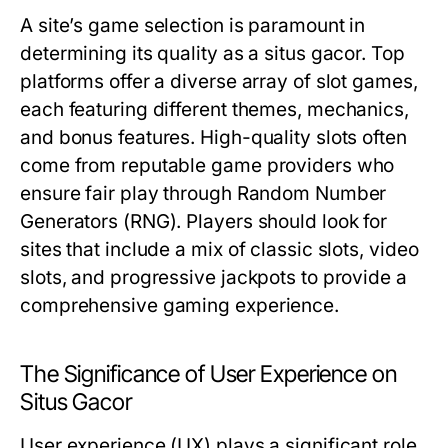
A site’s game selection is paramount in
determining its quality as a situs gacor. Top
platforms offer a diverse array of slot games,
each featuring different themes, mechanics,
and bonus features. High-quality slots often
come from reputable game providers who
ensure fair play through Random Number
Generators (RNG). Players should look for
sites that include a mix of classic slots, video
slots, and progressive jackpots to provide a
comprehensive gaming experience.
The Significance of User Experience on
Situs Gacor
User experience (UX) plays a significant role