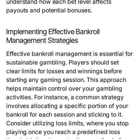
understand how each bet level affects
payouts and potential bonuses.
Implementing Effective Bankroll
Management Strategies
Effective bankroll management is essential for
sustainable gambling. Players should set
clear limits for losses and winnings before
starting any gaming session. This approach
helps maintain control over your gambling
activities. For instance, a common strategy
involves allocating a specific portion of your
bankroll for each session and sticking to it.
Consider utilizing loss limits, where you stop
playing once you reach a predefined loss