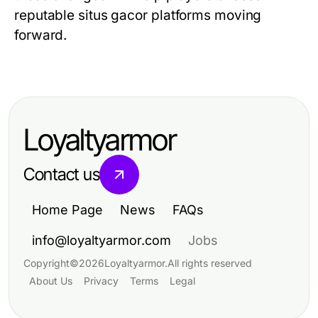
reputable situs gacor platforms moving
forward.
Loyaltyarmor
Contact us
Home Page
News
FAQs
info@loyaltyarmor.com
Jobs
Copyright
©
2026
Loyaltyarmor
.
All rights reserved
About Us
Privacy
Terms
Legal