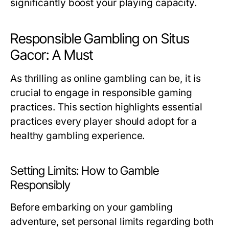
significantly boost your playing capacity.
Responsible Gambling on Situs
Gacor: A Must
As thrilling as online gambling can be, it is
crucial to engage in responsible gaming
practices. This section highlights essential
practices every player should adopt for a
healthy gambling experience.
Setting Limits: How to Gamble
Responsibly
Before embarking on your gambling
adventure, set personal limits regarding both