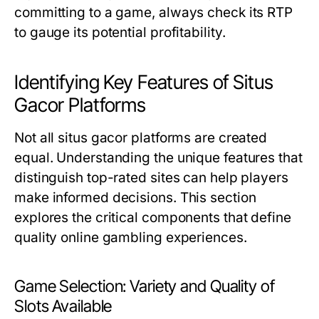
committing to a game, always check its RTP
to gauge its potential profitability.
Identifying Key Features of Situs
Gacor Platforms
Not all situs gacor platforms are created
equal. Understanding the unique features that
distinguish top-rated sites can help players
make informed decisions. This section
explores the critical components that define
quality online gambling experiences.
Game Selection: Variety and Quality of
Slots Available