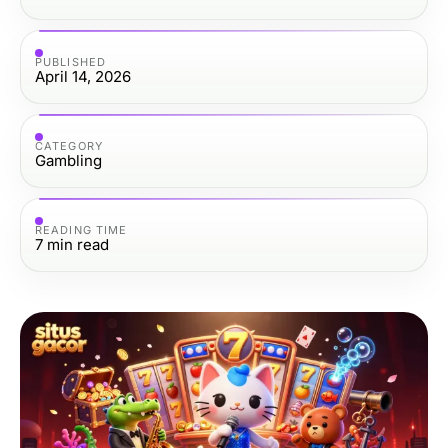
PUBLISHED
April 14, 2026
CATEGORY
Gambling
READING TIME
7
min read