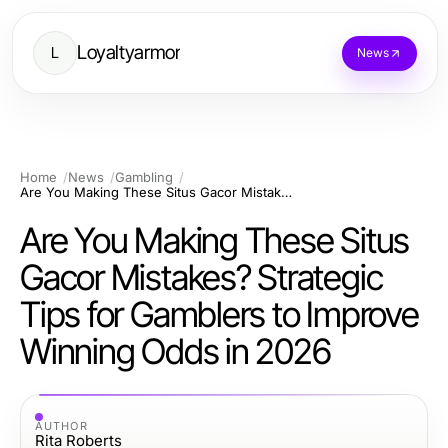
Loyaltyarmor
L
News
Home
News
Gambling
Are You Making These Situs Gacor Mistakes? Strategic Tips for Gamblers to Improve Winning Odds in 2026
Are You Making These Situs
Gacor Mistakes? Strategic
Tips for Gamblers to Improve
Winning Odds in 2026
AUTHOR
Rita Roberts