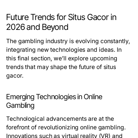
Future Trends for Situs Gacor in
2026 and Beyond
The gambling industry is evolving constantly,
integrating new technologies and ideas. In
this final section, we’ll explore upcoming
trends that may shape the future of situs
gacor.
Emerging Technologies in Online
Gambling
Technological advancements are at the
forefront of revolutionizing online gambling.
Innovations such as virtual reality (VR) and