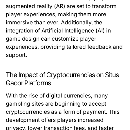
augmented reality (AR) are set to transform
player experiences, making them more
immersive than ever. Additionally, the
integration of Artificial Intelligence (AI) in
game design can customize player
experiences, providing tailored feedback and
support.
The Impact of Cryptocurrencies on Situs
Gacor Platforms
With the rise of digital currencies, many
gambling sites are beginning to accept
cryptocurrencies as a form of payment. This
development offers players increased
privacy, lower transaction fees, and faster