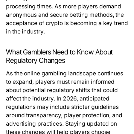
processing times. As more players demand
anonymous and secure betting methods, the
acceptance of crypto is becoming a key trend
in the industry.
What Gamblers Need to Know About
Regulatory Changes
As the online gambling landscape continues
to expand, players must remain informed
about potential regulatory shifts that could
affect the industry. In 2026, anticipated
regulations may include stricter guidelines
around transparency, player protection, and
advertising practices. Staying updated on
these changes will help players choose