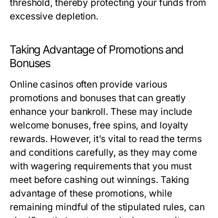
threshold, thereby protecting your funds from
excessive depletion.
Taking Advantage of Promotions and
Bonuses
Online casinos often provide various
promotions and bonuses that can greatly
enhance your bankroll. These may include
welcome bonuses, free spins, and loyalty
rewards. However, it’s vital to read the terms
and conditions carefully, as they may come
with wagering requirements that you must
meet before cashing out winnings. Taking
advantage of these promotions, while
remaining mindful of the stipulated rules, can