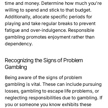
time and money. Determine how much you're
willing to spend and stick to that budget.
Additionally, allocate specific periods for
playing and take regular breaks to prevent
fatigue and over-indulgence. Responsible
gambling promotes enjoyment rather than
dependency.
Recognizing the Signs of Problem
Gambling
Being aware of the signs of problem
gambling is vital. These can include pursuing
losses, gambling to escape life problems, or
neglecting responsibilities due to gambling. If
you or someone you know exhibits these