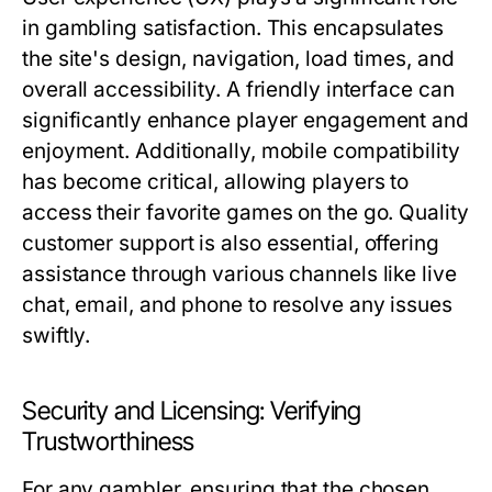
in gambling satisfaction. This encapsulates
the site's design, navigation, load times, and
overall accessibility. A friendly interface can
significantly enhance player engagement and
enjoyment. Additionally, mobile compatibility
has become critical, allowing players to
access their favorite games on the go. Quality
customer support is also essential, offering
assistance through various channels like live
chat, email, and phone to resolve any issues
swiftly.
Security and Licensing: Verifying
Trustworthiness
For any gambler, ensuring that the chosen