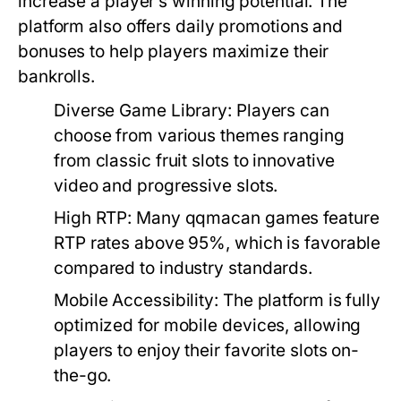
increase a player’s winning potential. The
platform also offers daily promotions and
bonuses to help players maximize their
bankrolls.
Diverse Game Library:
Players can
choose from various themes ranging
from classic fruit slots to innovative
video and progressive slots.
High RTP:
Many qqmacan games feature
RTP rates above 95%, which is favorable
compared to industry standards.
Mobile Accessibility:
The platform is fully
optimized for mobile devices, allowing
players to enjoy their favorite slots on-
the-go.