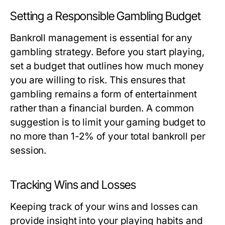
Setting a Responsible Gambling Budget
Bankroll management is essential for any
gambling strategy. Before you start playing,
set a budget that outlines how much money
you are willing to risk. This ensures that
gambling remains a form of entertainment
rather than a financial burden. A common
suggestion is to limit your gaming budget to
no more than 1-2% of your total bankroll per
session.
Tracking Wins and Losses
Keeping track of your wins and losses can
provide insight into your playing habits and