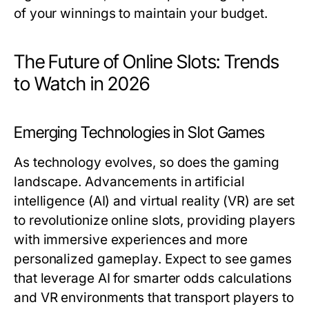
of your winnings to maintain your budget.
The Future of Online Slots: Trends
to Watch in 2026
Emerging Technologies in Slot Games
As technology evolves, so does the gaming
landscape. Advancements in artificial
intelligence (AI) and virtual reality (VR) are set
to revolutionize online slots, providing players
with immersive experiences and more
personalized gameplay. Expect to see games
that leverage AI for smarter odds calculations
and VR environments that transport players to