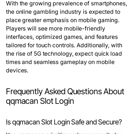
With the growing prevalence of smartphones,
the online gambling industry is expected to
place greater emphasis on mobile gaming.
Players will see more mobile-friendly
interfaces, optimized games, and features
tailored for touch controls. Additionally, with
the rise of 5G technology, expect quick load
times and seamless gameplay on mobile
devices.
Frequently Asked Questions About
qqmacan Slot Login
Is qqmacan Slot Login Safe and Secure?