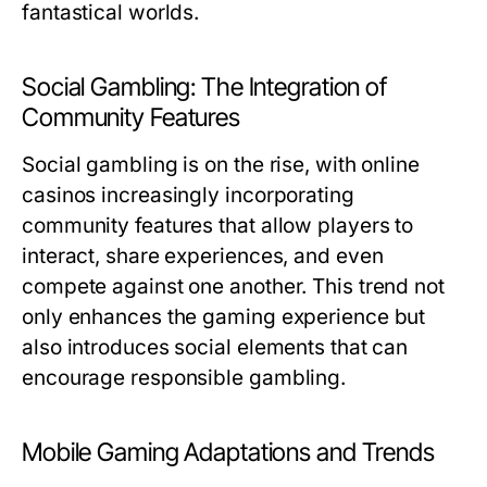
fantastical worlds.
Social Gambling: The Integration of
Community Features
Social gambling is on the rise, with online
casinos increasingly incorporating
community features that allow players to
interact, share experiences, and even
compete against one another. This trend not
only enhances the gaming experience but
also introduces social elements that can
encourage responsible gambling.
Mobile Gaming Adaptations and Trends