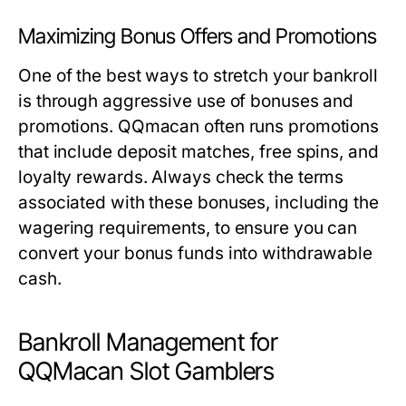
Maximizing Bonus Offers and Promotions
One of the best ways to stretch your bankroll
is through aggressive use of bonuses and
promotions. QQmacan often runs promotions
that include deposit matches, free spins, and
loyalty rewards. Always check the terms
associated with these bonuses, including the
wagering requirements, to ensure you can
convert your bonus funds into withdrawable
cash.
Bankroll Management for
QQMacan Slot Gamblers