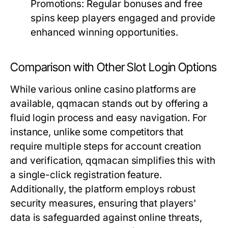
Promotions:
Regular bonuses and free
spins keep players engaged and provide
enhanced winning opportunities.
Comparison with Other Slot Login Options
While various online casino platforms are
available, qqmacan stands out by offering a
fluid login process and easy navigation. For
instance, unlike some competitors that
require multiple steps for account creation
and verification, qqmacan simplifies this with
a single-click registration feature.
Additionally, the platform employs robust
security measures, ensuring that players'
data is safeguarded against online threats,