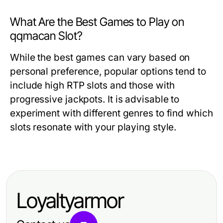
What Are the Best Games to Play on
qqmacan Slot?
While the best games can vary based on
personal preference, popular options tend to
include high RTP slots and those with
progressive jackpots. It is advisable to
experiment with different genres to find which
slots resonate with your playing style.
Loyaltyarmor