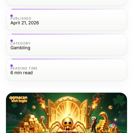
PUBLISHED
April 21, 2026
CATEGORY
Gambling
READING TIME
6
min read