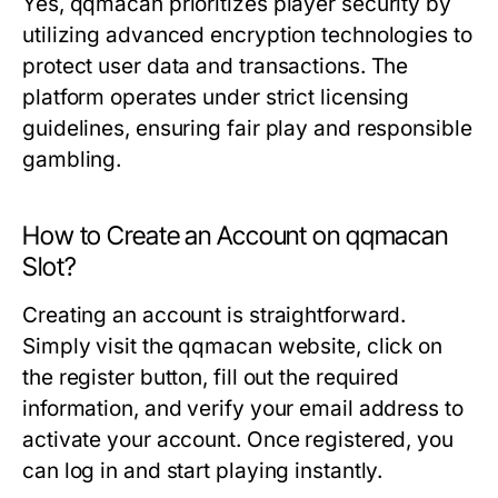
Yes, qqmacan prioritizes player security by
utilizing advanced encryption technologies to
protect user data and transactions. The
platform operates under strict licensing
guidelines, ensuring fair play and responsible
gambling.
How to Create an Account on qqmacan
Slot?
Creating an account is straightforward.
Simply visit the qqmacan website, click on
the register button, fill out the required
information, and verify your email address to
activate your account. Once registered, you
can log in and start playing instantly.