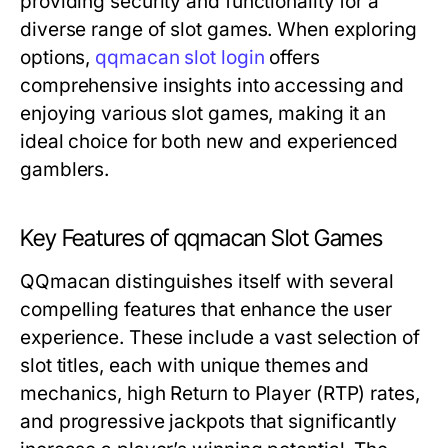
providing security and functionality for a
diverse range of slot games. When exploring
options,
qqmacan slot login
offers
comprehensive insights into accessing and
enjoying various slot games, making it an
ideal choice for both new and experienced
gamblers.
Key Features of qqmacan Slot Games
QQmacan distinguishes itself with several
compelling features that enhance the user
experience. These include a vast selection of
slot titles, each with unique themes and
mechanics, high Return to Player (RTP) rates,
and progressive jackpots that significantly