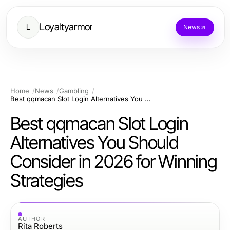
Loyaltyarmor
L
News
Home
News
Gambling
Best qqmacan Slot Login Alternatives You Should Consider in 2026 for Winning Strategies
Best qqmacan Slot Login
Alternatives You Should
Consider in 2026 for Winning
Strategies
AUTHOR
Rita Roberts