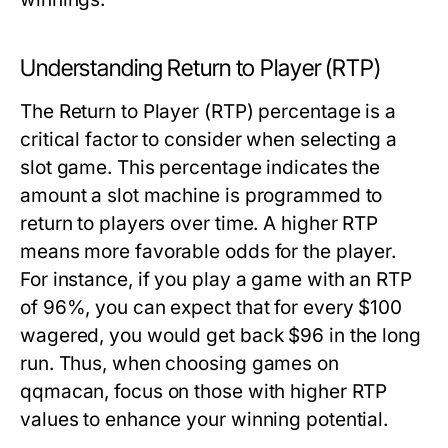
Understanding Return to Player (RTP)
The Return to Player (RTP) percentage is a
critical factor to consider when selecting a
slot game. This percentage indicates the
amount a slot machine is programmed to
return to players over time. A higher RTP
means more favorable odds for the player.
For instance, if you play a game with an RTP
of 96%, you can expect that for every $100
wagered, you would get back $96 in the long
run. Thus, when choosing games on
qqmacan, focus on those with higher RTP
values to enhance your winning potential.