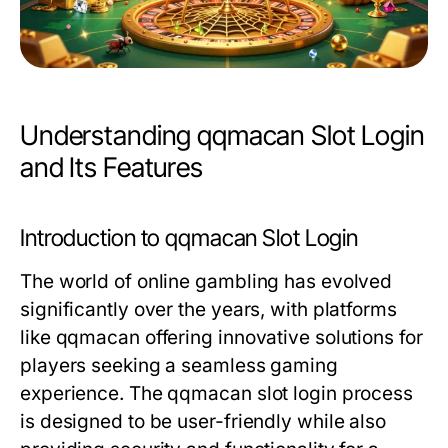
Understanding qqmacan Slot Login
and Its Features
Introduction to qqmacan Slot Login
The world of online gambling has evolved
significantly over the years, with platforms
like qqmacan offering innovative solutions for
players seeking a seamless gaming
experience. The qqmacan slot login process
is designed to be user-friendly while also