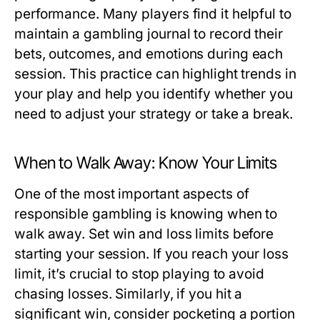
performance. Many players find it helpful to
maintain a gambling journal to record their
bets, outcomes, and emotions during each
session. This practice can highlight trends in
your play and help you identify whether you
need to adjust your strategy or take a break.
When to Walk Away: Know Your Limits
One of the most important aspects of
responsible gambling is knowing when to
walk away. Set win and loss limits before
starting your session. If you reach your loss
limit, it’s crucial to stop playing to avoid
chasing losses. Similarly, if you hit a
significant win, consider pocketing a portion