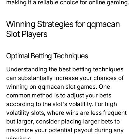
making it a reliable choice for online gaming.
Winning Strategies for qqmacan
Slot Players
Optimal Betting Techniques
Understanding the best betting techniques
can substantially increase your chances of
winning on qqmacan slot games. One
common method is to adjust your bets
according to the slot's volatility. For high
volatility slots, where wins are less frequent
but larger, consider placing larger bets to
maximize your potential payout during any
winnings.