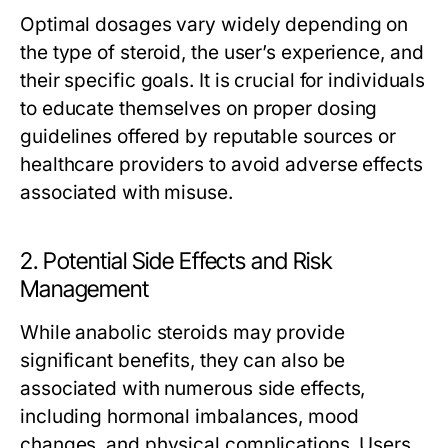
Optimal dosages vary widely depending on
the type of steroid, the user’s experience, and
their specific goals. It is crucial for individuals
to educate themselves on proper dosing
guidelines offered by reputable sources or
healthcare providers to avoid adverse effects
associated with misuse.
2. Potential Side Effects and Risk
Management
While anabolic steroids may provide
significant benefits, they can also be
associated with numerous side effects,
including hormonal imbalances, mood
changes, and physical complications. Users