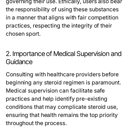
governing their use. Ethically, users also bear
the responsibility of using these substances
in a manner that aligns with fair competition
practices, respecting the integrity of their
chosen sport.
2. Importance of Medical Supervision and
Guidance
Consulting with healthcare providers before
beginning any steroid regimen is paramount.
Medical supervision can facilitate safe
practices and help identify pre-existing
conditions that may complicate steroid use,
ensuring that health remains the top priority
throughout the process.