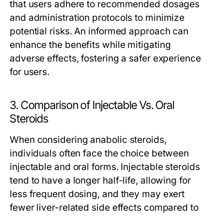
that users adhere to recommended dosages
and administration protocols to minimize
potential risks. An informed approach can
enhance the benefits while mitigating
adverse effects, fostering a safer experience
for users.
3. Comparison of Injectable Vs. Oral
Steroids
When considering anabolic steroids,
individuals often face the choice between
injectable and oral forms. Injectable steroids
tend to have a longer half-life, allowing for
less frequent dosing, and they may exert
fewer liver-related side effects compared to