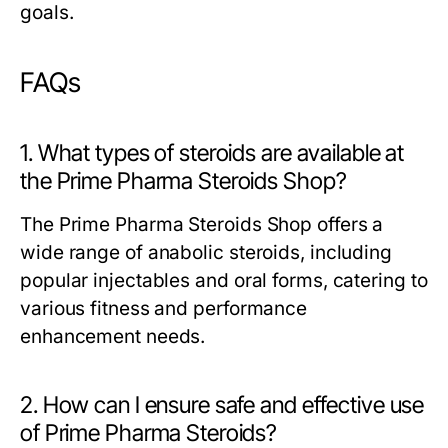
goals.
FAQs
1. What types of steroids are available at
the Prime Pharma Steroids Shop?
The Prime Pharma Steroids Shop offers a
wide range of anabolic steroids, including
popular injectables and oral forms, catering to
various fitness and performance
enhancement needs.
2. How can I ensure safe and effective use
of Prime Pharma Steroids?