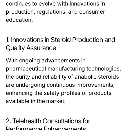
continues to evolve with innovations in
production, regulations, and consumer
education.
1. Innovations in Steroid Production and
Quality Assurance
With ongoing advancements in
pharmaceutical manufacturing technologies,
the purity and reliability of anabolic steroids
are undergoing continuous improvements,
enhancing the safety profiles of products
available in the market.
2. Telehealth Consultations for
Performance Enhancements