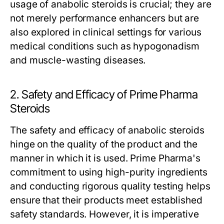
usage of anabolic steroids is crucial; they are
not merely performance enhancers but are
also explored in clinical settings for various
medical conditions such as hypogonadism
and muscle-wasting diseases.
2. Safety and Efficacy of Prime Pharma
Steroids
The safety and efficacy of anabolic steroids
hinge on the quality of the product and the
manner in which it is used. Prime Pharma's
commitment to using high-purity ingredients
and conducting rigorous quality testing helps
ensure that their products meet established
safety standards. However, it is imperative