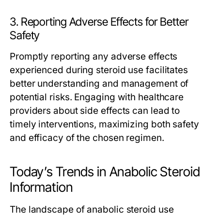
3. Reporting Adverse Effects for Better
Safety
Promptly reporting any adverse effects
experienced during steroid use facilitates
better understanding and management of
potential risks. Engaging with healthcare
providers about side effects can lead to
timely interventions, maximizing both safety
and efficacy of the chosen regimen.
Today’s Trends in Anabolic Steroid
Information
The landscape of anabolic steroid use