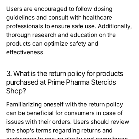
Users are encouraged to follow dosing
guidelines and consult with healthcare
professionals to ensure safe use. Additionally,
thorough research and education on the
products can optimize safety and
effectiveness.
3. What is the return policy for products
purchased at Prime Pharma Steroids
Shop?
Familiarizing oneself with the return policy
can be beneficial for consumers in case of
issues with their orders. Users should review
the shop’s terms regarding returns and