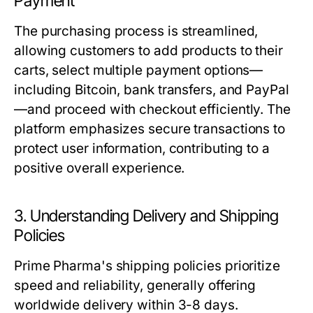
Payment
The purchasing process is streamlined,
allowing customers to add products to their
carts, select multiple payment options—
including Bitcoin, bank transfers, and PayPal
—and proceed with checkout efficiently. The
platform emphasizes secure transactions to
protect user information, contributing to a
positive overall experience.
3. Understanding Delivery and Shipping
Policies
Prime Pharma's shipping policies prioritize
speed and reliability, generally offering
worldwide delivery within 3-8 days.