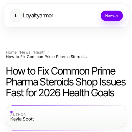
Loyaltyarmor
L
News
Home
News
Health
How to Fix Common Prime Pharma Steroids Shop Issues Fast for 2026 Health Goals
How to Fix Common Prime
Pharma Steroids Shop Issues
Fast for 2026 Health Goals
AUTHOR
Kayla Scott