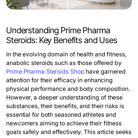
Understanding Prime Pharma
Steroids: Key Benefits and Uses
In the evolving domain of health and fitness,
anabolic steroids such as those offered by
Prime Pharma Steroids Shop
have garnered
attention for their efficacy in enhancing
physical performance and body composition.
However, a deeper understanding of these
substances, their benefits, and their risks is
essential for both seasoned athletes and
newcomers aiming to achieve their fitness
goals safely and effectively. This article seeks