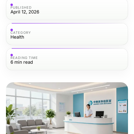
PUBLISHED
April 12, 2026
CATEGORY
Health
READING TIME
6
min read