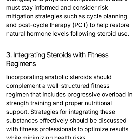
must stay informed and consider risk
mitigation strategies such as cycle planning
and post-cycle therapy (PCT) to help restore
natural hormone levels following steroid use.
3. Integrating Steroids with Fitness
Regimens
Incorporating anabolic steroids should
complement a well-structured fitness
regimen that includes progressive overload in
strength training and proper nutritional
support. Strategies for integrating these
substances effectively should be discussed
with fitness professionals to optimize results
while minimizing health risks.