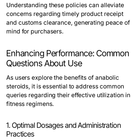
Understanding these policies can alleviate
concerns regarding timely product receipt
and customs clearance, generating peace of
mind for purchasers.
Enhancing Performance: Common
Questions About Use
As users explore the benefits of anabolic
steroids, it is essential to address common
queries regarding their effective utilization in
fitness regimens.
1. Optimal Dosages and Administration
Practices