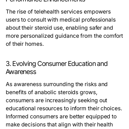
The rise of telehealth services empowers
users to consult with medical professionals
about their steroid use, enabling safer and
more personalized guidance from the comfort
of their homes.
3. Evolving Consumer Education and
Awareness
As awareness surrounding the risks and
benefits of anabolic steroids grows,
consumers are increasingly seeking out
educational resources to inform their choices.
Informed consumers are better equipped to
make decisions that align with their health