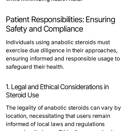
Patient Responsibilities: Ensuring
Safety and Compliance
Individuals using anabolic steroids must
exercise due diligence in their approaches,
ensuring informed and responsible usage to
safeguard their health.
1. Legal and Ethical Considerations in
Steroid Use
The legality of anabolic steroids can vary by
location, necessitating that users remain
informed of local laws and regulations