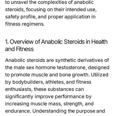
to unravel the complexities of anabolic
steroids, focusing on their intended use,
safety profile, and proper application in
fitness regimens.
1. Overview of Anabolic Steroids in Health
and Fitness
Anabolic steroids are synthetic derivatives of
the male sex hormone testosterone, designed
to promote muscle and bone growth. Utilized
by bodybuilders, athletes, and fitness
enthusiasts, these substances can
significantly improve performance by
increasing muscle mass, strength, and
endurance. Understanding the purpose and