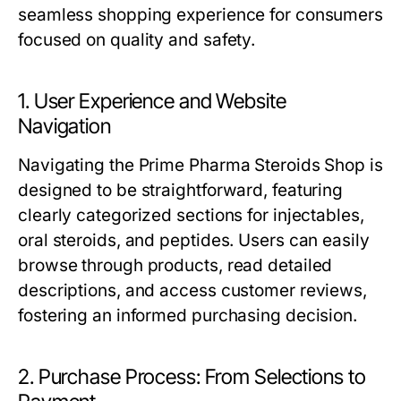
seamless shopping experience for consumers
focused on quality and safety.
1. User Experience and Website
Navigation
Navigating the Prime Pharma Steroids Shop is
designed to be straightforward, featuring
clearly categorized sections for injectables,
oral steroids, and peptides. Users can easily
browse through products, read detailed
descriptions, and access customer reviews,
fostering an informed purchasing decision.
2. Purchase Process: From Selections to