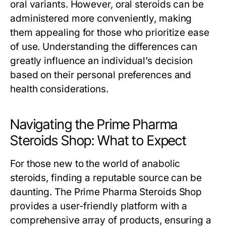
oral variants. However, oral steroids can be
administered more conveniently, making
them appealing for those who prioritize ease
of use. Understanding the differences can
greatly influence an individual’s decision
based on their personal preferences and
health considerations.
Navigating the Prime Pharma
Steroids Shop: What to Expect
For those new to the world of anabolic
steroids, finding a reputable source can be
daunting. The Prime Pharma Steroids Shop
provides a user-friendly platform with a
comprehensive array of products, ensuring a