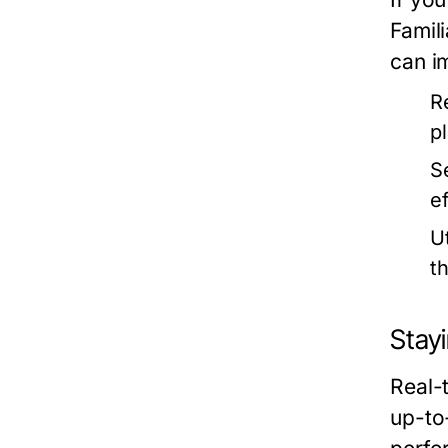
Famili
can i
R
p
S
e
Ut
t
Stay
Real-
up-to