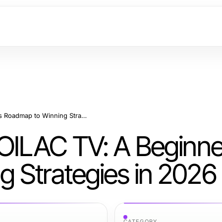
How to Start with XOILAC TV: A Beginner's Roadmap to Winning Strategies in 2026
XOILAC TV: A Beginne
 Strategies in 2026
CATEGORY