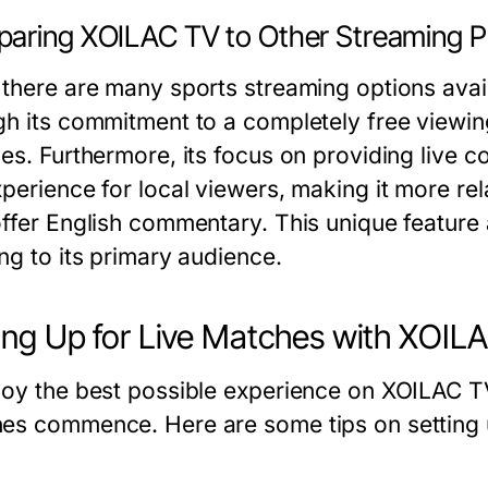
aring XOILAC TV to Other Streaming P
 there are many sports streaming options avail
gh its commitment to a completely free viewin
ces. Furthermore, its focus on providing live
perience for local viewers, making it more rel
offer English commentary. This unique feature 
ng to its primary audience.
ing Up for Live Matches with XOIL
joy the best possible experience on XOILAC TV,
es commence. Here are some tips on setting 