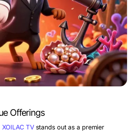
ue Offerings
,
XOILAC TV
stands out as a premier