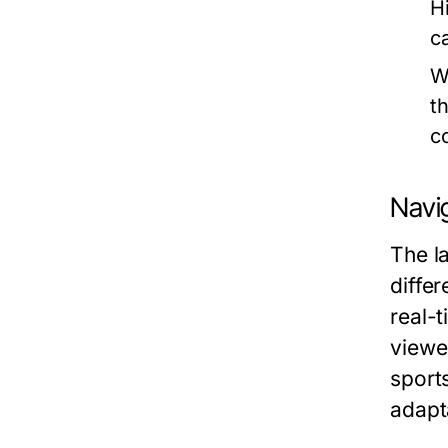
H
c
W
t
c
Navi
The l
diffe
real-t
viewe
sport
adapt