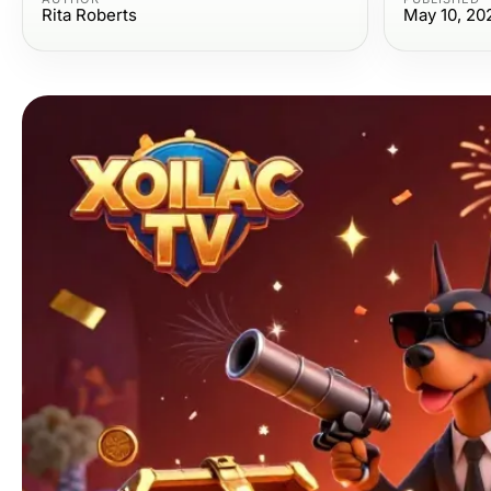
Rita Roberts
May 10, 20