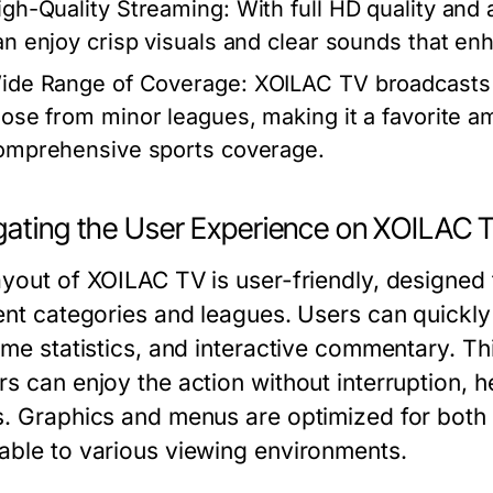
igh-Quality Streaming:
With full HD quality and 
an enjoy crisp visuals and clear sounds that en
ide Range of Coverage:
XOILAC TV broadcasts 
hose from minor leagues, making it a favorite 
omprehensive sports coverage.
gating the User Experience on XOILAC 
ayout of XOILAC TV is user-friendly, designed 
rent categories and leagues. Users can quickly
ime statistics, and interactive commentary. Th
rs can enjoy the action without interruption, h
s. Graphics and menus are optimized for both
able to various viewing environments.