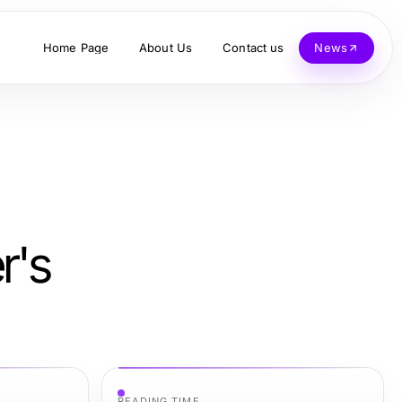
Home Page
About Us
Contact us
News
r's
READING TIME