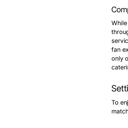
Comp
While
throu
servi
fan ex
only 
cateri
Sett
To en
match