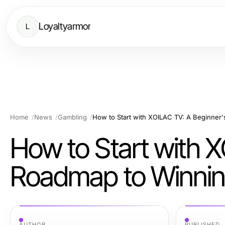
Loyaltyarmor
L
Home
News
Gambling
How to Start with 
Roadmap to Winning
AUTHOR
PUBLISHED