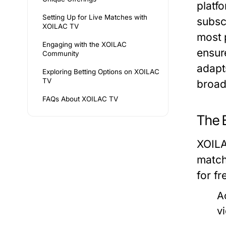
platfo
Setting Up for Live Matches with
subsc
XOILAC TV
most 
Engaging with the XOILAC
ensur
Community
adapt
Exploring Betting Options on XOILAC
TV
broad
FAQs About XOILAC TV
The 
XOILA
match
for fr
Ac
v