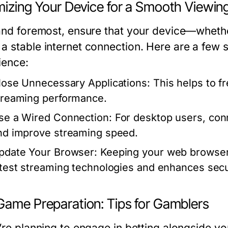
mizing Your Device for a Smooth Viewin
 and foremost, ensure that your device—whether
a stable internet connection. Here are a few 
ience:
lose Unnecessary Applications:
This helps to f
treaming performance.
se a Wired Connection:
For desktop users, con
nd improve streaming speed.
pdate Your Browser:
Keeping your web browser 
atest streaming technologies and enhances secu
Game Preparation: Tips for Gamblers
’re planning to engage in betting alongside you