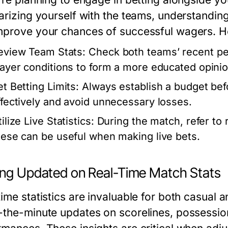
arizing yourself with the teams, understanding
mprove your chances of successful wagers. He
eview Team Stats:
Check both teams’ recent pe
layer conditions to form a more educated opini
et Betting Limits:
Always establish a budget bef
ffectively and avoid unnecessary losses.
ilize Live Statistics:
During the match, refer to 
hese can be useful when making live bets.
ing Updated on Real-Time Match Stats
time statistics are invaluable for both casual
-the-minute updates on scorelines, possessio