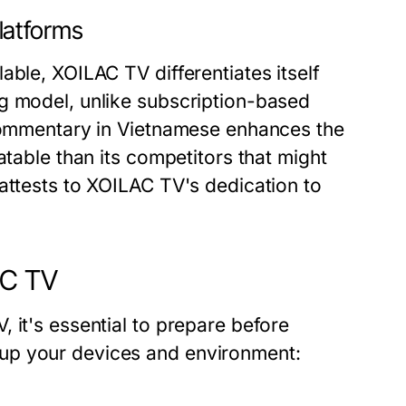
latforms
able, XOILAC TV differentiates itself
g model, unlike subscription-based
 commentary in Vietnamese enhances the
atable than its competitors that might
attests to XOILAC TV's dedication to
AC TV
 it's essential to prepare before
up your devices and environment: