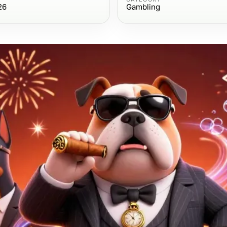
26
Gambling