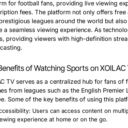
rm for football fans, providing live viewing ex
ription fees. The platform not only offers fr
prestigious leagues around the world but als
e a seamless viewing experience. As technol
s, providing viewers with high-definition strea
casting.
Benefits of Watching Sports on XOILAC
C TV serves as a centralized hub for fans of f
es from leagues such as the English Premier L
ee. Some of the key benefits of using this plat
cessibility:
Users can access content on multip
iewing experience at home or on the go.