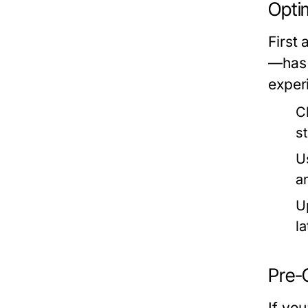
Opti
First
—has 
exper
C
s
U
a
U
l
Pre-
If you