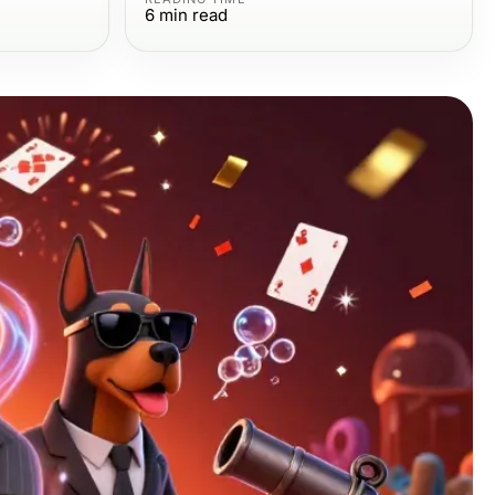
6
min read