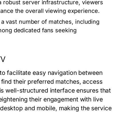
a robust server infrastructure, viewers
hance the overall viewing experience.
a vast number of matches, including
among dedicated fans seeking
TV
to facilitate easy navigation between
 find their preferred matches, access
is well-structured interface ensures that
eightening their engagement with live
 desktop and mobile, making the service