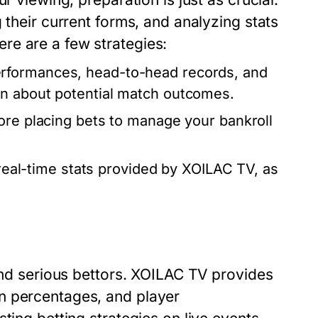
 their current forms, and analyzing stats
re are a few strategies:
rformances, head-to-head records, and
on about potential match outcomes.
ore placing bets to manage your bankroll
real-time stats provided by XOILAC TV, as
 and serious bettors. XOILAC TV provides
n percentages, and player