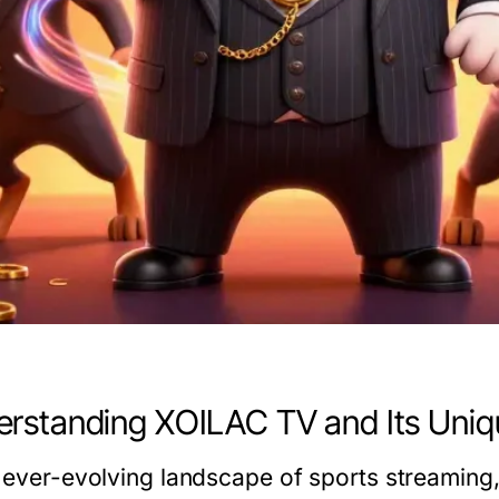
rstanding XOILAC TV and Its Uniq
e ever-evolving landscape of sports streaming