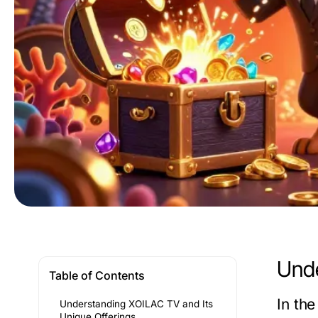
Unde
Table of Contents
In th
Understanding XOILAC TV and Its
Unique Offerings