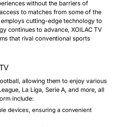
periences without the barriers of
ee access to matches from some of the
o employs cutting-edge technology to
ogy continues to advance, XOILAC TV
ms that rival conventional sports
 TV
ootball, allowing them to enjoy various
eague, La Liga, Serie A, and more, all
form include:
le devices, ensuring a convenient