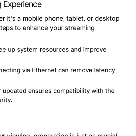
g Experience
 it's a mobile phone, tablet, or desktop
steps to enhance your streaming
ree up system resources and improve
necting via Ethernet can remove latency
updated ensures compatibility with the
rity.
r viewing, preparation is just as crucial.