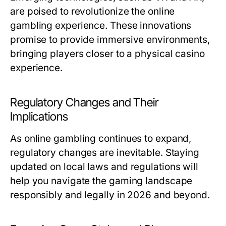
are poised to revolutionize the online
gambling experience. These innovations
promise to provide immersive environments,
bringing players closer to a physical casino
experience.
Regulatory Changes and Their
Implications
As online gambling continues to expand,
regulatory changes are inevitable. Staying
updated on local laws and regulations will
help you navigate the gaming landscape
responsibly and legally in 2026 and beyond.