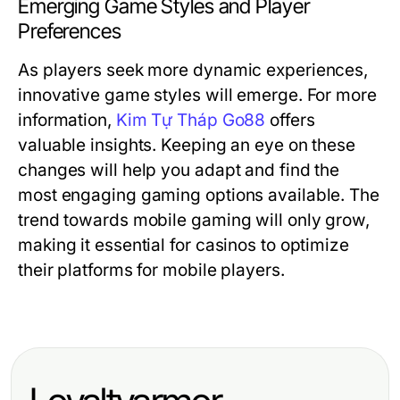
Emerging Game Styles and Player
Preferences
As players seek more dynamic experiences,
innovative game styles will emerge. For more
information,
Kim Tự Tháp Go88
offers
valuable insights. Keeping an eye on these
changes will help you adapt and find the
most engaging gaming options available. The
trend towards mobile gaming will only grow,
making it essential for casinos to optimize
their platforms for mobile players.