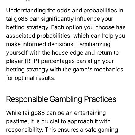
Understanding the odds and probabilities in
tai go88 can significantly influence your
betting strategy. Each option you choose has
associated probabilities, which can help you
make informed decisions. Familiarizing
yourself with the house edge and return to
player (RTP) percentages can align your
betting strategy with the game's mechanics
for optimal results.
Responsible Gambling Practices
While tai go88 can be an entertaining
pastime, it is crucial to approach it with
responsibility. This ensures a safe gaming