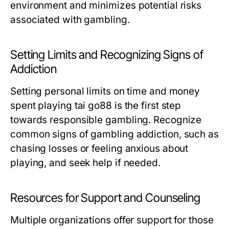
environment and minimizes potential risks
associated with gambling.
Setting Limits and Recognizing Signs of
Addiction
Setting personal limits on time and money
spent playing tai go88 is the first step
towards responsible gambling. Recognize
common signs of gambling addiction, such as
chasing losses or feeling anxious about
playing, and seek help if needed.
Resources for Support and Counseling
Multiple organizations offer support for those