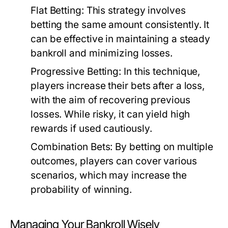
Flat Betting:
This strategy involves
betting the same amount consistently. It
can be effective in maintaining a steady
bankroll and minimizing losses.
Progressive Betting:
In this technique,
players increase their bets after a loss,
with the aim of recovering previous
losses. While risky, it can yield high
rewards if used cautiously.
Combination Bets:
By betting on multiple
outcomes, players can cover various
scenarios, which may increase the
probability of winning.
Managing Your Bankroll Wisely