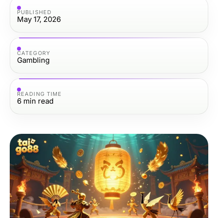
PUBLISHED
May 17, 2026
CATEGORY
Gambling
READING TIME
6
min read