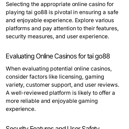
Selecting the appropriate online casino for
playing tai go88 is pivotal in ensuring a safe
and enjoyable experience. Explore various
platforms and pay attention to their features,
security measures, and user experience.
Evaluating Online Casinos for tai go88
When evaluating potential online casinos,
consider factors like licensing, gaming
variety, customer support, and user reviews.
A well-reviewed platform is likely to offer a
more reliable and enjoyable gaming
experience.
Security Features and User Safety