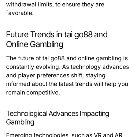
withdrawal limits, to ensure they are
favorable.
Future Trends in tai go88 and
Online Gambling
The future of tai go88 and online gambling is
constantly evolving. As technology advances
and player preferences shift, staying
informed about the latest trends will help you
remain competitive.
Technological Advances Impacting
Gambling
Emerging technologies, such as VR and AR,