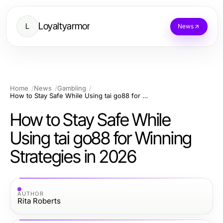
Loyaltyarmor
L
News
Home
News
Gambling
How to Stay Safe While Using tai go88 for Winning Strategies in 2026
How to Stay Safe While
Using tai go88 for Winning
Strategies in 2026
AUTHOR
Rita Roberts