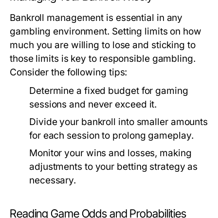
Bankroll management is essential in any
gambling environment. Setting limits on how
much you are willing to lose and sticking to
those limits is key to responsible gambling.
Consider the following tips:
Determine a fixed budget for gaming
sessions and never exceed it.
Divide your bankroll into smaller amounts
for each session to prolong gameplay.
Monitor your wins and losses, making
adjustments to your betting strategy as
necessary.
Reading Game Odds and Probabilities