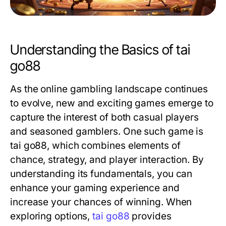
Understanding the Basics of tai
go88
As the online gambling landscape continues
to evolve, new and exciting games emerge to
capture the interest of both casual players
and seasoned gamblers. One such game is
tai go88
, which combines elements of
chance, strategy, and player interaction. By
understanding its fundamentals, you can
enhance your gaming experience and
increase your chances of winning. When
exploring options,
tai go88
provides