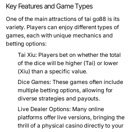
Key Features and Game Types
One of the main attractions of tai go88 is its
variety. Players can enjoy different types of
games, each with unique mechanics and
betting options:
Tai Xiu:
Players bet on whether the total
of the dice will be higher (Tai) or lower
(Xiu) than a specific value.
Dice Games:
These games often include
multiple betting options, allowing for
diverse strategies and payouts.
Live Dealer Options:
Many online
platforms offer live versions, bringing the
thrill of a physical casino directly to your