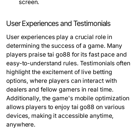
screen.
User Experiences and Testimonials
User experiences play a crucial role in
determining the success of a game. Many
players praise tai go88 for its fast pace and
easy-to-understand rules. Testimonials often
highlight the excitement of live betting
options, where players can interact with
dealers and fellow gamers in real time.
Additionally, the game's mobile optimization
allows players to enjoy tai go88 on various
devices, making it accessible anytime,
anywhere.