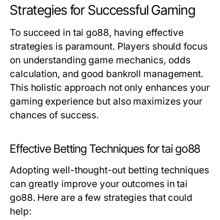
Strategies for Successful Gaming
To succeed in tai go88, having effective
strategies is paramount. Players should focus
on understanding game mechanics, odds
calculation, and good bankroll management.
This holistic approach not only enhances your
gaming experience but also maximizes your
chances of success.
Effective Betting Techniques for tai go88
Adopting well-thought-out betting techniques
can greatly improve your outcomes in tai
go88. Here are a few strategies that could
help: