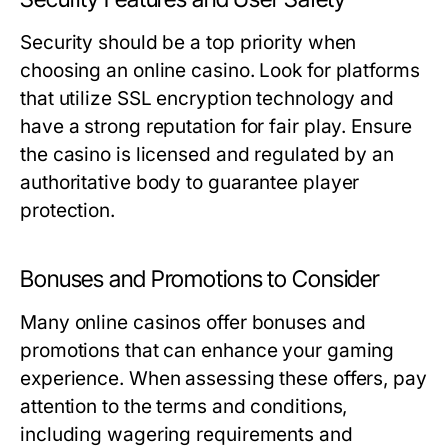
Security should be a top priority when
choosing an online casino. Look for platforms
that utilize SSL encryption technology and
have a strong reputation for fair play. Ensure
the casino is licensed and regulated by an
authoritative body to guarantee player
protection.
Bonuses and Promotions to Consider
Many online casinos offer bonuses and
promotions that can enhance your gaming
experience. When assessing these offers, pay
attention to the terms and conditions,
including wagering requirements and