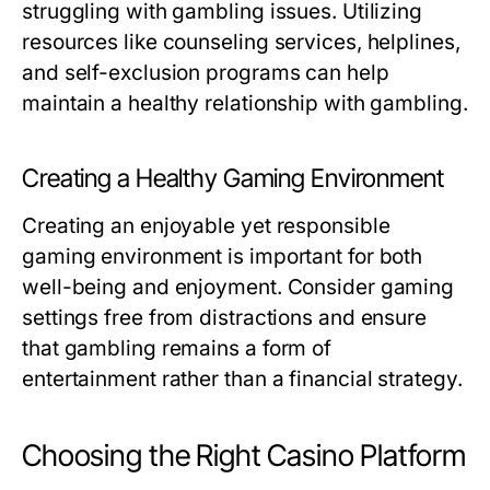
struggling with gambling issues. Utilizing
resources like counseling services, helplines,
and self-exclusion programs can help
maintain a healthy relationship with gambling.
Creating a Healthy Gaming Environment
Creating an enjoyable yet responsible
gaming environment is important for both
well-being and enjoyment. Consider gaming
settings free from distractions and ensure
that gambling remains a form of
entertainment rather than a financial strategy.
Choosing the Right Casino Platform