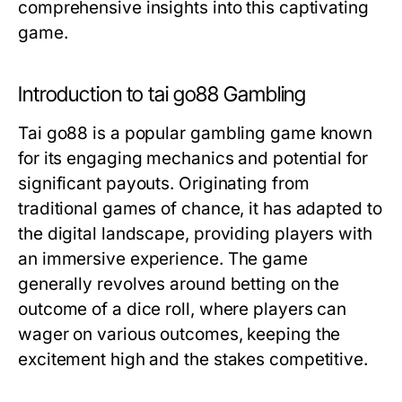
comprehensive insights into this captivating
game.
Introduction to tai go88 Gambling
Tai go88 is a popular gambling game known
for its engaging mechanics and potential for
significant payouts. Originating from
traditional games of chance, it has adapted to
the digital landscape, providing players with
an immersive experience. The game
generally revolves around betting on the
outcome of a dice roll, where players can
wager on various outcomes, keeping the
excitement high and the stakes competitive.