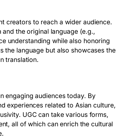
t creators to reach a wider audience.
 and the original language (e.g.,
ce understanding while also honoring
ts the language but also showcases the
n translation.
 in engaging audiences today. By
nd experiences related to Asian culture,
usivity. UGC can take various forms,
nt, all of which can enrich the cultural
e.