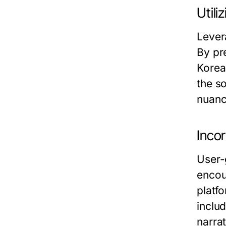
Utili
Lever
By pre
Korea
the s
nuance
Inco
User-
encou
platf
includ
narra