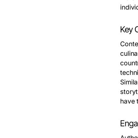
indiv
Key C
Conte
culina
count
techn
Simila
storyt
have 
Enga
Authen