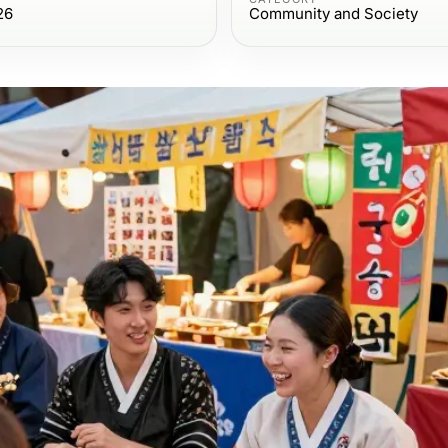
26
Community and Society