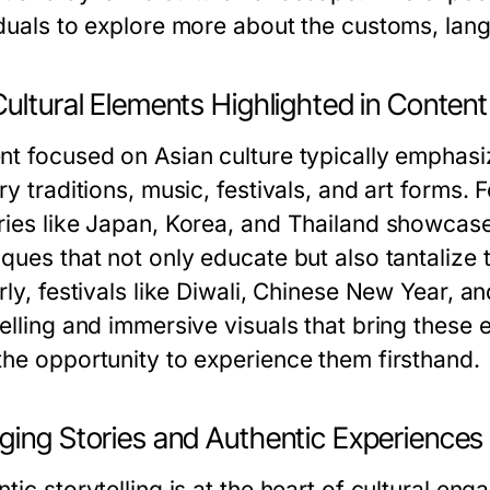
iduals to explore more about the customs, lang
ultural Elements Highlighted in Content
nt focused on Asian culture typically emphasiz
ry traditions, music, festivals, and art forms. F
ries like Japan, Korea, and Thailand showcas
iques that not only educate but also tantalize 
rly, festivals like Diwali, Chinese New Year, 
elling and immersive visuals that bring these 
the opportunity to experience them firsthand.
ging Stories and Authentic Experiences
tic storytelling is at the heart of cultural en