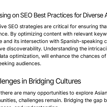
sing on SEO Best Practices for Diverse
ive SEO strategies are critical for ensuring th
nce. By optimizing content with relevant keyw
re and its intersection with Spanish-speaking 
ve discoverability. Understanding the intrica
ata optimization, will enhance the chances o
eeking audiences.
lenges in Bridging Cultures
 there are many opportunities to explore Asia
nities, challenges remain. Bridging the gap be