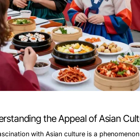
rstanding the Appeal of Asian Cult
ascination with Asian culture is a phenomenon 