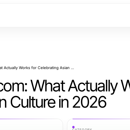
https://hanadultalk.com: What Actually Works for Celebrating Asian Culture in 2026
.com: What Actually 
an Culture in 2026
CATEGORY