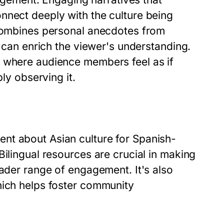
nnect deeply with the culture being
 combines personal anecdotes from
t can enrich the viewer's understanding.
t where audience members feel as if
ply observing it.
nt about Asian culture for Spanish-
Bilingual resources are crucial in making
oader range of engagement. It's also
hich helps foster community