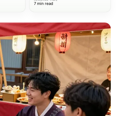
7
min read