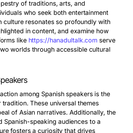
estry of traditions, arts, and
dividuals who seek both entertainment
an culture resonates so profoundly with
ghlighted in content, and examine how
forms like
https://hanadultalk.com
serve
two worlds through accessible cultural
Speakers
raction among Spanish speakers is the
 tradition. These universal themes
al of Asian narratives. Additionally, the
d Spanish-speaking audiences to a
e fosters a curiosity that drives