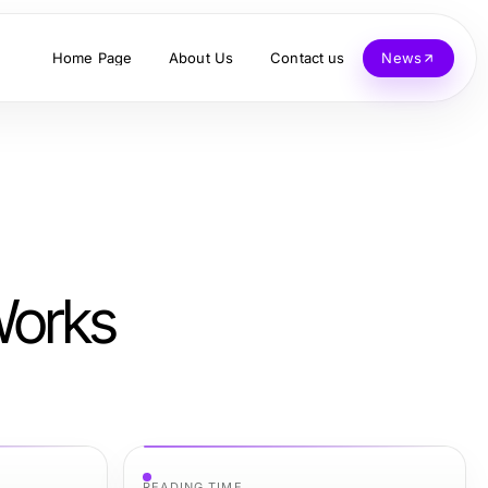
Home Page
About Us
Contact us
News
Works
READING TIME