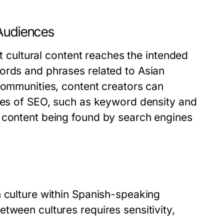
 Audiences
at cultural content reaches the intended
ords and phrases related to Asian
communities, content creators can
cies of SEO, such as keyword density and
f content being found by search engines
n culture within Spanish-speaking
tween cultures requires sensitivity,