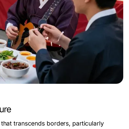
ure
that transcends borders, particularly