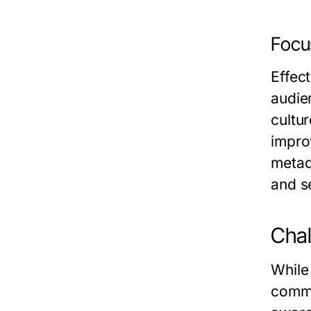
Focu
Effect
audie
cultu
impro
metad
and s
Chal
While
commu