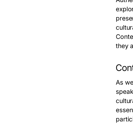
explo
prese
cultur
Conte
they a
Cont
As we
speak
cultu
essen
partic