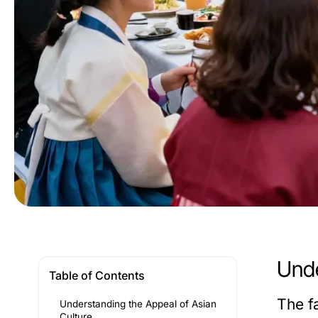
Unde
Table of Contents
The f
Understanding the Appeal of Asian
Culture