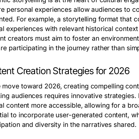
re personal experiences allow audiences to co
nted. For example, a storytelling format that
al experiences with relevant historical contex
nt creators must aim to foster an environmen
re participating in the journey rather than sim
ent Creation Strategies for 2026
 move toward 2026, creating compelling conte
ing audiences requires innovative strategies. 
ral content more accessible, allowing for a br
tial to incorporate user-generated content, w
ipation and diversity in the narratives shared.