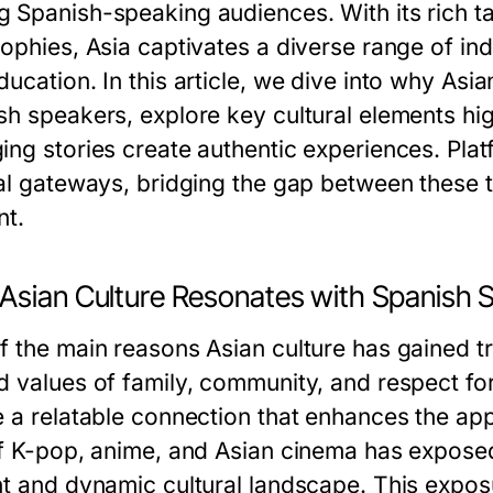
 Spanish-speaking audiences. With its rich tap
sophies, Asia captivates a diverse range of in
ucation. In this article, we dive into why Asi
sh speakers, explore key cultural elements hi
ing stories create authentic experiences. Plat
tal gateways, bridging the gap between these 
nt.
Asian Culture Resonates with Spanish 
f the main reasons Asian culture has gained t
d values of family, community, and respect for
 a relatable connection that enhances the appe
of K-pop, anime, and Asian cinema has expose
nt and dynamic cultural landscape. This exposur