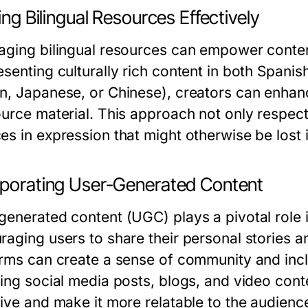
zing Bilingual Resources Effectively
aging bilingual resources can empower conten
senting culturally rich content in both Spanish
n, Japanese, or Chinese), creators can enhan
ource material. This approach not only respec
s in expression that might otherwise be lost i
rporating User-Generated Content
generated content (UGC) plays a pivotal role
raging users to share their personal stories a
orms can create a sense of community and incl
ing social media posts, blogs, and video conte
tive and make it more relatable to the audienc