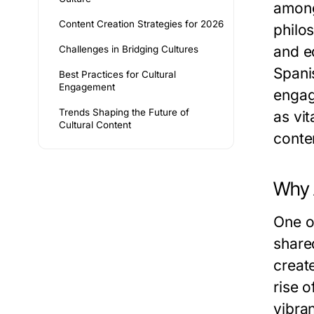
among
Content Creation Strategies for 2026
philo
and ed
Challenges in Bridging Cultures
Spani
Best Practices for Cultural
Engagement
engag
Trends Shaping the Future of
as vi
Cultural Content
conte
Why 
One o
share
create
rise 
vibra