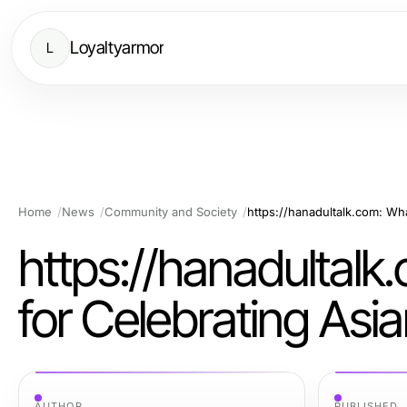
Loyaltyarmor
L
Home
News
Community and Society
https://hanadultalk
for Celebrating Asi
AUTHOR
PUBLISHED