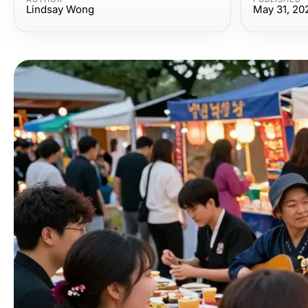
Lindsay Wong
May 31, 20