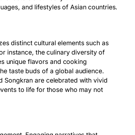
uages, and lifestyles of Asian countries.
es distinct cultural elements such as
or instance, the culinary diversity of
es unique flavors and cooking
the taste buds of a global audience.
and Songkran are celebrated with vivid
events to life for those who may not
gagement. Engaging narratives that