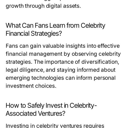
growth through digital assets.
What Can Fans Learn from Celebrity
Financial Strategies?
Fans can gain valuable insights into effective
financial management by observing celebrity
strategies. The importance of diversification,
legal diligence, and staying informed about
emerging technologies can inform personal
investment choices.
How to Safely Invest in Celebrity-
Associated Ventures?
Investing in celebrity ventures requires