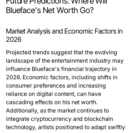
Future Predictions: Where Will
Blueface's Net Worth Go?
Market Analysis and Economic Factors in
2026
Projected trends suggest that the evolving
landscape of the entertainment industry may
influence Blueface's financial trajectory in
2026. Economic factors, including shifts in
consumer preferences and increasing
reliance on digital content, can have
cascading effects on his net worth.
Additionally, as the market continues to
integrate cryptocurrency and blockchain
technology, artists positioned to adapt swiftly