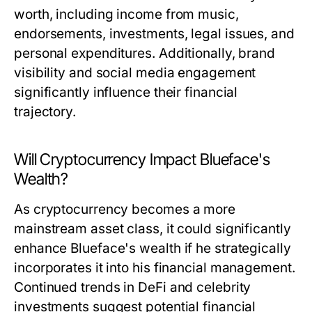
worth, including income from music,
endorsements, investments, legal issues, and
personal expenditures. Additionally, brand
visibility and social media engagement
significantly influence their financial
trajectory.
Will Cryptocurrency Impact Blueface's
Wealth?
As cryptocurrency becomes a more
mainstream asset class, it could significantly
enhance Blueface's wealth if he strategically
incorporates it into his financial management.
Continued trends in DeFi and celebrity
investments suggest potential financial