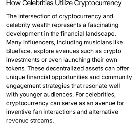
How Celebrities Utilize Cryptocurrency
The intersection of cryptocurrency and
celebrity wealth represents a fascinating
development in the financial landscape.
Many influencers, including musicians like
Blueface, explore avenues such as crypto
investments or even launching their own
tokens. These decentralized assets can offer
unique financial opportunities and community
engagement strategies that resonate well
with younger audiences. For celebrities,
cryptocurrency can serve as an avenue for
inventive fan interactions and alternative
revenue streams.