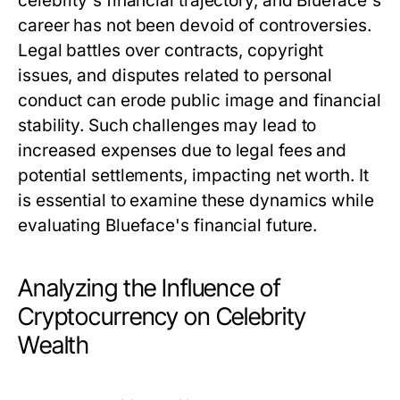
celebrity's financial trajectory, and Blueface's
career has not been devoid of controversies.
Legal battles over contracts, copyright
issues, and disputes related to personal
conduct can erode public image and financial
stability. Such challenges may lead to
increased expenses due to legal fees and
potential settlements, impacting net worth. It
is essential to examine these dynamics while
evaluating Blueface's financial future.
Analyzing the Influence of
Cryptocurrency on Celebrity
Wealth