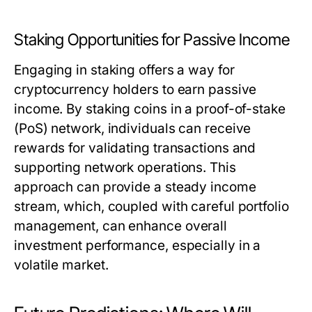
Staking Opportunities for Passive Income
Engaging in staking offers a way for
cryptocurrency holders to earn passive
income. By staking coins in a proof-of-stake
(PoS) network, individuals can receive
rewards for validating transactions and
supporting network operations. This
approach can provide a steady income
stream, which, coupled with careful portfolio
management, can enhance overall
investment performance, especially in a
volatile market.