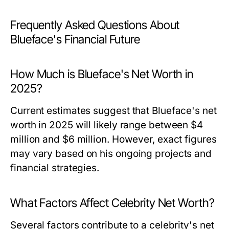
Frequently Asked Questions About
Blueface's Financial Future
How Much is Blueface's Net Worth in
2025?
Current estimates suggest that Blueface's net
worth in 2025 will likely range between $4
million and $6 million. However, exact figures
may vary based on his ongoing projects and
financial strategies.
What Factors Affect Celebrity Net Worth?
Several factors contribute to a celebrity's net