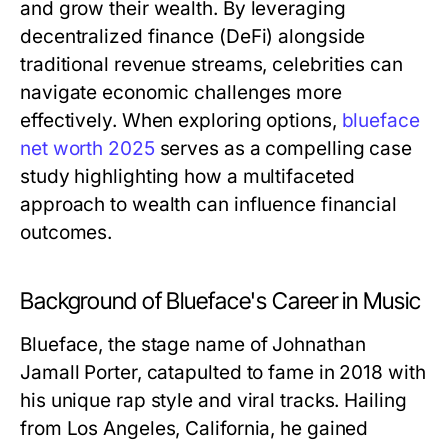
and grow their wealth. By leveraging
decentralized finance (DeFi) alongside
traditional revenue streams, celebrities can
navigate economic challenges more
effectively. When exploring options,
blueface
net worth 2025
serves as a compelling case
study highlighting how a multifaceted
approach to wealth can influence financial
outcomes.
Background of Blueface's Career in Music
Blueface, the stage name of Johnathan
Jamall Porter, catapulted to fame in 2018 with
his unique rap style and viral tracks. Hailing
from Los Angeles, California, he gained