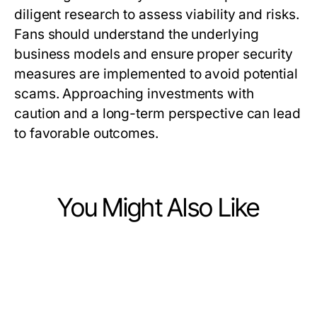
diligent research to assess viability and risks.
Fans should understand the underlying
business models and ensure proper security
measures are implemented to avoid potential
scams. Approaching investments with
caution and a long-term perspective can lead
to favorable outcomes.
You Might Also Like
Finance
Finance
A Field Guide to Deposit 10k for
Finance
How to Evaluate TradingView Like
Hands-On Homebuyers in 2026