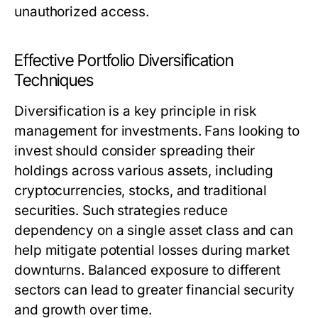
unauthorized access.
Effective Portfolio Diversification
Techniques
Diversification is a key principle in risk
management for investments. Fans looking to
invest should consider spreading their
holdings across various assets, including
cryptocurrencies, stocks, and traditional
securities. Such strategies reduce
dependency on a single asset class and can
help mitigate potential losses during market
downturns. Balanced exposure to different
sectors can lead to greater financial security
and growth over time.