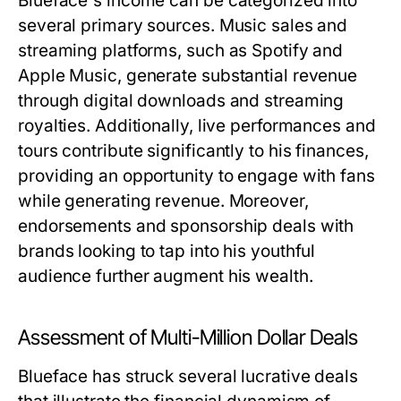
Blueface's income can be categorized into
several primary sources. Music sales and
streaming platforms, such as Spotify and
Apple Music, generate substantial revenue
through digital downloads and streaming
royalties. Additionally, live performances and
tours contribute significantly to his finances,
providing an opportunity to engage with fans
while generating revenue. Moreover,
endorsements and sponsorship deals with
brands looking to tap into his youthful
audience further augment his wealth.
Assessment of Multi-Million Dollar Deals
Blueface has struck several lucrative deals