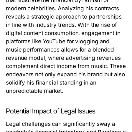
that illustrate the financial dynamism of
modern celebrities. Analyzing his contracts
reveals a strategic approach to partnerships
in line with industry trends. With the rise of
digital content consumption, engagement in
platforms like YouTube for vlogging and
music performances allows for a blended
revenue model, where advertising revenues
complement direct income from music. These
endeavors not only expand his brand but also
solidify his financial standing in an
unpredictable market.
Potential Impact of Legal Issues
Legal challenges can significantly sway a