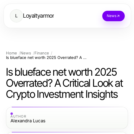
Loyaltyarmor
L
News
Home
News
Finance
Is blueface net worth 2025 Overrated? A Critical Look at Crypto Investment Insights
Is blueface net worth 2025
Overrated? A Critical Look at
Crypto Investment Insights
AUTHOR
Alexandra Lucas