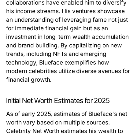
collaborations have enabled him to diversify
his income streams. His ventures showcase
an understanding of leveraging fame not just
for immediate financial gain but as an
investment in long-term wealth accumulation
and brand building. By capitalizing on new
trends, including NFTs and emerging
technology, Blueface exemplifies how
modern celebrities utilize diverse avenues for
financial growth.
Initial Net Worth Estimates for 2025
As of early 2025, estimates of Blueface's net
worth vary based on multiple sources.
Celebrity Net Worth estimates his wealth to