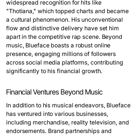
widespread recognition for hits like
"Thotiana," which topped charts and became
a cultural phenomenon. His unconventional
flow and distinctive delivery have set him
apart in the competitive rap scene. Beyond
music, Blueface boasts a robust online
presence, engaging millions of followers
across social media platforms, contributing
significantly to his financial growth.
Financial Ventures Beyond Music
In addition to his musical endeavors, Blueface
has ventured into various businesses,
including merchandise, reality television, and
endorsements. Brand partnerships and