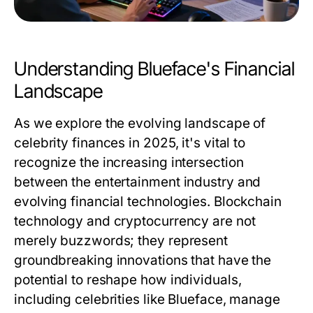
Understanding Blueface's Financial
Landscape
As we explore the evolving landscape of
celebrity finances in 2025, it's vital to
recognize the increasing intersection
between the entertainment industry and
evolving financial technologies. Blockchain
technology and cryptocurrency are not
merely buzzwords; they represent
groundbreaking innovations that have the
potential to reshape how individuals,
including celebrities like Blueface, manage