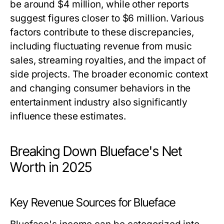
be around $4 million, while other reports
suggest figures closer to $6 million. Various
factors contribute to these discrepancies,
including fluctuating revenue from music
sales, streaming royalties, and the impact of
side projects. The broader economic context
and changing consumer behaviors in the
entertainment industry also significantly
influence these estimates.
Breaking Down Blueface's Net
Worth in 2025
Key Revenue Sources for Blueface