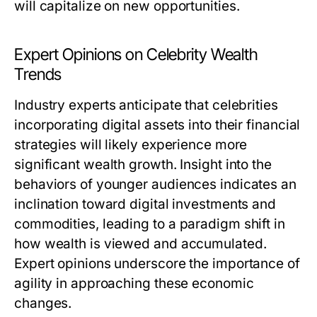
will capitalize on new opportunities.
Expert Opinions on Celebrity Wealth
Trends
Industry experts anticipate that celebrities
incorporating digital assets into their financial
strategies will likely experience more
significant wealth growth. Insight into the
behaviors of younger audiences indicates an
inclination toward digital investments and
commodities, leading to a paradigm shift in
how wealth is viewed and accumulated.
Expert opinions underscore the importance of
agility in approaching these economic
changes.