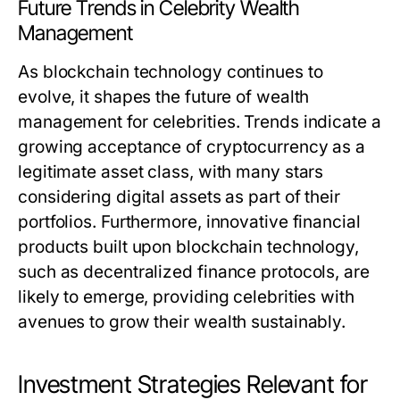
Future Trends in Celebrity Wealth
Management
As blockchain technology continues to
evolve, it shapes the future of wealth
management for celebrities. Trends indicate a
growing acceptance of cryptocurrency as a
legitimate asset class, with many stars
considering digital assets as part of their
portfolios. Furthermore, innovative financial
products built upon blockchain technology,
such as decentralized finance protocols, are
likely to emerge, providing celebrities with
avenues to grow their wealth sustainably.
Investment Strategies Relevant for