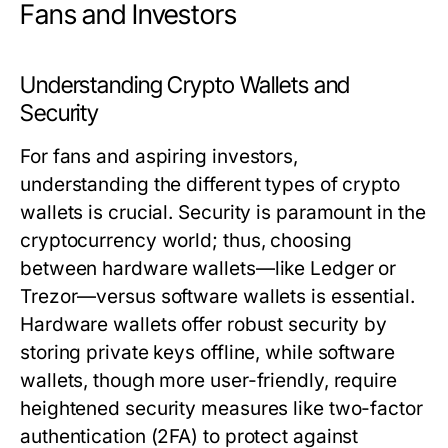
Fans and Investors
Understanding Crypto Wallets and
Security
For fans and aspiring investors,
understanding the different types of crypto
wallets is crucial. Security is paramount in the
cryptocurrency world; thus, choosing
between hardware wallets—like Ledger or
Trezor—versus software wallets is essential.
Hardware wallets offer robust security by
storing private keys offline, while software
wallets, though more user-friendly, require
heightened security measures like two-factor
authentication (2FA) to protect against