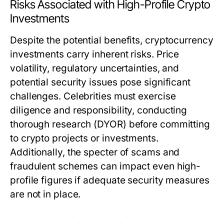
Risks Associated with High-Profile Crypto
Investments
Despite the potential benefits, cryptocurrency
investments carry inherent risks. Price
volatility, regulatory uncertainties, and
potential security issues pose significant
challenges. Celebrities must exercise
diligence and responsibility, conducting
thorough research (DYOR) before committing
to crypto projects or investments.
Additionally, the specter of scams and
fraudulent schemes can impact even high-
profile figures if adequate security measures
are not in place.