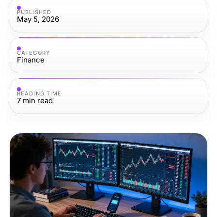
PUBLISHED
May 5, 2026
CATEGORY
Finance
READING TIME
7
min read