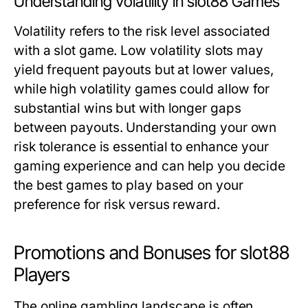
Understanding Volatility in slot88 Games
Volatility refers to the risk level associated
with a slot game. Low volatility slots may
yield frequent payouts but at lower values,
while high volatility games could allow for
substantial wins but with longer gaps
between payouts. Understanding your own
risk tolerance is essential to enhance your
gaming experience and can help you decide
the best games to play based on your
preference for risk versus reward.
Promotions and Bonuses for slot88
Players
The online gambling landscape is often