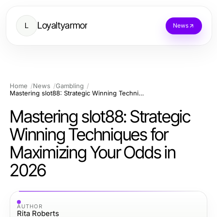
Loyaltyarmor
L
News
Home
News
Gambling
Mastering slot88: Strategic Winning Techniques for Maximizing Your Odds in 2026
Mastering slot88: Strategic
Winning Techniques for
Maximizing Your Odds in
2026
AUTHOR
Rita Roberts