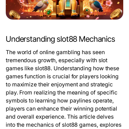
Understanding slot88 Mechanics
The world of online gambling has seen
tremendous growth, especially with slot
games like
slot88
. Understanding how these
games function is crucial for players looking
to maximize their enjoyment and strategic
play. From realizing the meaning of specific
symbols to learning how paylines operate,
players can enhance their winning potential
and overall experience. This article delves
into the mechanics of slot88 games, explores