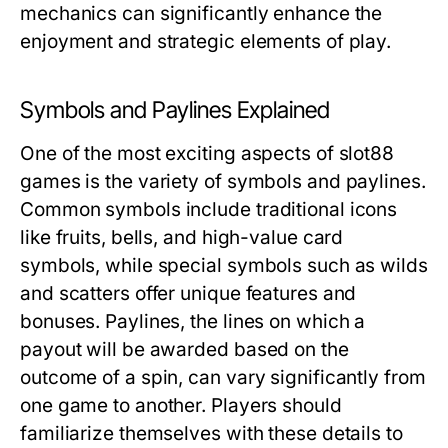
mechanics can significantly enhance the
enjoyment and strategic elements of play.
Symbols and Paylines Explained
One of the most exciting aspects of slot88
games is the variety of symbols and paylines.
Common symbols include traditional icons
like fruits, bells, and high-value card
symbols, while special symbols such as wilds
and scatters offer unique features and
bonuses. Paylines, the lines on which a
payout will be awarded based on the
outcome of a spin, can vary significantly from
one game to another. Players should
familiarize themselves with these details to