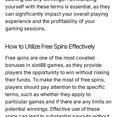
yourself with these terms is essential, as they
can significantly impact your overall playing
experience and the profitability of your
gaming sessions.
How to Utilize Free Spins Effectively
Free spins are one of the most coveted
bonuses in slot88 games, as they provide
players the opportunity to win without risking
their funds. To make the most of free spins,
players should pay attention to the specific
terms, such as whether they apply to
particular games and if there are any limits on
potential winnings. Effective use of these
spins can lead to substantial payouts without