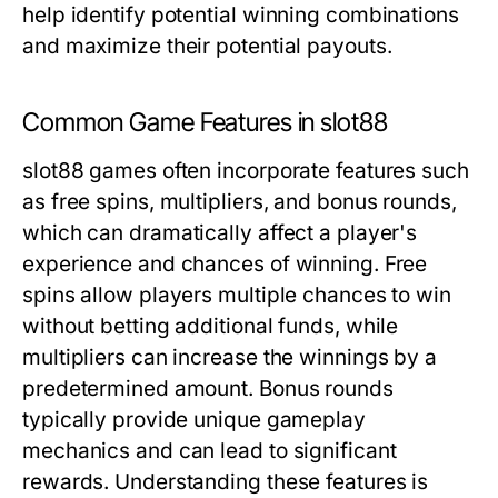
help identify potential winning combinations
and maximize their potential payouts.
Common Game Features in slot88
slot88 games often incorporate features such
as free spins, multipliers, and bonus rounds,
which can dramatically affect a player's
experience and chances of winning. Free
spins allow players multiple chances to win
without betting additional funds, while
multipliers can increase the winnings by a
predetermined amount. Bonus rounds
typically provide unique gameplay
mechanics and can lead to significant
rewards. Understanding these features is