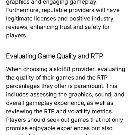
graphics and engaging gameplay.
Furthermore, reputable providers will have
legitimate licenses and positive industry
reviews, enhancing trust and safety for
players.
Evaluating Game Quality and RTP
When choosing a slot88 provider, evaluating
the quality of their games and the RTP
percentages they offer is paramount. This
includes assessing the graphics, sound, and
overall gameplay experience, as well as
reviewing the RTP and volatility metrics.
Players should seek out games that not only
promise enjoyable experiences but also