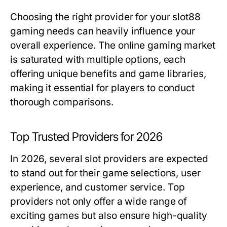
Choosing the right provider for your slot88
gaming needs can heavily influence your
overall experience. The online gaming market
is saturated with multiple options, each
offering unique benefits and game libraries,
making it essential for players to conduct
thorough comparisons.
Top Trusted Providers for 2026
In 2026, several slot providers are expected
to stand out for their game selections, user
experience, and customer service. Top
providers not only offer a wide range of
exciting games but also ensure high-quality