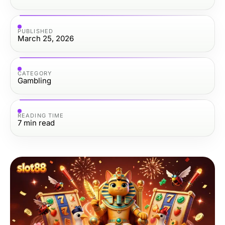
PUBLISHED
March 25, 2026
CATEGORY
Gambling
READING TIME
7
min read