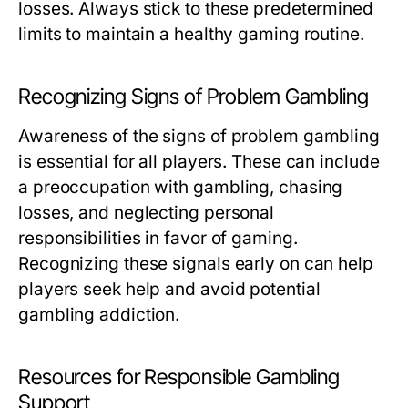
losses. Always stick to these predetermined
limits to maintain a healthy gaming routine.
Recognizing Signs of Problem Gambling
Awareness of the signs of problem gambling
is essential for all players. These can include
a preoccupation with gambling, chasing
losses, and neglecting personal
responsibilities in favor of gaming.
Recognizing these signals early on can help
players seek help and avoid potential
gambling addiction.
Resources for Responsible Gambling
Support