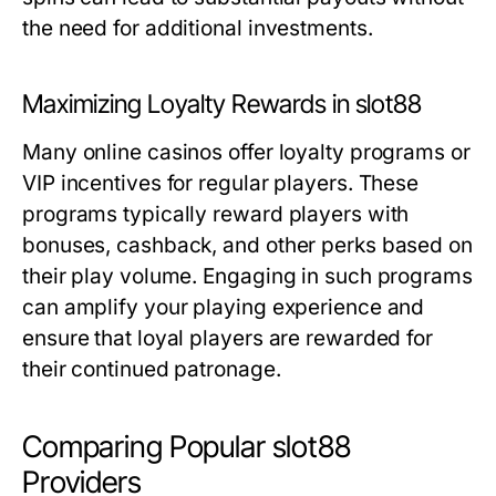
the need for additional investments.
Maximizing Loyalty Rewards in slot88
Many online casinos offer loyalty programs or
VIP incentives for regular players. These
programs typically reward players with
bonuses, cashback, and other perks based on
their play volume. Engaging in such programs
can amplify your playing experience and
ensure that loyal players are rewarded for
their continued patronage.
Comparing Popular slot88
Providers