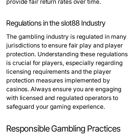
provide fair return rates over time.
Regulations in the slot88 Industry
The gambling industry is regulated in many
jurisdictions to ensure fair play and player
protection. Understanding these regulations
is crucial for players, especially regarding
licensing requirements and the player
protection measures implemented by
casinos. Always ensure you are engaging
with licensed and regulated operators to
safeguard your gaming experience.
Responsible Gambling Practices