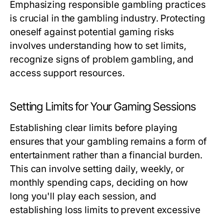
Emphasizing responsible gambling practices
is crucial in the gambling industry. Protecting
oneself against potential gaming risks
involves understanding how to set limits,
recognize signs of problem gambling, and
access support resources.
Setting Limits for Your Gaming Sessions
Establishing clear limits before playing
ensures that your gambling remains a form of
entertainment rather than a financial burden.
This can involve setting daily, weekly, or
monthly spending caps, deciding on how
long you'll play each session, and
establishing loss limits to prevent excessive