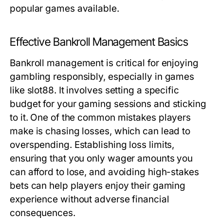
popular games available.
Effective Bankroll Management Basics
Bankroll management is critical for enjoying
gambling responsibly, especially in games
like slot88. It involves setting a specific
budget for your gaming sessions and sticking
to it. One of the common mistakes players
make is chasing losses, which can lead to
overspending. Establishing loss limits,
ensuring that you only wager amounts you
can afford to lose, and avoiding high-stakes
bets can help players enjoy their gaming
experience without adverse financial
consequences.