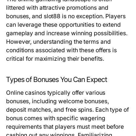
littered with attractive promotions and
bonuses, and slot88 is no exception. Players
can leverage these opportunities to extend
gameplay and increase winning possibilities.
However, understanding the terms and
conditions associated with these offers is
critical for maximizing their benefits.
Types of Bonuses You Can Expect
Online casinos typically offer various
bonuses, including welcome bonuses,
deposit matches, and free spins. Each type of
bonus comes with specific wagering
requirements that players must meet before
cashing out any winnings. Familiarizing