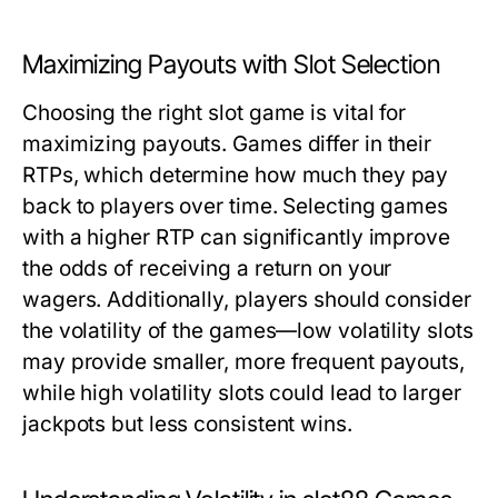
Maximizing Payouts with Slot Selection
Choosing the right slot game is vital for
maximizing payouts. Games differ in their
RTPs, which determine how much they pay
back to players over time. Selecting games
with a higher RTP can significantly improve
the odds of receiving a return on your
wagers. Additionally, players should consider
the volatility of the games—low volatility slots
may provide smaller, more frequent payouts,
while high volatility slots could lead to larger
jackpots but less consistent wins.