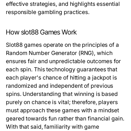
effective strategies, and highlights essential
responsible gambling practices.
How slot88 Games Work
Slot88 games operate on the principles of a
Random Number Generator (RNG), which
ensures fair and unpredictable outcomes for
each spin. This technology guarantees that
each player's chance of hitting a jackpot is
randomized and independent of previous
spins. Understanding that winning is based
purely on chance is vital; therefore, players
must approach these games with a mindset
geared towards fun rather than financial gain.
With that said, familiarity with game