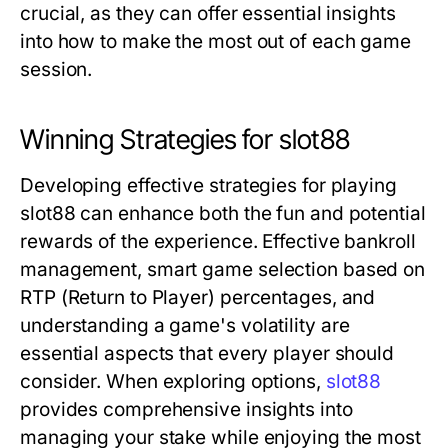
crucial, as they can offer essential insights
into how to make the most out of each game
session.
Winning Strategies for slot88
Developing effective strategies for playing
slot88 can enhance both the fun and potential
rewards of the experience. Effective bankroll
management, smart game selection based on
RTP (Return to Player) percentages, and
understanding a game's volatility are
essential aspects that every player should
consider. When exploring options,
slot88
provides comprehensive insights into
managing your stake while enjoying the most