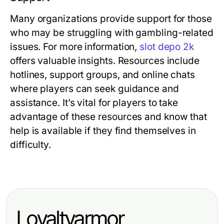
Many organizations provide support for those
who may be struggling with gambling-related
issues. For more information,
slot depo 2k
offers valuable insights. Resources include
hotlines, support groups, and online chats
where players can seek guidance and
assistance. It’s vital for players to take
advantage of these resources and know that
help is available if they find themselves in
difficulty.
Loyaltyarmor