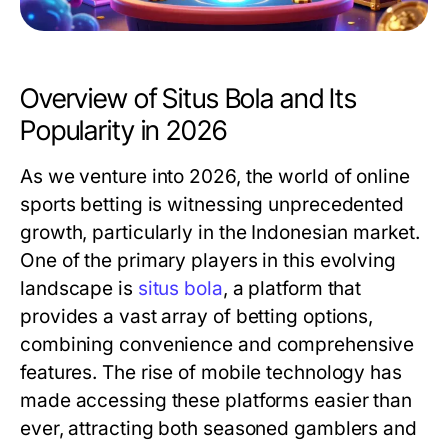
Overview of Situs Bola and Its
Popularity in 2026
As we venture into 2026, the world of online
sports betting is witnessing unprecedented
growth, particularly in the Indonesian market.
One of the primary players in this evolving
landscape is
situs bola
, a platform that
provides a vast array of betting options,
combining convenience and comprehensive
features. The rise of mobile technology has
made accessing these platforms easier than
ever, attracting both seasoned gamblers and