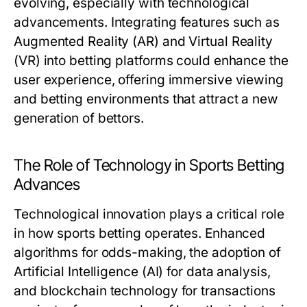
evolving, especially with technological
advancements. Integrating features such as
Augmented Reality (AR) and Virtual Reality
(VR) into betting platforms could enhance the
user experience, offering immersive viewing
and betting environments that attract a new
generation of bettors.
The Role of Technology in Sports Betting
Advances
Technological innovation plays a critical role
in how sports betting operates. Enhanced
algorithms for odds-making, the adoption of
Artificial Intelligence (AI) for data analysis,
and blockchain technology for transactions