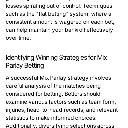
losses spiraling out of control. Techniques
such as the "flat betting" system, where a
consistent amount is wagered on each bet,
can help maintain your bankroll effectively
over time.
Identifying Winning Strategies for Mix
Parlay Betting
A successful Mix Parlay strategy involves
careful analysis of the matches being
considered for betting. Bettors should
examine various factors such as team form,
injuries, head-to-head records, and relevant
statistics to make informed choices.
Additionally, diversifying selections across