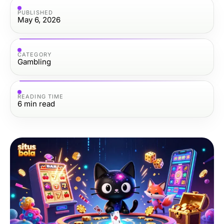
PUBLISHED
May 6, 2026
CATEGORY
Gambling
READING TIME
6
min read