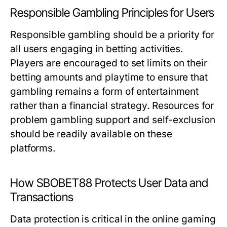
Responsible Gambling Principles for Users
Responsible gambling should be a priority for
all users engaging in betting activities.
Players are encouraged to set limits on their
betting amounts and playtime to ensure that
gambling remains a form of entertainment
rather than a financial strategy. Resources for
problem gambling support and self-exclusion
should be readily available on these
platforms.
How SBOBET88 Protects User Data and
Transactions
Data protection is critical in the online gaming