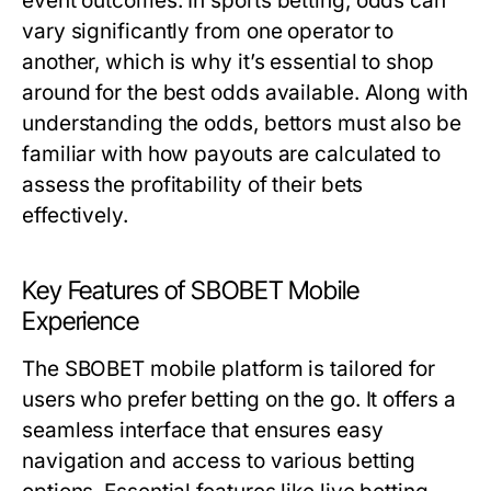
event outcomes. In sports betting, odds can
vary significantly from one operator to
another, which is why it’s essential to shop
around for the best odds available. Along with
understanding the odds, bettors must also be
familiar with how payouts are calculated to
assess the profitability of their bets
effectively.
Key Features of SBOBET Mobile
Experience
The SBOBET mobile platform is tailored for
users who prefer betting on the go. It offers a
seamless interface that ensures easy
navigation and access to various betting