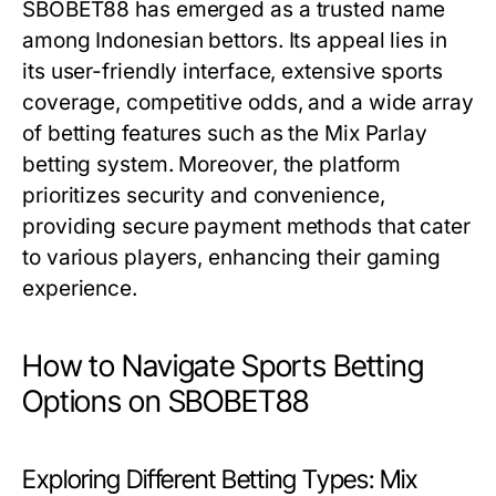
SBOBET88 has emerged as a trusted name
among Indonesian bettors. Its appeal lies in
its user-friendly interface, extensive sports
coverage, competitive odds, and a wide array
of betting features such as the Mix Parlay
betting system. Moreover, the platform
prioritizes security and convenience,
providing secure payment methods that cater
to various players, enhancing their gaming
experience.
How to Navigate Sports Betting
Options on SBOBET88
Exploring Different Betting Types: Mix