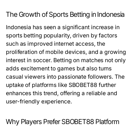
The Growth of Sports Betting in Indonesia
Indonesia has seen a significant increase in
sports betting popularity, driven by factors
such as improved internet access, the
proliferation of mobile devices, and a growing
interest in soccer. Betting on matches not only
adds excitement to games but also turns
casual viewers into passionate followers. The
uptake of platforms like SBOBET88 further
enhances this trend, offering a reliable and
user-friendly experience.
Why Players Prefer SBOBET88 Platform