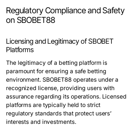
Regulatory Compliance and Safety
on SBOBET88
Licensing and Legitimacy of SBOBET
Platforms
The legitimacy of a betting platform is
paramount for ensuring a safe betting
environment. SBOBET88 operates under a
recognized license, providing users with
assurance regarding its operations. Licensed
platforms are typically held to strict
regulatory standards that protect users’
interests and investments.