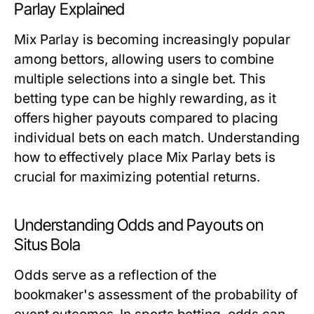
Parlay Explained
Mix Parlay is becoming increasingly popular
among bettors, allowing users to combine
multiple selections into a single bet. This
betting type can be highly rewarding, as it
offers higher payouts compared to placing
individual bets on each match. Understanding
how to effectively place Mix Parlay bets is
crucial for maximizing potential returns.
Understanding Odds and Payouts on
Situs Bola
Odds serve as a reflection of the
bookmaker's assessment of the probability of