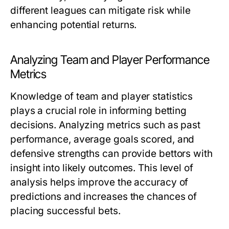
different leagues can mitigate risk while
enhancing potential returns.
Analyzing Team and Player Performance
Metrics
Knowledge of team and player statistics
plays a crucial role in informing betting
decisions. Analyzing metrics such as past
performance, average goals scored, and
defensive strengths can provide bettors with
insight into likely outcomes. This level of
analysis helps improve the accuracy of
predictions and increases the chances of
placing successful bets.