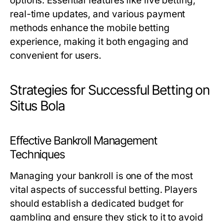
options. Essential features like live betting,
real-time updates, and various payment
methods enhance the mobile betting
experience, making it both engaging and
convenient for users.
Strategies for Successful Betting on
Situs Bola
Effective Bankroll Management
Techniques
Managing your bankroll is one of the most
vital aspects of successful betting. Players
should establish a dedicated budget for
gambling and ensure they stick to it to avoid