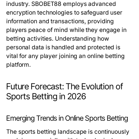
industry. SBOBET88 employs advanced
encryption technologies to safeguard user
information and transactions, providing
players peace of mind while they engage in
betting activities. Understanding how
personal data is handled and protected is
vital for any player joining an online betting
platform.
Future Forecast: The Evolution of
Sports Betting in 2026
Emerging Trends in Online Sports Betting
The sports betting landscape is continuously