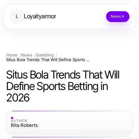
Loyaltyarmor
L
News
Home
News
Gambling
Situs Bola Trends That Will Define Sports Betting in 2026
Situs Bola Trends That Will
Define Sports Betting in
2026
AUTHOR
Rita Roberts