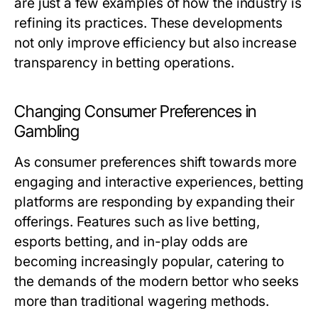
are just a few examples of how the industry is
refining its practices. These developments
not only improve efficiency but also increase
transparency in betting operations.
Changing Consumer Preferences in
Gambling
As consumer preferences shift towards more
engaging and interactive experiences, betting
platforms are responding by expanding their
offerings. Features such as live betting,
esports betting, and in-play odds are
becoming increasingly popular, catering to
the demands of the modern bettor who seeks
more than traditional wagering methods.