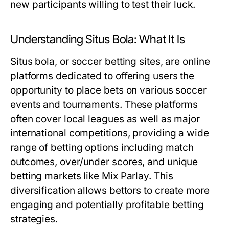
new participants willing to test their luck.
Understanding Situs Bola: What It Is
Situs bola, or soccer betting sites, are online
platforms dedicated to offering users the
opportunity to place bets on various soccer
events and tournaments. These platforms
often cover local leagues as well as major
international competitions, providing a wide
range of betting options including match
outcomes, over/under scores, and unique
betting markets like Mix Parlay. This
diversification allows bettors to create more
engaging and potentially profitable betting
strategies.