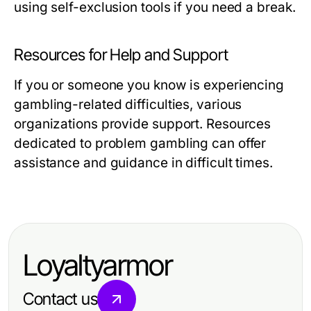
using self-exclusion tools if you need a break.
Resources for Help and Support
If you or someone you know is experiencing
gambling-related difficulties, various
organizations provide support. Resources
dedicated to problem gambling can offer
assistance and guidance in difficult times.
Loyaltyarmor
Contact us