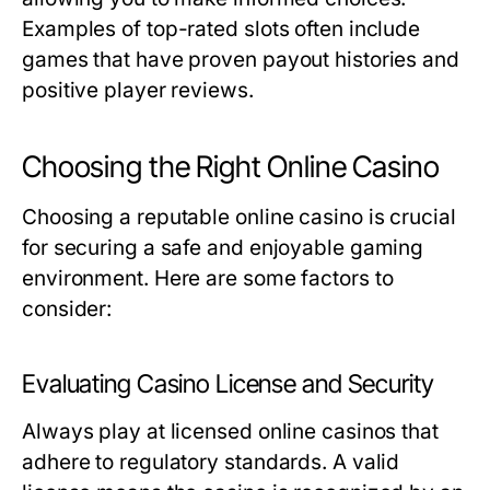
Examples of top-rated slots often include
games that have proven payout histories and
positive player reviews.
Choosing the Right Online Casino
Choosing a reputable online casino is crucial
for securing a safe and enjoyable gaming
environment. Here are some factors to
consider:
Evaluating Casino License and Security
Always play at licensed online casinos that
adhere to regulatory standards. A valid