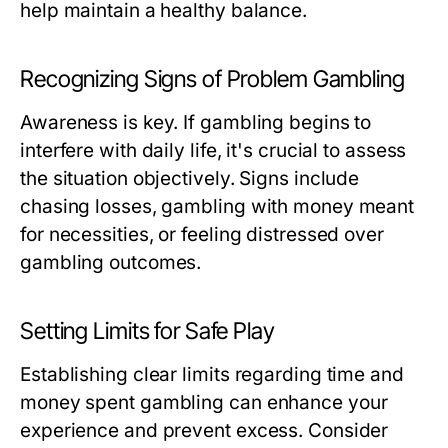
help maintain a healthy balance.
Recognizing Signs of Problem Gambling
Awareness is key. If gambling begins to
interfere with daily life, it's crucial to assess
the situation objectively. Signs include
chasing losses, gambling with money meant
for necessities, or feeling distressed over
gambling outcomes.
Setting Limits for Safe Play
Establishing clear limits regarding time and
money spent gambling can enhance your
experience and prevent excess. Consider