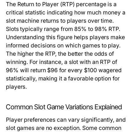
The Return to Player (RTP) percentage is a
critical statistic indicating how much money a
slot machine returns to players over time.
Slots typically range from 85% to 98% RTP.
Understanding this figure helps players make
informed decisions on which games to play.
The higher the RTP, the better the odds of
winning. For instance, a slot with an RTP of
96% will return $96 for every $100 wagered
statistically, making it a favorable option for
players.
Common Slot Game Variations Explained
Player preferences can vary significantly, and
slot games are no exception. Some common