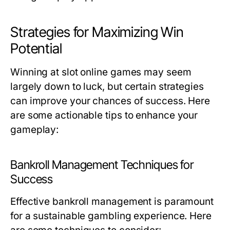
Strategies for Maximizing Win
Potential
Winning at slot online games may seem
largely down to luck, but certain strategies
can improve your chances of success. Here
are some actionable tips to enhance your
gameplay:
Bankroll Management Techniques for
Success
Effective bankroll management is paramount
for a sustainable gambling experience. Here