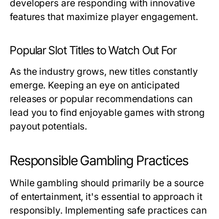
developers are responding with innovative
features that maximize player engagement.
Popular Slot Titles to Watch Out For
As the industry grows, new titles constantly
emerge. Keeping an eye on anticipated
releases or popular recommendations can
lead you to find enjoyable games with strong
payout potentials.
Responsible Gambling Practices
While gambling should primarily be a source
of entertainment, it's essential to approach it
responsibly. Implementing safe practices can