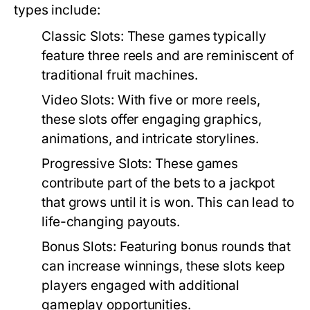
types include:
Classic Slots:
These games typically
feature three reels and are reminiscent of
traditional fruit machines.
Video Slots:
With five or more reels,
these slots offer engaging graphics,
animations, and intricate storylines.
Progressive Slots:
These games
contribute part of the bets to a jackpot
that grows until it is won. This can lead to
life-changing payouts.
Bonus Slots:
Featuring bonus rounds that
can increase winnings, these slots keep
players engaged with additional
gameplay opportunities.