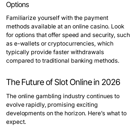
Options
Familiarize yourself with the payment
methods available at an online casino. Look
for options that offer speed and security, such
as e-wallets or cryptocurrencies, which
typically provide faster withdrawals
compared to traditional banking methods.
The Future of Slot Online in 2026
The online gambling industry continues to
evolve rapidly, promising exciting
developments on the horizon. Here’s what to
expect.