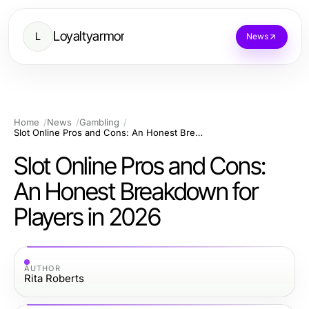
Loyaltyarmor
L
News
Home
News
Gambling
Slot Online Pros and Cons: An Honest Breakdown for Players in 2026
Slot Online Pros and Cons:
An Honest Breakdown for
Players in 2026
AUTHOR
Rita Roberts