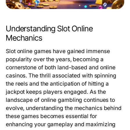
Understanding Slot Online
Mechanics
Slot online games have gained immense
popularity over the years, becoming a
cornerstone of both land-based and online
casinos. The thrill associated with spinning
the reels and the anticipation of hitting a
jackpot keeps players engaged. As the
landscape of online gambling continues to
evolve, understanding the mechanics behind
these games becomes essential for
enhancing your gameplay and maximizing