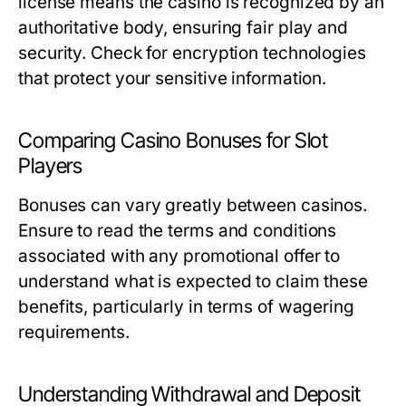
license means the casino is recognized by an
authoritative body, ensuring fair play and
security. Check for encryption technologies
that protect your sensitive information.
Comparing Casino Bonuses for Slot
Players
Bonuses can vary greatly between casinos.
Ensure to read the terms and conditions
associated with any promotional offer to
understand what is expected to claim these
benefits, particularly in terms of wagering
requirements.
Understanding Withdrawal and Deposit