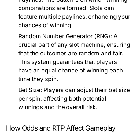
combinations are formed. Slots can
feature multiple paylines, enhancing your
chances of winning.
Random Number Generator (RNG):
A
crucial part of any slot machine, ensuring
that the outcomes are random and fair.
This system guarantees that players
have an equal chance of winning each
time they spin.
Bet Size:
Players can adjust their bet size
per spin, affecting both potential
winnings and the overall risk.
How Odds and RTP Affect Gameplay