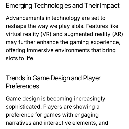
Emerging Technologies and Their Impact
Advancements in technology are set to
reshape the way we play slots. Features like
virtual reality (VR) and augmented reality (AR)
may further enhance the gaming experience,
offering immersive environments that bring
slots to life.
Trends in Game Design and Player
Preferences
Game design is becoming increasingly
sophisticated. Players are showing a
preference for games with engaging
narratives and interactive elements, and