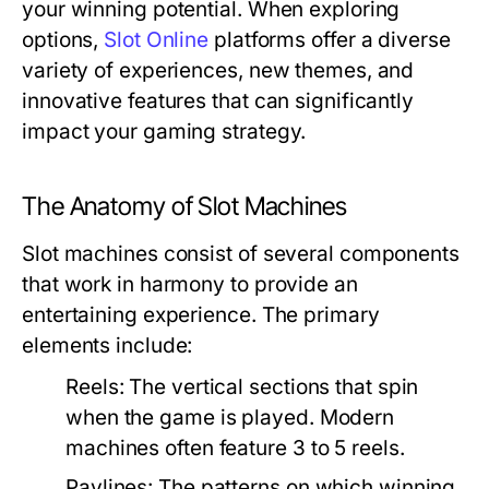
your winning potential. When exploring
options,
Slot Online
platforms offer a diverse
variety of experiences, new themes, and
innovative features that can significantly
impact your gaming strategy.
The Anatomy of Slot Machines
Slot machines consist of several components
that work in harmony to provide an
entertaining experience. The primary
elements include:
Reels:
The vertical sections that spin
when the game is played. Modern
machines often feature 3 to 5 reels.
Paylines:
The patterns on which winning