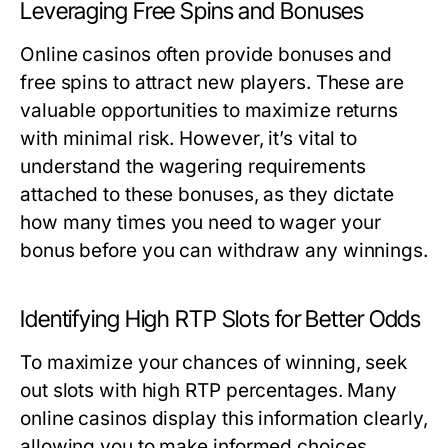
Leveraging Free Spins and Bonuses
Online casinos often provide bonuses and
free spins to attract new players. These are
valuable opportunities to maximize returns
with minimal risk. However, it’s vital to
understand the
wagering requirements
attached to these bonuses, as they dictate
how many times you need to wager your
bonus before you can withdraw any winnings.
Identifying High RTP Slots for Better Odds
To maximize your chances of winning, seek
out slots with high RTP percentages. Many
online casinos display this information clearly,
allowing you to make informed choices.