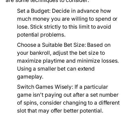
are some techniques to consider:
Set a Budget:
Decide in advance how
much money you are willing to spend or
lose. Stick strictly to this limit to avoid
potential problems.
Choose a Suitable Bet Size:
Based on
your bankroll, adjust the bet size to
maximize playtime and minimize losses.
Using a smaller bet can extend
gameplay.
Switch Games Wisely:
If a particular
game isn't paying out after a set number
of spins, consider changing to a different
slot that may offer better potential.