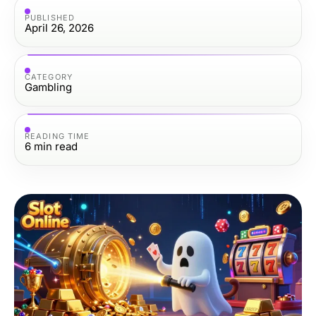
PUBLISHED
April 26, 2026
CATEGORY
Gambling
READING TIME
6
min read