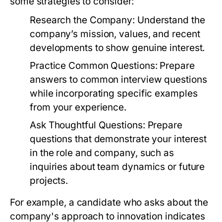
some strategies to consider:
Research the Company:
Understand the
company’s mission, values, and recent
developments to show genuine interest.
Practice Common Questions:
Prepare
answers to common interview questions
while incorporating specific examples
from your experience.
Ask Thoughtful Questions:
Prepare
questions that demonstrate your interest
in the role and company, such as
inquiries about team dynamics or future
projects.
For example, a candidate who asks about the
company's approach to innovation indicates