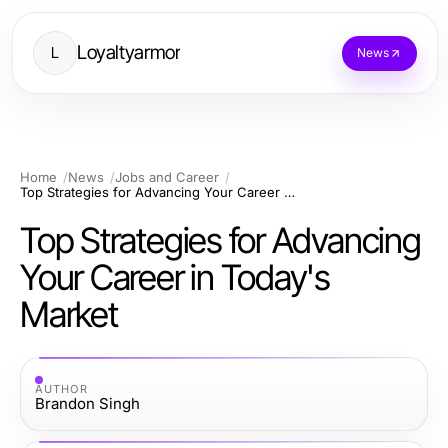
Loyaltyarmor
L
News
Home
News
Jobs and Career
Top Strategies for Advancing Your Career in Today's Market
Top Strategies for Advancing
Your Career in Today's
Market
AUTHOR
Brandon Singh