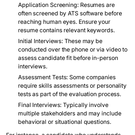
Application Screening:
Resumes are
often screened by ATS software before
reaching human eyes. Ensure your
resume contains relevant keywords.
Initial Interviews:
These may be
conducted over the phone or via video to
assess candidate fit before in-person
interviews.
Assessment Tests:
Some companies
require skills assessments or personality
tests as part of the evaluation process.
Final Interviews:
Typically involve
multiple stakeholders and may include
behavioral or situational questions.