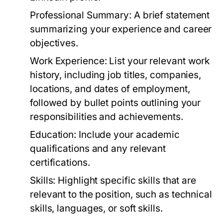
Professional Summary:
A brief statement
summarizing your experience and career
objectives.
Work Experience:
List your relevant work
history, including job titles, companies,
locations, and dates of employment,
followed by bullet points outlining your
responsibilities and achievements.
Education:
Include your academic
qualifications and any relevant
certifications.
Skills:
Highlight specific skills that are
relevant to the position, such as technical
skills, languages, or soft skills.