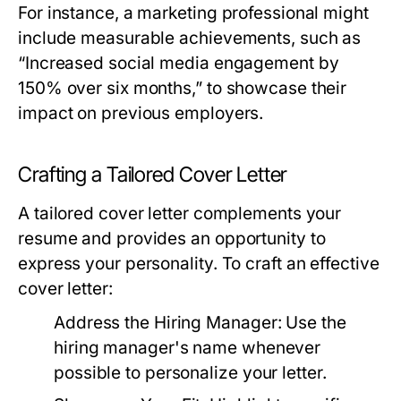
For instance, a marketing professional might
include measurable achievements, such as
“Increased social media engagement by
150% over six months,” to showcase their
impact on previous employers.
Crafting a Tailored Cover Letter
A tailored cover letter complements your
resume and provides an opportunity to
express your personality. To craft an effective
cover letter:
Address the Hiring Manager:
Use the
hiring manager's name whenever
possible to personalize your letter.