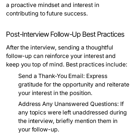
a proactive mindset and interest in
contributing to future success.
Post-Interview Follow-Up Best Practices
After the interview, sending a thoughtful
follow-up can reinforce your interest and
keep you top of mind. Best practices include:
Send a Thank-You Email:
Express
gratitude for the opportunity and reiterate
your interest in the position.
Address Any Unanswered Questions:
If
any topics were left unaddressed during
the interview, briefly mention them in
your follow-up.