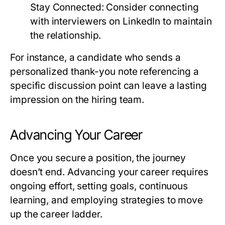
Stay Connected:
Consider connecting
with interviewers on LinkedIn to maintain
the relationship.
For instance, a candidate who sends a
personalized thank-you note referencing a
specific discussion point can leave a lasting
impression on the hiring team.
Advancing Your Career
Once you secure a position, the journey
doesn’t end. Advancing your career requires
ongoing effort, setting goals, continuous
learning, and employing strategies to move
up the career ladder.