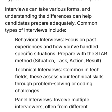
Interviews can take various forms, and
understanding the differences can help
candidates prepare adequately. Common
types of interviews include:
Behavioral Interviews:
Focus on past
experiences and how you've handled
specific situations. Prepare with the STAR
method (Situation, Task, Action, Result).
Technical Interviews:
Common in tech
fields, these assess your technical skills
through problem-solving or coding
challenges.
Panel Interviews:
Involve multiple
interviewers, often from different