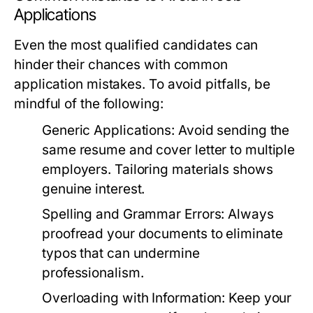
Applications
Even the most qualified candidates can
hinder their chances with common
application mistakes. To avoid pitfalls, be
mindful of the following:
Generic Applications:
Avoid sending the
same resume and cover letter to multiple
employers. Tailoring materials shows
genuine interest.
Spelling and Grammar Errors:
Always
proofread your documents to eliminate
typos that can undermine
professionalism.
Overloading with Information:
Keep your