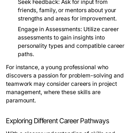
Seek Feedback:
Ask for input from
friends, family, or mentors about your
strengths and areas for improvement.
Engage in Assessments:
Utilize career
assessments to gain insights into
personality types and compatible career
paths.
For instance, a young professional who
discovers a passion for problem-solving and
teamwork may consider careers in project
management, where these skills are
paramount.
Exploring Different Career Pathways