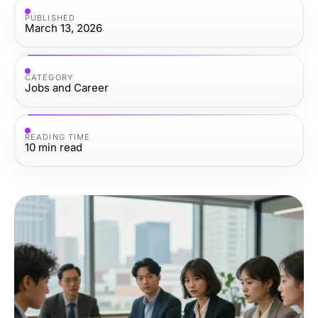
PUBLISHED
March 13, 2026
CATEGORY
Jobs and Career
READING TIME
10
min read