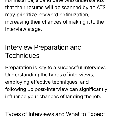
For instance, a candidate who understands
that their resume will be scanned by an ATS
may prioritize keyword optimization,
increasing their chances of making it to the
interview stage.
Interview Preparation and
Techniques
Preparation is key to a successful interview.
Understanding the types of interviews,
employing effective techniques, and
following up post-interview can significantly
influence your chances of landing the job.
Types of Interviews and What to Expect