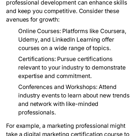
professional development can enhance skills
and keep you competitive. Consider these
avenues for growth:
Online Courses:
Platforms like Coursera,
Udemy, and LinkedIn Learning offer
courses on a wide range of topics.
Certifications:
Pursue certifications
relevant to your industry to demonstrate
expertise and commitment.
Conferences and Workshops:
Attend
industry events to learn about new trends
and network with like-minded
professionals.
For example, a marketing professional might
take a digital marketing certification course to