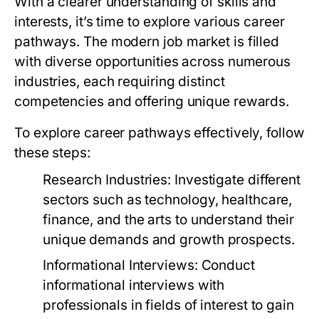
With a clearer understanding of skills and
interests, it’s time to explore various career
pathways. The modern job market is filled
with diverse opportunities across numerous
industries, each requiring distinct
competencies and offering unique rewards.
To explore career pathways effectively, follow
these steps:
Research Industries:
Investigate different
sectors such as technology, healthcare,
finance, and the arts to understand their
unique demands and growth prospects.
Informational Interviews:
Conduct
informational interviews with
professionals in fields of interest to gain