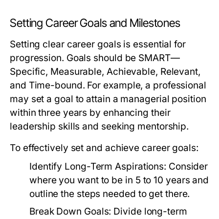
Setting Career Goals and Milestones
Setting clear career goals is essential for
progression. Goals should be SMART—
Specific, Measurable, Achievable, Relevant,
and Time-bound. For example, a professional
may set a goal to attain a managerial position
within three years by enhancing their
leadership skills and seeking mentorship.
To effectively set and achieve career goals:
Identify Long-Term Aspirations:
Consider
where you want to be in 5 to 10 years and
outline the steps needed to get there.
Break Down Goals:
Divide long-term