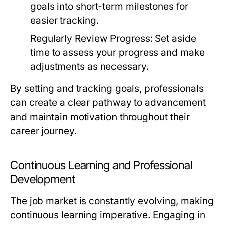
goals into short-term milestones for
easier tracking.
Regularly Review Progress:
Set aside
time to assess your progress and make
adjustments as necessary.
By setting and tracking goals, professionals
can create a clear pathway to advancement
and maintain motivation throughout their
career journey.
Continuous Learning and Professional
Development
The job market is constantly evolving, making
continuous learning imperative. Engaging in