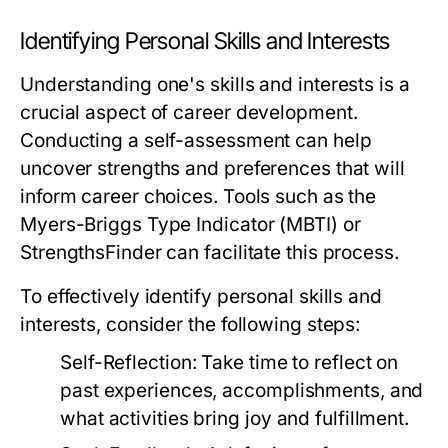
Identifying Personal Skills and Interests
Understanding one's skills and interests is a
crucial aspect of career development.
Conducting a self-assessment can help
uncover strengths and preferences that will
inform career choices. Tools such as the
Myers-Briggs Type Indicator (MBTI) or
StrengthsFinder can facilitate this process.
To effectively identify personal skills and
interests, consider the following steps:
Self-Reflection:
Take time to reflect on
past experiences, accomplishments, and
what activities bring joy and fulfillment.