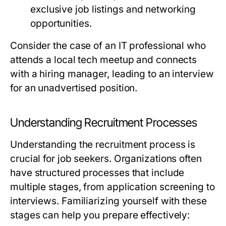
exclusive job listings and networking
opportunities.
Consider the case of an IT professional who
attends a local tech meetup and connects
with a hiring manager, leading to an interview
for an unadvertised position.
Understanding Recruitment Processes
Understanding the recruitment process is
crucial for job seekers. Organizations often
have structured processes that include
multiple stages, from application screening to
interviews. Familiarizing yourself with these
stages can help you prepare effectively: