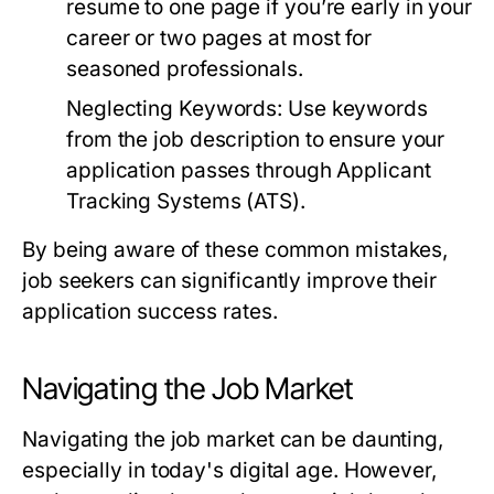
resume to one page if you’re early in your
career or two pages at most for
seasoned professionals.
Neglecting Keywords:
Use keywords
from the job description to ensure your
application passes through Applicant
Tracking Systems (ATS).
By being aware of these common mistakes,
job seekers can significantly improve their
application success rates.
Navigating the Job Market
Navigating the job market can be daunting,
especially in today's digital age. However,