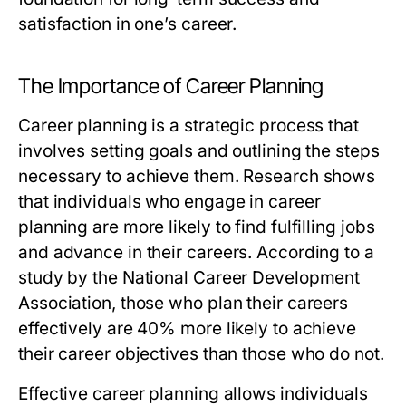
satisfaction in one’s career.
The Importance of Career Planning
Career planning is a strategic process that
involves setting goals and outlining the steps
necessary to achieve them. Research shows
that individuals who engage in career
planning are more likely to find fulfilling jobs
and advance in their careers. According to a
study by the National Career Development
Association, those who plan their careers
effectively are 40% more likely to achieve
their career objectives than those who do not.
Effective career planning allows individuals