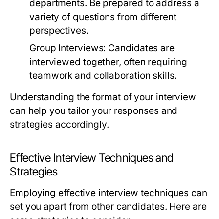
departments. Be prepared to address a
variety of questions from different
perspectives.
Group Interviews:
Candidates are
interviewed together, often requiring
teamwork and collaboration skills.
Understanding the format of your interview
can help you tailor your responses and
strategies accordingly.
Effective Interview Techniques and
Strategies
Employing effective interview techniques can
set you apart from other candidates. Here are