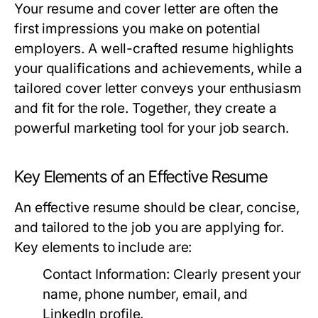
Your resume and cover letter are often the
first impressions you make on potential
employers. A well-crafted resume highlights
your qualifications and achievements, while a
tailored cover letter conveys your enthusiasm
and fit for the role. Together, they create a
powerful marketing tool for your job search.
Key Elements of an Effective Resume
An effective resume should be clear, concise,
and tailored to the job you are applying for.
Key elements to include are:
Contact Information:
Clearly present your
name, phone number, email, and
LinkedIn profile.