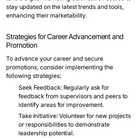
stay updated on the latest trends and tools,
enhancing their marketability.
Strategies for Career Advancement and
Promotion
To advance your career and secure
promotions, consider implementing the
following strategies:
Seek Feedback:
Regularly ask for
feedback from supervisors and peers to
identify areas for improvement.
Take Initiative:
Volunteer for new projects
or responsibilities to demonstrate
leadership potential.