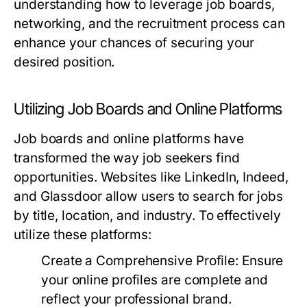
understanding how to leverage job boards,
networking, and the recruitment process can
enhance your chances of securing your
desired position.
Utilizing Job Boards and Online Platforms
Job boards and online platforms have
transformed the way job seekers find
opportunities. Websites like LinkedIn, Indeed,
and Glassdoor allow users to search for jobs
by title, location, and industry. To effectively
utilize these platforms:
Create a Comprehensive Profile:
Ensure
your online profiles are complete and
reflect your professional brand.