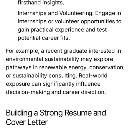
firsthand insights.
Internships and Volunteering:
Engage in
internships or volunteer opportunities to
gain practical experience and test
potential career fits.
For example, a recent graduate interested in
environmental sustainability may explore
pathways in renewable energy, conservation,
or sustainability consulting. Real-world
exposure can significantly influence
decision-making and career direction.
Building a Strong Resume and
Cover Letter