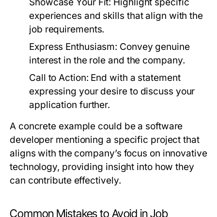
Showcase Your Fit:
Highlight specific
experiences and skills that align with the
job requirements.
Express Enthusiasm:
Convey genuine
interest in the role and the company.
Call to Action:
End with a statement
expressing your desire to discuss your
application further.
A concrete example could be a software
developer mentioning a specific project that
aligns with the company’s focus on innovative
technology, providing insight into how they
can contribute effectively.
Common Mistakes to Avoid in Job