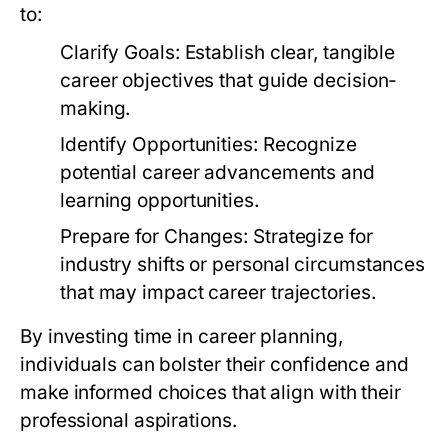
to:
Clarify Goals:
Establish clear, tangible
career objectives that guide decision-
making.
Identify Opportunities:
Recognize
potential career advancements and
learning opportunities.
Prepare for Changes:
Strategize for
industry shifts or personal circumstances
that may impact career trajectories.
By investing time in career planning,
individuals can bolster their confidence and
make informed choices that align with their
professional aspirations.