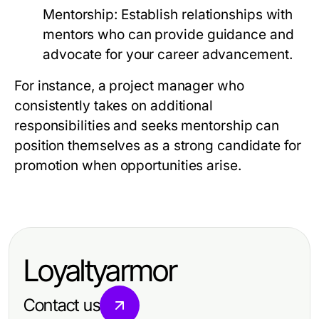
Mentorship:
Establish relationships with
mentors who can provide guidance and
advocate for your career advancement.
For instance, a project manager who
consistently takes on additional
responsibilities and seeks mentorship can
position themselves as a strong candidate for
promotion when opportunities arise.
Loyaltyarmor
Contact us