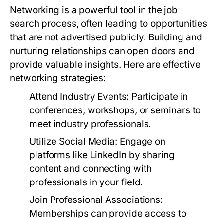
Networking is a powerful tool in the job
search process, often leading to opportunities
that are not advertised publicly. Building and
nurturing relationships can open doors and
provide valuable insights. Here are effective
networking strategies:
Attend Industry Events:
Participate in
conferences, workshops, or seminars to
meet industry professionals.
Utilize Social Media:
Engage on
platforms like LinkedIn by sharing
content and connecting with
professionals in your field.
Join Professional Associations:
Memberships can provide access to