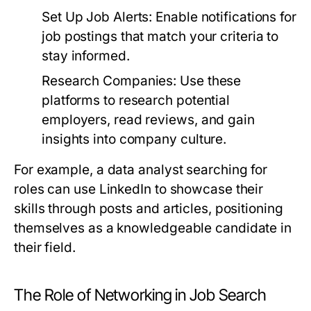
Set Up Job Alerts:
Enable notifications for
job postings that match your criteria to
stay informed.
Research Companies:
Use these
platforms to research potential
employers, read reviews, and gain
insights into company culture.
For example, a data analyst searching for
roles can use LinkedIn to showcase their
skills through posts and articles, positioning
themselves as a knowledgeable candidate in
their field.
The Role of Networking in Job Search