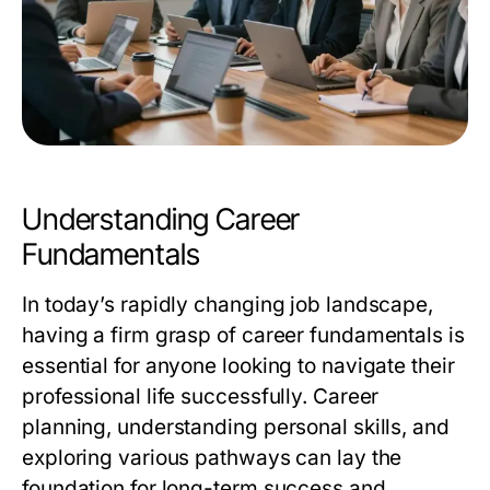
Understanding Career
Fundamentals
In today’s rapidly changing job landscape,
having a firm grasp of career fundamentals is
essential for anyone looking to navigate their
professional life successfully. Career
planning, understanding personal skills, and
exploring various pathways can lay the
foundation for long-term success and