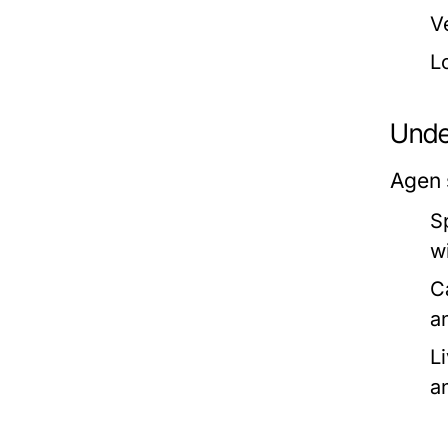
V
L
Unde
Agen 
S
w
C
a
L
a