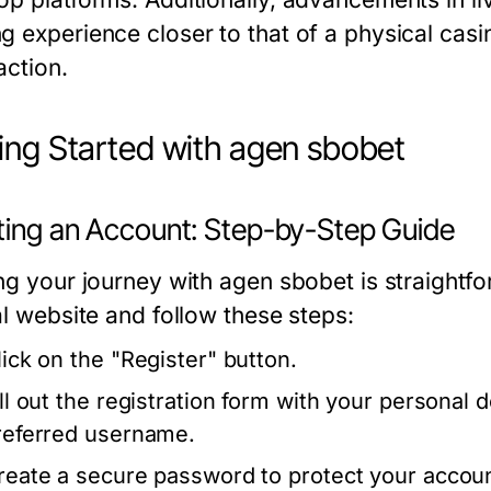
g experience closer to that of a physical ca
action.
ing Started with agen sbobet
ting an Account: Step-by-Step Guide
ng your journey with agen sbobet is straightfo
al website and follow these steps:
lick on the "Register" button.
ill out the registration form with your personal 
referred username.
reate a secure password to protect your accoun