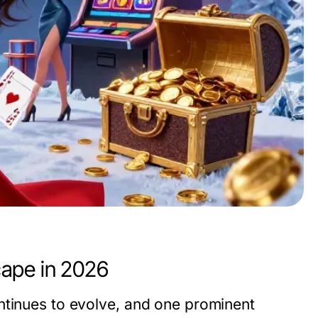
ape in 2026
ntinues to evolve, and one prominent