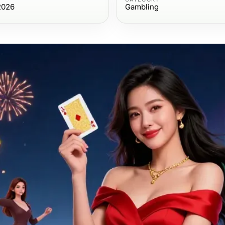
2026
Gambling