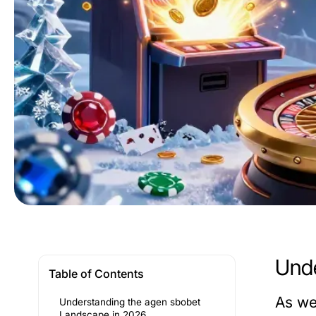
Unde
Table of Contents
As we
Understanding the agen sbobet
Landscape in 2026