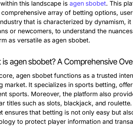
within this landscape is
agen sbobet
. This pl
s comprehensive array of betting options, user-f
industry that is characterized by dynamism, it
ans or newcomers, to understand the nuances o
orm as versatile as agen sbobet.
 is agen sbobet? A Comprehensive Ove
s core, agen sbobet functions as a trusted int
g market. It specializes in sports betting, off
rent sports. Moreover, the platform also provi
r titles such as slots, blackjack, and roulett
t ensures that betting is not only easy but a
ology to protect player information and transa