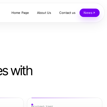
Home Page
About Us
Contact us
News
es with
READING TIME