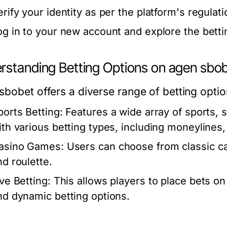
erify your identity as per the platform's regulati
og in to your new account and explore the bettin
rstanding Betting Options on agen sbo
sbobet offers a diverse range of betting option
ports Betting:
Features a wide array of sports, s
ith various betting types, including moneylines
asino Games:
Users can choose from classic ca
nd roulette.
ive Betting:
This allows players to place bets on
nd dynamic betting options.