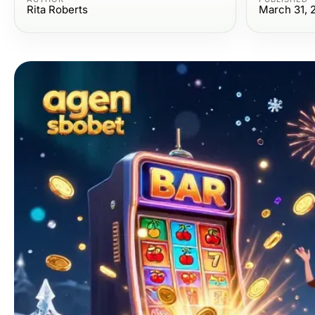
Rita Roberts
March 31, 