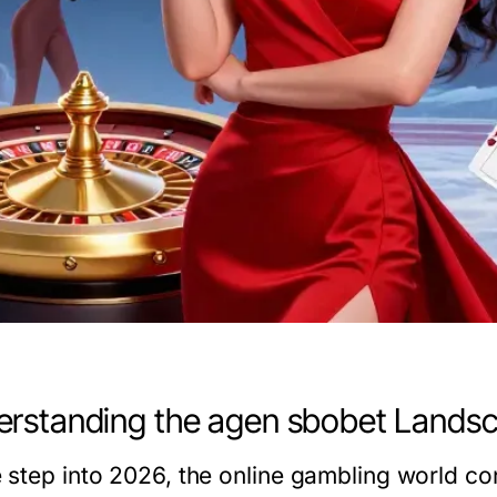
rstanding the agen sbobet Landsc
 step into 2026, the online gambling world co