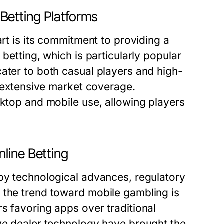
etting Platforms
art is its commitment to providing a
betting, which is particularly popular
ater to both casual players and high-
d extensive market coverage.
sktop and mobile use, allowing players
line Betting
 by technological advances, regulatory
 the trend toward mobile gambling is
s favoring apps over traditional
ive dealer technology have brought the