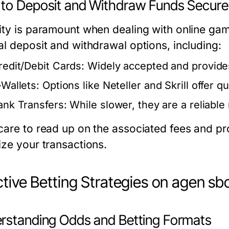
to Deposit and Withdraw Funds Secure
ity is paramount when dealing with online gam
al deposit and withdrawal options, including:
redit/Debit Cards:
Widely accepted and provides
-Wallets:
Options like Neteller and Skrill offer 
ank Transfers:
While slower, they are a reliable
care to read up on the associated fees and p
ize your transactions.
ctive Betting Strategies on agen sb
rstanding Odds and Betting Formats