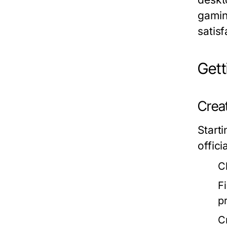
gamin
satisf
Gett
Crea
Starti
offici
C
F
p
C