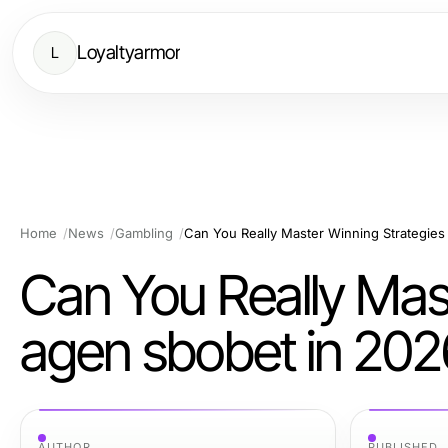
Loyaltyarmor
L
Home
News
Gambling
Can You Really Master Winning Strategies
Can You Really Mast
agen sbobet in 202
AUTHOR
PUBLISHED