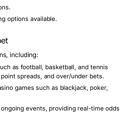
ons.
g options available.
bet
s, including:
uch as football, basketball, and tennis
, point spreads, and over/under bets.
sino games such as blackjack, poker,
 ongoing events, providing real-time odds