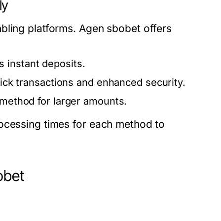
ly
bling platforms. Agen sbobet offers
 instant deposits.
quick transactions and enhanced security.
 method for larger amounts.
rocessing times for each method to
obet