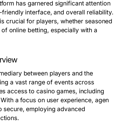
atform has garnered significant attention
riendly interface, and overall reliability.
 is crucial for players, whether seasoned
f online betting, especially with a
rview
ermediary between players and the
ering a vast range of events across
des access to casino games, including
e. With a focus on user experience, agen
lso secure, employing advanced
ctions.