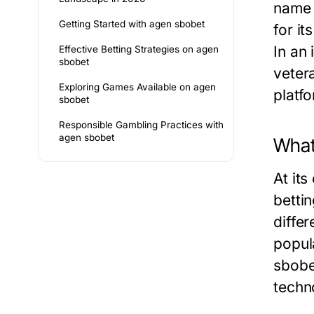
name 
Getting Started with agen sbobet
for it
In an 
Effective Betting Strategies on agen
sbobet
veter
Exploring Games Available on agen
platf
sbobet
Responsible Gambling Practices with
agen sbobet
What
At it
bettin
diffe
popula
sbobe
techn