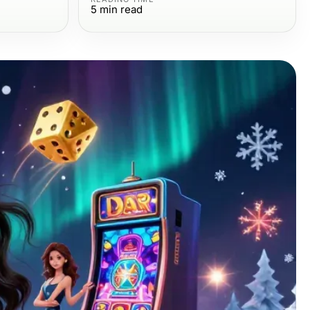
5
min read