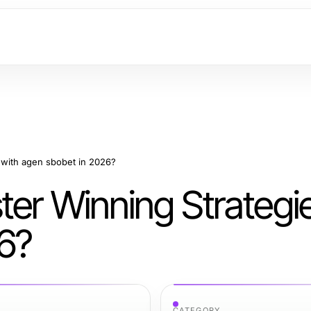
 with agen sbobet in 2026?
er Winning Strategi
6?
CATEGORY