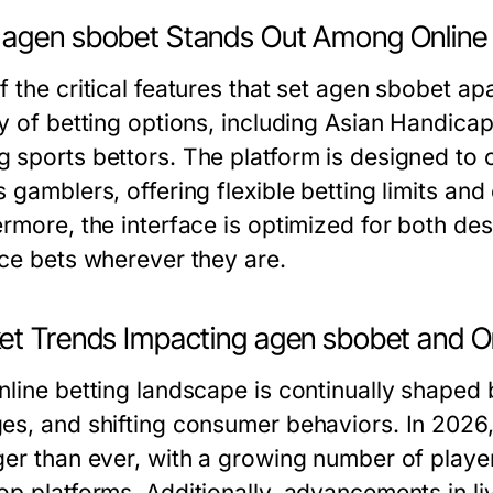
agen sbobet Stands Out Among Online B
 the critical features that set agen sbobet ap
y of betting options, including Asian Handicap 
 sports bettors. The platform is designed to c
s gamblers, offering flexible betting limits an
ermore, the interface is optimized for both de
ace bets wherever they are.
et Trends Impacting agen sbobet and On
nline betting landscape is continually shaped
es, and shifting consumer behaviors. In 2026,
ger than ever, with a growing number of player
op platforms. Additionally, advancements in l