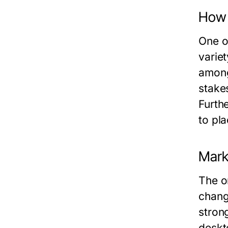
How 
One of
variet
among
stake
Furth
to pl
Mark
The o
chang
stron
deskt