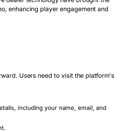
sino, enhancing player engagement and
rward. Users need to visit the platform's
details, including your name, email, and
t.