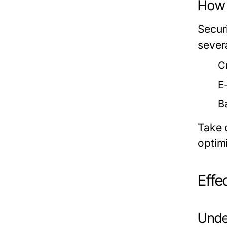
How 
Secur
sever
C
E
B
Take 
optim
Effe
Unde