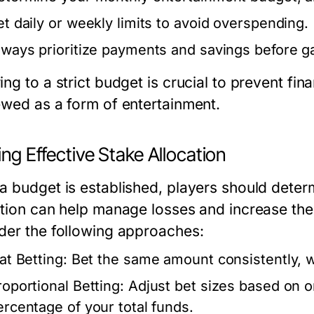
et daily or weekly limits to avoid overspending.
lways prioritize payments and savings before 
ng to a strict budget is crucial to prevent fin
ewed as a form of entertainment.
zing Effective Stake Allocation
a budget is established, players should determi
ation can help manage losses and increase the
der the following approaches:
at Betting:
Bet the same amount consistently, w
roportional Betting:
Adjust bet sizes based on one
ercentage of your total funds.