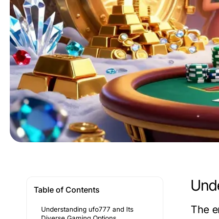
Unde
Table of Contents
The e
Understanding ufo777 and Its
Diverse Gaming Options