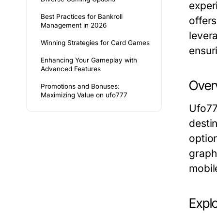
exper
Best Practices for Bankroll
offers
Management in 2026
lever
Winning Strategies for Card Games
ensur
Enhancing Your Gameplay with
Advanced Features
Over
Promotions and Bonuses:
Maximizing Value on ufo777
Ufo77
desti
optio
graph
mobil
Expl