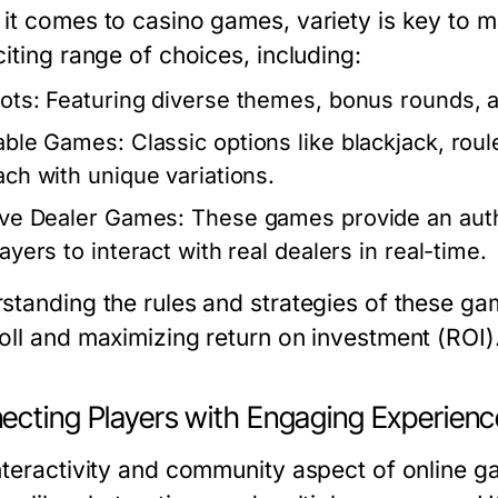
it comes to casino games, variety is key to 
iting range of choices, including:
ots:
Featuring diverse themes, bonus rounds, a
able Games:
Classic options like blackjack, roul
ach with unique variations.
ive Dealer Games:
These games provide an authe
ayers to interact with real dealers in real-time.
standing the rules and strategies of these gam
oll and maximizing return on investment (ROI)
ecting Players with Engaging Experienc
nteractivity and community aspect of online 