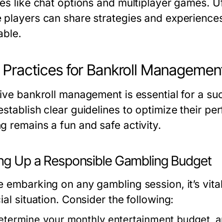
res like chat options and multiplayer games. 
 players can share strategies and experience
able.
 Practices for Bankroll Managemen
tive bankroll management is essential for a s
stablish clear guidelines to optimize their pe
g remains a fun and safe activity.
ing Up a Responsible Gambling Budget
 embarking on any gambling session, it’s vital 
ial situation. Consider the following:
etermine your monthly entertainment budget, and