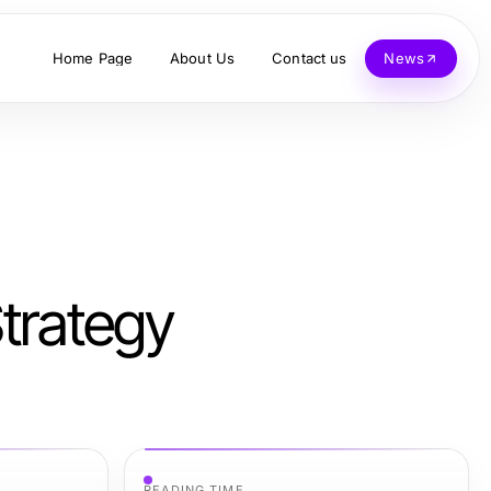
Home Page
About Us
Contact us
News
trategy
READING TIME