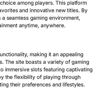
 choice among players. This platform
avorites and innovative new titles. By
s a seamless gaming environment,
rtainment anytime, anywhere.
nctionality, making it an appealing
. The site boasts a variety of gaming
o immersive slots featuring captivating
 the flexibility of playing through
g their preferences and lifestyles.