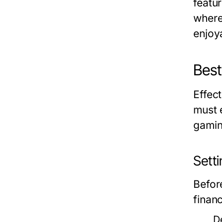
featu
where
enjoy
Best
Effec
must e
gamin
Sett
Before
financ
D