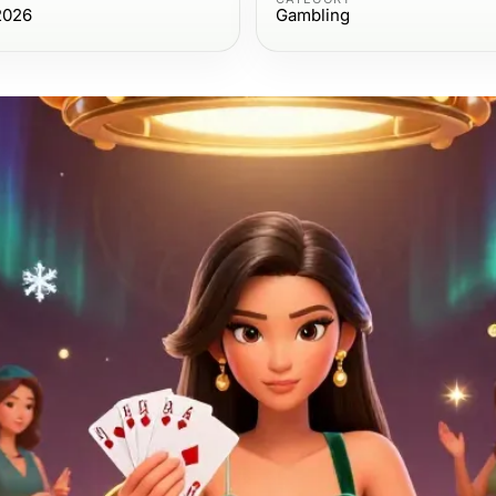
2026
Gambling