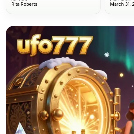
Rita Roberts
March 31, 