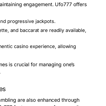
maintaining engagement. Ufo777 offers
nd progressive jackpots.
ette, and baccarat are readily available,
ntic casino experience, allowing
es is crucial for managing one’s
.
es
gambling are also enhanced through