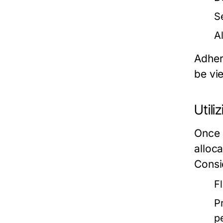
S
A
Adheri
be vi
Utili
Once 
alloc
Consi
Fl
P
p