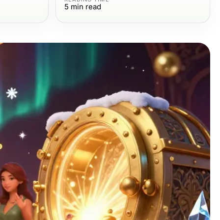
5
min read