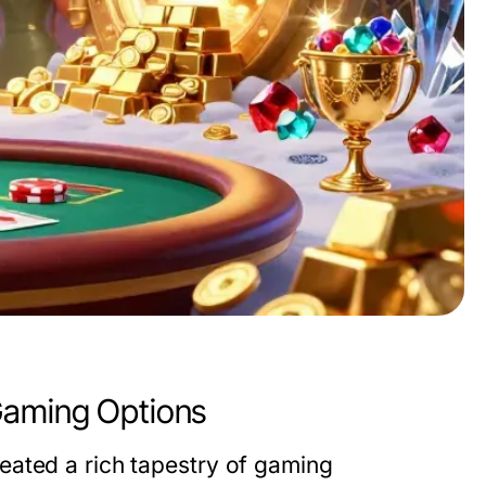
Gaming Options
eated a rich tapestry of gaming