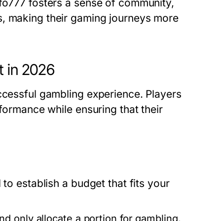
Ufo777 fosters a sense of community,
s, making their gaming journeys more
t in 2026
uccessful gambling experience. Players
rformance while ensuring that their
to establish a budget that fits your
 only allocate a portion for gambling.