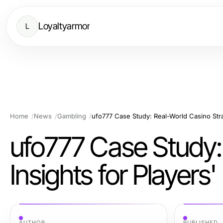
Loyaltyarmor
L
Home
News
Gambling
ufo777 Case Study:
Insights for Players
AUTHOR
PUBLISHED