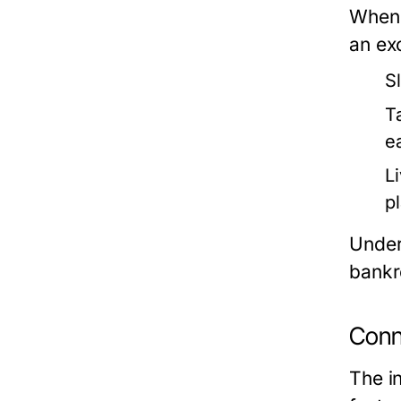
When 
an exc
Sl
T
e
L
pl
Under
bankr
Conn
The i