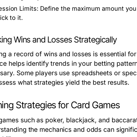
ession Limits:
Define the maximum amount you ar
ick to it.
king Wins and Losses Strategically
ng a record of wins and losses is essential fo
ce helps identify trends in your betting patte
sary. Some players use spreadsheets or speci
sess what strategies yield the best results.
ing Strategies for Card Games
games such as poker, blackjack, and baccarat r
standing the mechanics and odds can signifi