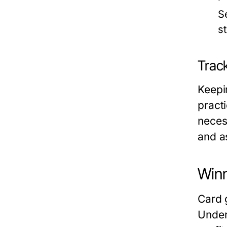
S
st
Trac
Keepi
practi
neces
and as
Winn
Card 
Under