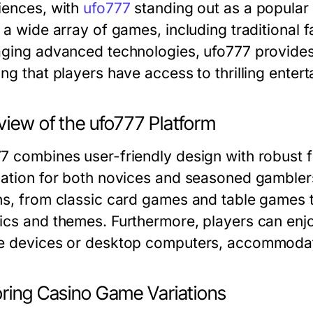
iences, with
ufo777
standing out as a popular
 a wide array of games, including traditional f
aging advanced technologies, ufo777 provide
ing that players have access to thrilling ente
view of the ufo777 Platform
7 combines user-friendly design with robust fu
nation for both novices and seasoned gamblers
ns, from classic card games and table games t
ics and themes. Furthermore, players can enjoy
e devices or desktop computers, accommodatin
oring Casino Game Variations