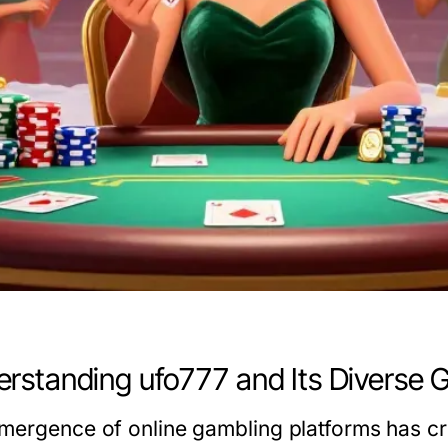
rstanding ufo777 and Its Diverse 
mergence of online gambling platforms has cr