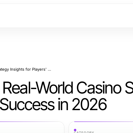
ufo777 Case Study: Real-World Casino Strategy Insights for Players' Success in 2026
 Real-World Casino S
' Success in 2026
CATEGORY