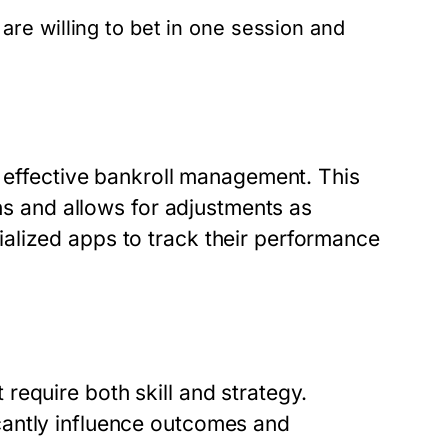
e willing to bet in one session and
r effective bankroll management. This
rns and allows for adjustments as
alized apps to track their performance
equire both skill and strategy.
cantly influence outcomes and