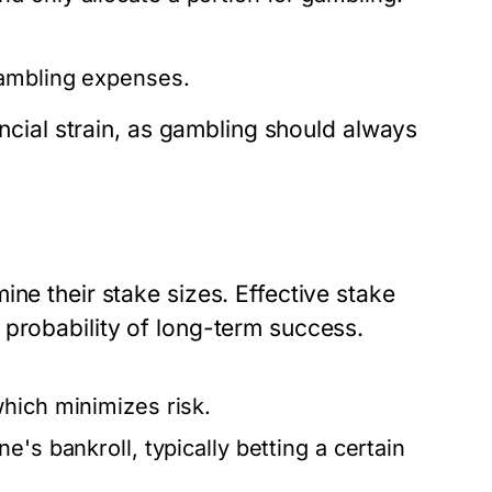
gambling expenses.
ancial strain, as gambling should always
ne their stake sizes. Effective stake
 probability of long-term success.
hich minimizes risk.
's bankroll, typically betting a certain