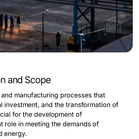
ion and Scope
n and manufacturing processes that
al investment, and the transformation of
ucial for the development of
nt role in meeting the demands of
d energy.