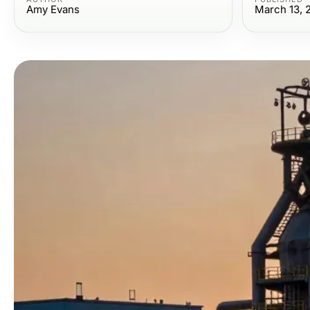
Amy Evans
March 13, 