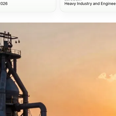
2026
Heavy Industry and Enginee