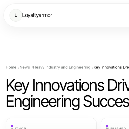
Loyaltyarmor
L
Home
News
Heavy Industry and Engineering
Key Innovations Dr
Key Innovations Dri
Engineering Succe
AUTHOR
PUBLISHED