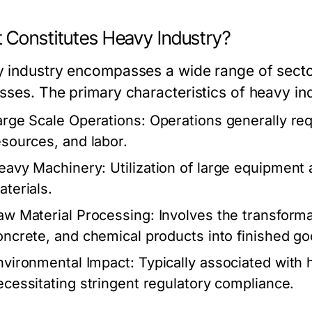
 Constitutes Heavy Industry?
 industry encompasses a wide range of sectors
sses. The primary characteristics of heavy ind
arge Scale Operations:
Operations generally requ
esources, and labor.
eavy Machinery:
Utilization of large equipmen
aterials.
aw Material Processing:
Involves the transforma
oncrete, and chemical products into finished go
nvironmental Impact:
Typically associated with 
ecessitating stringent regulatory compliance.