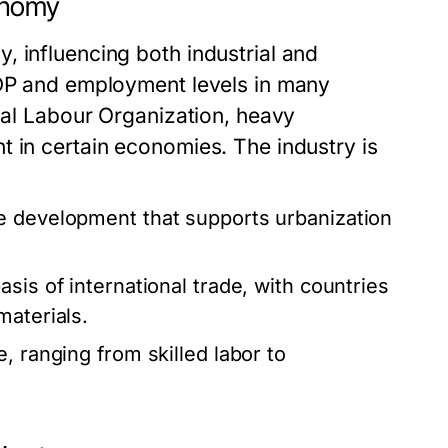
conomy
, influencing both industrial and
GDP and employment levels in many
onal Labour Organization, heavy
t in certain economies. The industry is
ure development that supports urbanization
sis of international trade, with countries
materials.
, ranging from skilled labor to