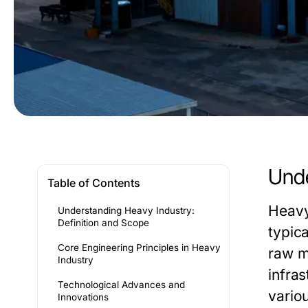
Unde
Table of Contents
Heavy
Understanding Heavy Industry:
Definition and Scope
typica
Core Engineering Principles in Heavy
raw ma
Industry
infra
Technological Advances and
vario
Innovations