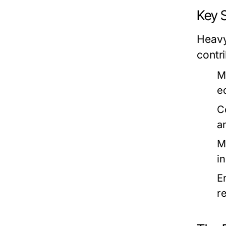
Key 
Heavy
contr
M
e
C
a
M
i
E
r