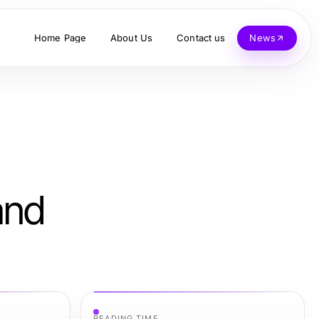
Home Page
About Us
Contact us
News
and
READING TIME