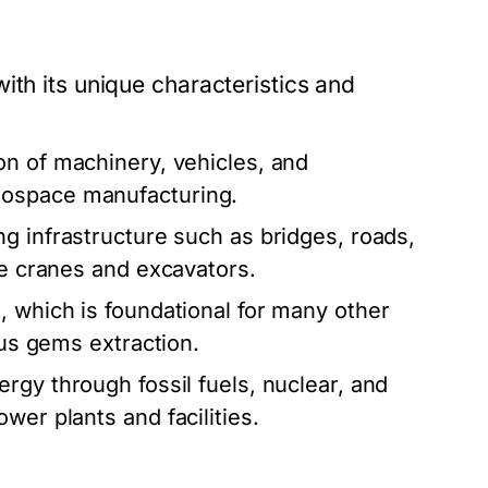
ith its unique characteristics and
on of machinery, vehicles, and
rospace manufacturing.
g infrastructure such as bridges, roads,
ke cranes and excavators.
 which is foundational for many other
ous gems extraction.
rgy through fossil fuels, nuclear, and
wer plants and facilities.