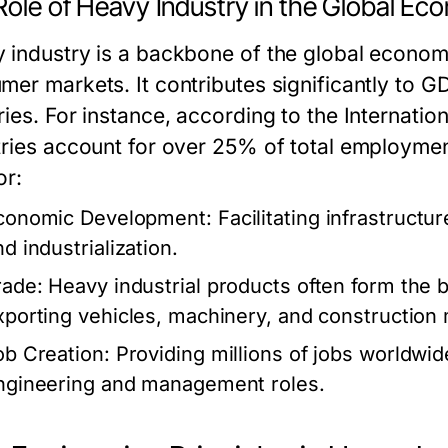
Role of Heavy Industry in the Global E
 industry is a backbone of the global economy
mer markets. It contributes significantly to 
ries. For instance, according to the Internati
tries account for over 25% of total employmen
or:
conomic Development:
Facilitating infrastruct
d industrialization.
rade:
Heavy industrial products often form the ba
xporting vehicles, machinery, and construction 
ob Creation:
Providing millions of jobs worldwide
ngineering and management roles.