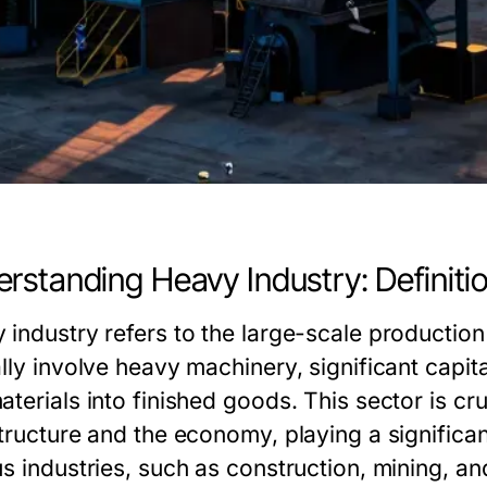
rstanding Heavy Industry: Definit
 industry refers to the large-scale productio
lly involve heavy machinery, significant capit
terials into finished goods. This sector is cr
structure and the economy, playing a significa
us industries, such as construction, mining, an