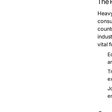
The 
Heavy
consu
count
indus
vital f
E
an
T
e
J
e