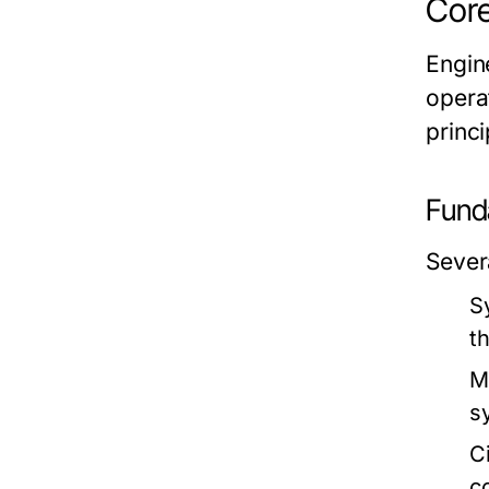
Core
Engin
opera
princi
Fund
Sever
S
th
M
s
C
c