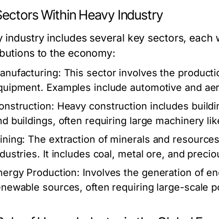
Sectors Within Heavy Industry
 industry includes several key sectors, each w
ibutions to the economy:
anufacturing:
This sector involves the producti
quipment. Examples include automotive and ae
onstruction:
Heavy construction includes buildin
nd buildings, often requiring large machinery li
ining:
The extraction of minerals and resources,
ndustries. It includes coal, metal ore, and preci
nergy Production:
Involves the generation of ene
enewable sources, often requiring large-scale po