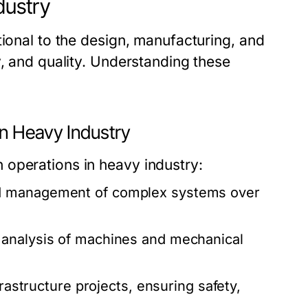
dustry
tional to the design, manufacturing, and
y, and quality. Understanding these
n Heavy Industry
 operations in heavy industry:
d management of complex systems over
 analysis of machines and mechanical
frastructure projects, ensuring safety,