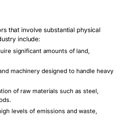
 that involve substantial physical
ustry include:
ire significant amounts of land,
t and machinery designed to handle heavy
tion of raw materials such as steel,
ods.
high levels of emissions and waste,