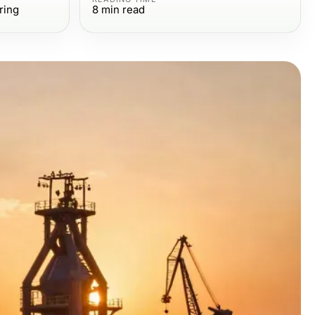
ring
8
min read