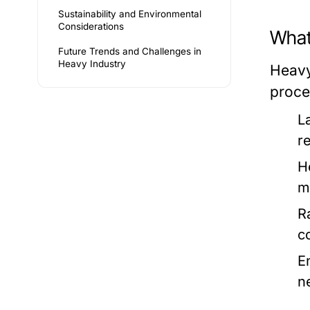
Sustainability and Environmental
Considerations
What
Future Trends and Challenges in
Heavy Industry
Heavy
proce
L
r
H
m
R
c
E
n