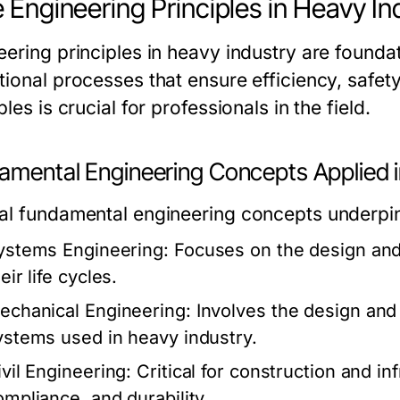
 Engineering Principles in Heavy In
eering principles in heavy industry are founda
tional processes that ensure efficiency, safet
ples is crucial for professionals in the field.
amental Engineering Concepts Applied i
al fundamental engineering concepts underpin
ystems Engineering:
Focuses on the design an
eir life cycles.
echanical Engineering:
Involves the design and
ystems used in heavy industry.
ivil Engineering:
Critical for construction and in
ompliance, and durability.