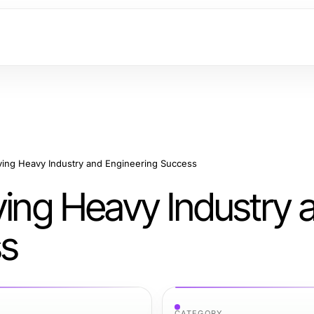
iving Heavy Industry and Engineering Success
ving Heavy Industry 
ss
CATEGORY