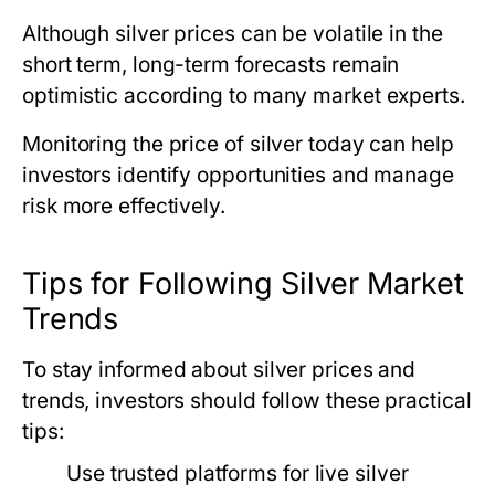
Although silver prices can be volatile in the
short term, long-term forecasts remain
optimistic according to many market experts.
Monitoring
the price of silver today
can help
investors identify opportunities and manage
risk more effectively.
Tips for Following Silver Market
Trends
To stay informed about silver prices and
trends, investors should follow these practical
tips:
Use trusted platforms for live silver