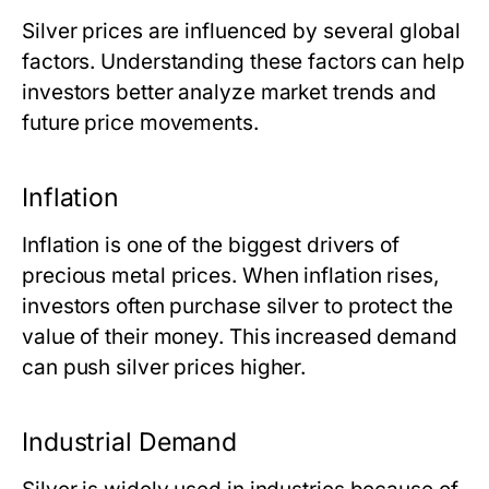
Silver prices are influenced by several global
factors. Understanding these factors can help
investors better analyze market trends and
future price movements.
Inflation
Inflation is one of the biggest drivers of
precious metal prices. When inflation rises,
investors often purchase silver to protect the
value of their money. This increased demand
can push silver prices higher.
Industrial Demand