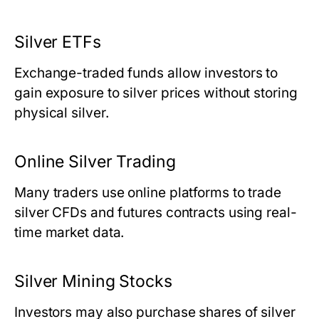
Silver ETFs
Exchange-traded funds allow investors to
gain exposure to silver prices without storing
physical silver.
Online Silver Trading
Many traders use online platforms to trade
silver CFDs and futures contracts using real-
time market data.
Silver Mining Stocks
Investors may also purchase shares of silver