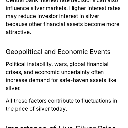
Central bank interest rate decisions can also
influence silver markets. Higher interest rates
may reduce investor interest in silver
because other financial assets become more
attractive.
Geopolitical and Economic Events
Political instability, wars, global financial
crises, and economic uncertainty often
increase demand for safe-haven assets like
silver.
All these factors contribute to fluctuations in
the price of silver today
.