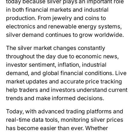
today
because silver plays an important role
in both financial markets and industrial
production. From jewelry and coins to
electronics and renewable energy systems,
silver demand continues to grow worldwide.
The silver market changes constantly
throughout the day due to economic news,
investor sentiment, inflation, industrial
demand, and global financial conditions. Live
market updates and accurate price tracking
help traders and investors understand current
trends and make informed decisions.
Today, with advanced trading platforms and
real-time data tools, monitoring silver prices
has become easier than ever. Whether