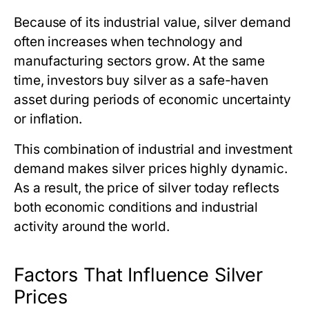
Because of its industrial value, silver demand
often increases when technology and
manufacturing sectors grow. At the same
time, investors buy silver as a safe-haven
asset during periods of economic uncertainty
or inflation.
This combination of industrial and investment
demand makes silver prices highly dynamic.
As a result,
the price of silver today
reflects
both economic conditions and industrial
activity around the world.
Factors That Influence Silver
Prices