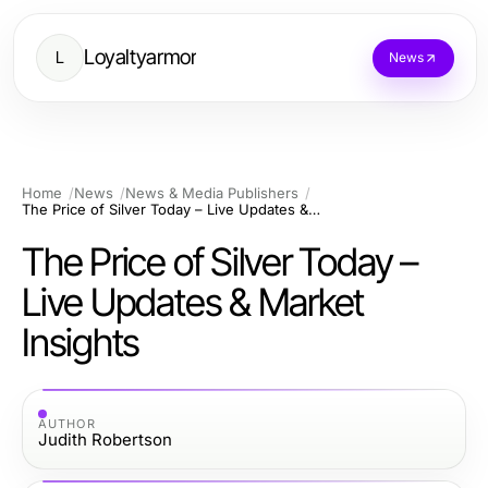
Loyaltyarmor
L
News
Home
News
News & Media Publishers
The Price of Silver Today – Live Updates & Market Insights
The Price of Silver Today –
Live Updates & Market
Insights
AUTHOR
Judith Robertson