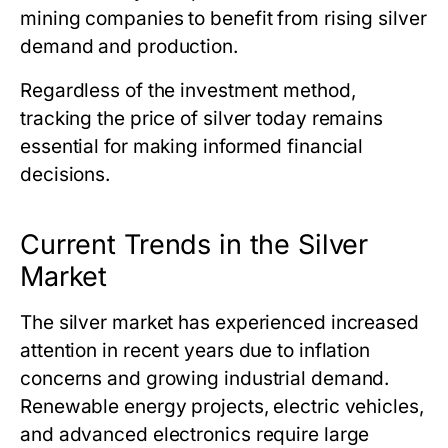
mining companies to benefit from rising silver
demand and production.
Regardless of the investment method,
tracking
the price of silver today
remains
essential for making informed financial
decisions.
Current Trends in the Silver
Market
The silver market has experienced increased
attention in recent years due to inflation
concerns and growing industrial demand.
Renewable energy projects, electric vehicles,
and advanced electronics require large