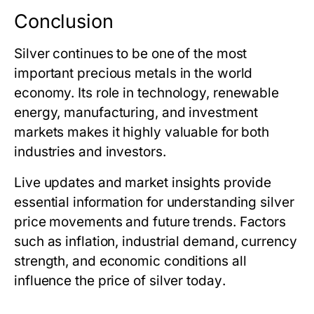
Conclusion
Silver continues to be one of the most
important precious metals in the world
economy. Its role in technology, renewable
energy, manufacturing, and investment
markets makes it highly valuable for both
industries and investors.
Live updates and market insights provide
essential information for understanding silver
price movements and future trends. Factors
such as inflation, industrial demand, currency
strength, and economic conditions all
influence
the price of silver today
.