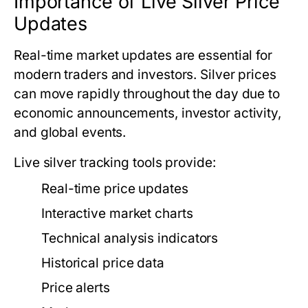
Importance of Live Silver Price
Updates
Real-time market updates are essential for
modern traders and investors. Silver prices
can move rapidly throughout the day due to
economic announcements, investor activity,
and global events.
Live silver tracking tools provide:
Real-time price updates
Interactive market charts
Technical analysis indicators
Historical price data
Price alerts