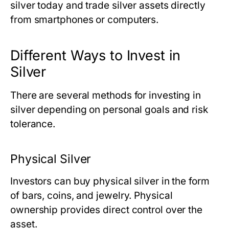
silver today
and trade silver assets directly
from smartphones or computers.
Different Ways to Invest in
Silver
There are several methods for investing in
silver depending on personal goals and risk
tolerance.
Physical Silver
Investors can buy physical silver in the form
of bars, coins, and jewelry. Physical
ownership provides direct control over the
asset.