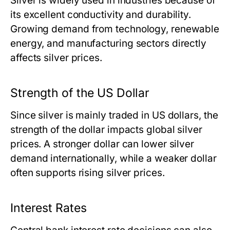
Silver is widely used in industries because of
its excellent conductivity and durability.
Growing demand from technology, renewable
energy, and manufacturing sectors directly
affects silver prices.
Strength of the US Dollar
Since silver is mainly traded in US dollars, the
strength of the dollar impacts global silver
prices. A stronger dollar can lower silver
demand internationally, while a weaker dollar
often supports rising silver prices.
Interest Rates