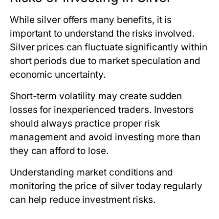
While silver offers many benefits, it is
important to understand the risks involved.
Silver prices can fluctuate significantly within
short periods due to market speculation and
economic uncertainty.
Short-term volatility may create sudden
losses for inexperienced traders. Investors
should always practice proper risk
management and avoid investing more than
they can afford to lose.
Understanding market conditions and
monitoring
the price of silver today
regularly
can help reduce investment risks.