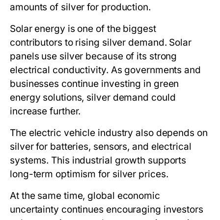
amounts of silver for production.
Solar energy is one of the biggest
contributors to rising silver demand. Solar
panels use silver because of its strong
electrical conductivity. As governments and
businesses continue investing in green
energy solutions, silver demand could
increase further.
The electric vehicle industry also depends on
silver for batteries, sensors, and electrical
systems. This industrial growth supports
long-term optimism for silver prices.
At the same time, global economic
uncertainty continues encouraging investors