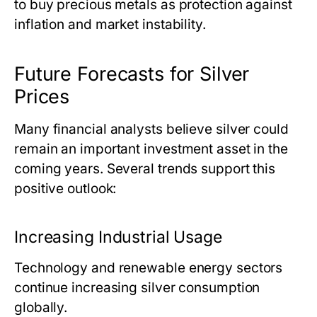
to buy precious metals as protection against
inflation and market instability.
Future Forecasts for Silver
Prices
Many financial analysts believe silver could
remain an important investment asset in the
coming years. Several trends support this
positive outlook:
Increasing Industrial Usage
Technology and renewable energy sectors
continue increasing silver consumption
globally.