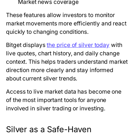
Market news coverage
These features allow investors to monitor
market movements more efficiently and react
quickly to changing conditions.
Bitget displays
the price of silver today
with
live quotes, chart history, and daily change
context. This helps traders understand market
direction more clearly and stay informed
about current silver trends.
Access to live market data has become one
of the most important tools for anyone
involved in silver trading or investing.
Silver as a Safe-Haven