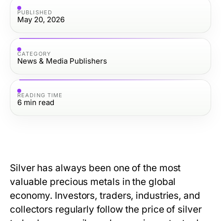
PUBLISHED
May 20, 2026
CATEGORY
News & Media Publishers
READING TIME
6
min read
Silver has always been one of the most
valuable precious metals in the global
economy. Investors, traders, industries, and
collectors regularly follow
the price of silver