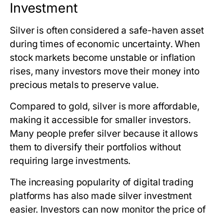
Investment
Silver is often considered a safe-haven asset
during times of economic uncertainty. When
stock markets become unstable or inflation
rises, many investors move their money into
precious metals to preserve value.
Compared to gold, silver is more affordable,
making it accessible for smaller investors.
Many people prefer silver because it allows
them to diversify their portfolios without
requiring large investments.
The increasing popularity of digital trading
platforms has also made silver investment
easier. Investors can now monitor
the price of