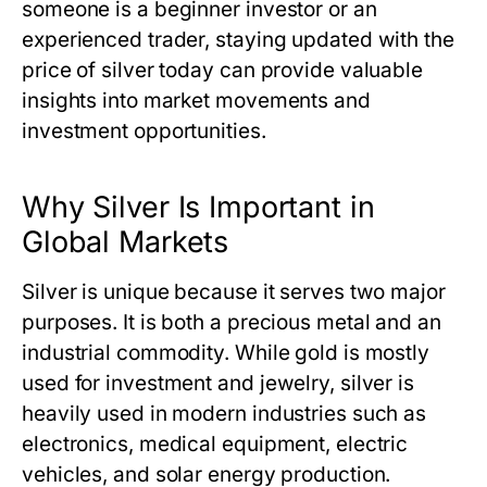
someone is a beginner investor or an
experienced trader, staying updated with
the
price of silver today
can provide valuable
insights into market movements and
investment opportunities.
Why Silver Is Important in
Global Markets
Silver is unique because it serves two major
purposes. It is both a precious metal and an
industrial commodity. While gold is mostly
used for investment and jewelry, silver is
heavily used in modern industries such as
electronics, medical equipment, electric
vehicles, and solar energy production.