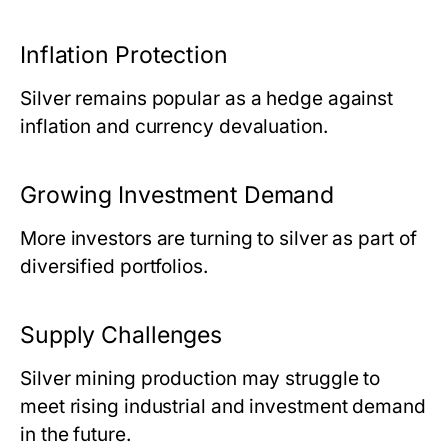
Inflation Protection
Silver remains popular as a hedge against
inflation and currency devaluation.
Growing Investment Demand
More investors are turning to silver as part of
diversified portfolios.
Supply Challenges
Silver mining production may struggle to
meet rising industrial and investment demand
in the future.