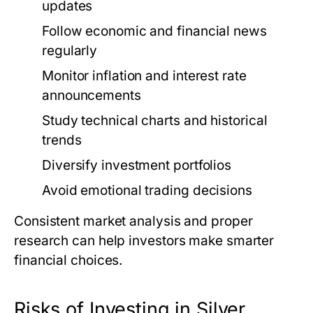
updates
Follow economic and financial news
regularly
Monitor inflation and interest rate
announcements
Study technical charts and historical
trends
Diversify investment portfolios
Avoid emotional trading decisions
Consistent market analysis and proper
research can help investors make smarter
financial choices.
Risks of Investing in Silver